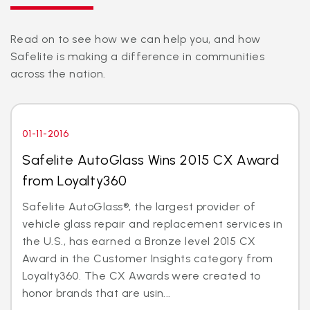
Read on to see how we can help you, and how
Safelite is making a difference in communities
across the nation.
01-11-2016
Safelite AutoGlass Wins 2015 CX Award
from Loyalty360
Safelite AutoGlass®, the largest provider of
vehicle glass repair and replacement services in
the U.S., has earned a Bronze level 2015 CX
Award in the Customer Insights category from
Loyalty360. The CX Awards were created to
honor brands that are usin...