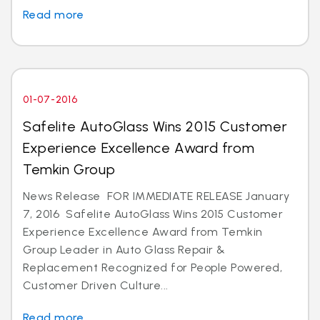
Read more
01-07-2016
Safelite AutoGlass Wins 2015 Customer
Experience Excellence Award from
Temkin Group
News Release FOR IMMEDIATE RELEASE January
7, 2016 Safelite AutoGlass Wins 2015 Customer
Experience Excellence Award from Temkin
Group Leader in Auto Glass Repair &
Replacement Recognized for People Powered,
Customer Driven Culture...
Read more