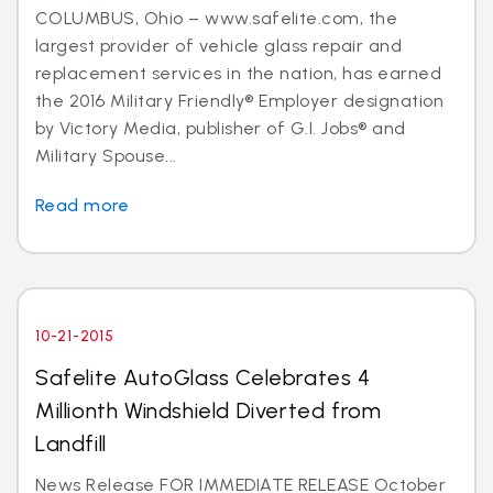
COLUMBUS, Ohio – www.safelite.com, the
largest provider of vehicle glass repair and
replacement services in the nation, has earned
the 2016 Military Friendly® Employer designation
by Victory Media, publisher of G.I. Jobs® and
Military Spouse...
Read more
10-21-2015
Safelite AutoGlass Celebrates 4
Millionth Windshield Diverted from
Landfill
News Release FOR IMMEDIATE RELEASE October