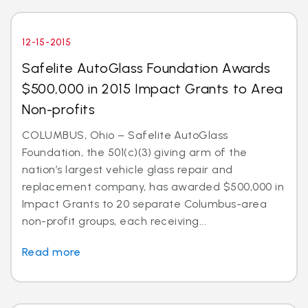
12-15-2015
Safelite AutoGlass Foundation Awards
$500,000 in 2015 Impact Grants to Area
Non-profits
COLUMBUS, Ohio – Safelite AutoGlass
Foundation, the 501(c)(3) giving arm of the
nation’s largest vehicle glass repair and
replacement company, has awarded $500,000 in
Impact Grants to 20 separate Columbus-area
non-profit groups, each receiving...
Read more