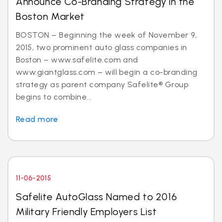
Announce Co-Branding Strategy in the
Boston Market
BOSTON – Beginning the week of November 9,
2015, two prominent auto glass companies in
Boston – www.safelite.com and
www.giantglass.com – will begin a co-branding
strategy as parent company Safelite® Group
begins to combine...
Read more
11-06-2015
Safelite AutoGlass Named to 2016
Military Friendly Employers List