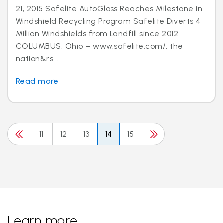
21, 2015 Safelite AutoGlass Reaches Milestone in
Windshield Recycling Program Safelite Diverts 4
Million Windshields from Landfill since 2012
COLUMBUS, Ohio – www.safelite.com/, the
nation&rs...
Read more
11
12
13
14
15
Learn more