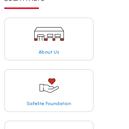
About Us
Safelite Foundation