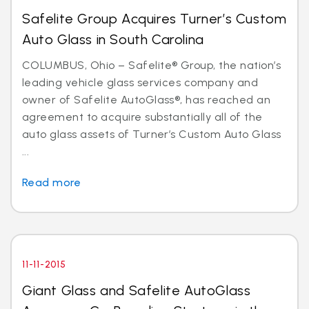
Safelite Group Acquires Turner’s Custom
Auto Glass in South Carolina
COLUMBUS, Ohio – Safelite® Group, the nation’s
leading vehicle glass services company and
owner of Safelite AutoGlass®, has reached an
agreement to acquire substantially all of the
auto glass assets of Turner’s Custom Auto Glass
...
Read more
11-11-2015
Giant Glass and Safelite AutoGlass