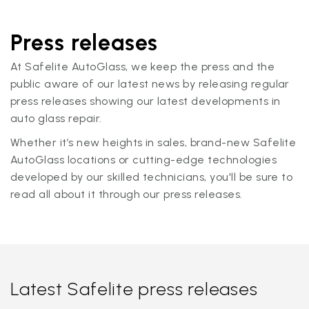
Press releases
At Safelite AutoGlass, we keep the press and the
public aware of our latest news by releasing regular
press releases showing our latest developments in
auto glass repair.
Whether it’s new heights in sales, brand-new Safelite
AutoGlass locations or cutting-edge technologies
developed by our skilled technicians, you'll be sure to
read all about it through our press releases.
Latest Safelite press releases