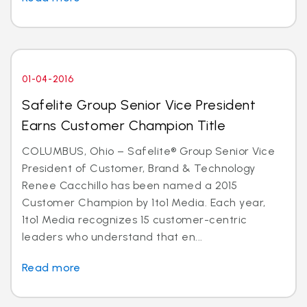
01-04-2016
Safelite Group Senior Vice President
Earns Customer Champion Title
COLUMBUS, Ohio – Safelite® Group Senior Vice
President of Customer, Brand & Technology
Renee Cacchillo has been named a 2015
Customer Champion by 1to1 Media. Each year,
1to1 Media recognizes 15 customer-centric
leaders who understand that en...
Read more