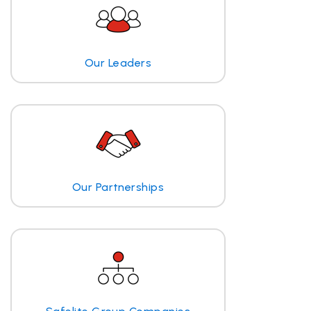
Our Leaders
Our Partnerships