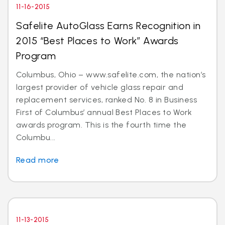
11-16-2015
Safelite AutoGlass Earns Recognition in
2015 “Best Places to Work” Awards
Program
Columbus, Ohio – www.safelite.com, the nation’s
largest provider of vehicle glass repair and
replacement services, ranked No. 8 in Business
First of Columbus’ annual Best Places to Work
awards program. This is the fourth time the
Columbu...
Read more
11-13-2015