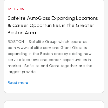
12-11-2015
Safelite AutoGlass Expanding Locations
& Career Opportunities in the Greater
Boston Area
BOSTON – Safelite Group, which operates
both www.safelite.com and Giant Glass, is
expanding in the Boston area by adding new
service locations and career opportunities in
market. Safelite and Giant together are the
largest provide...
Read more