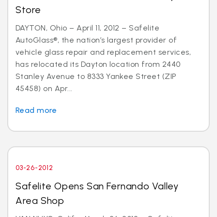
Store
DAYTON, Ohio – April 11, 2012 – Safelite
AutoGlass®, the nation’s largest provider of
vehicle glass repair and replacement services,
has relocated its Dayton location from 2440
Stanley Avenue to 8333 Yankee Street (ZIP
45458) on Apr...
Read more
03-26-2012
Safelite Opens San Fernando Valley
Area Shop