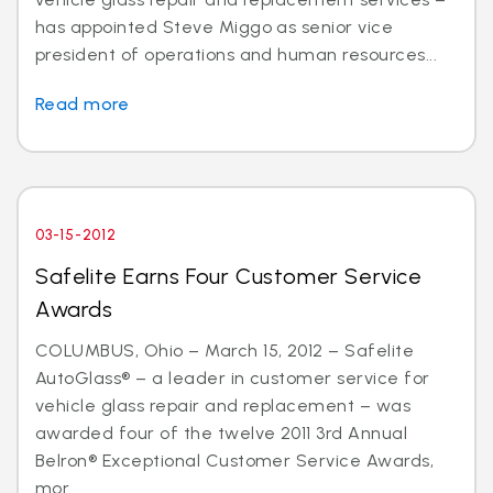
has appointed Steve Miggo as senior vice
president of operations and human resources...
Read more
03-15-2012
Safelite Earns Four Customer Service
Awards
COLUMBUS, Ohio – March 15, 2012 – Safelite
AutoGlass® – a leader in customer service for
vehicle glass repair and replacement – was
awarded four of the twelve 2011 3rd Annual
Belron® Exceptional Customer Service Awards,
mor...