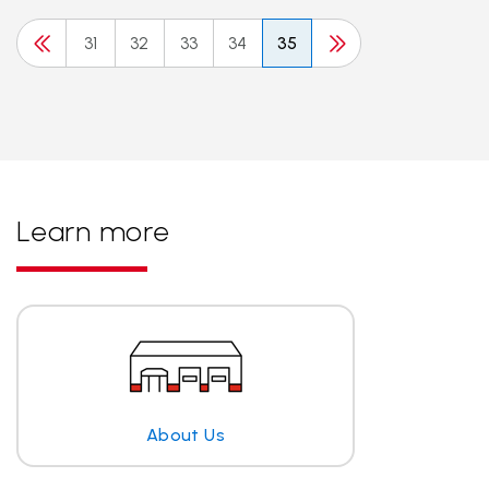
31
32
33
34
35
Learn more
About Us