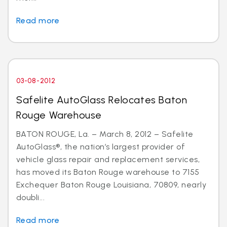
Read more
03-08-2012
Safelite AutoGlass Relocates Baton
Rouge Warehouse
BATON ROUGE, La. – March 8, 2012 – Safelite
AutoGlass®, the nation’s largest provider of
vehicle glass repair and replacement services,
has moved its Baton Rouge warehouse to 7155
Exchequer Baton Rouge Louisiana, 70809, nearly
doubli...
Read more