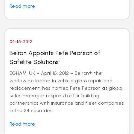
Read more
04-16-2012
Belron Appoints Pete Pearson of
Safelite Solutions
EGHAM, UK – April 16, 2012 – Belron®, the
worldwide leader in vehicle glass repair and
replacement, has named Pete Pearson as global
sales manager responsible for building
partnerships with insurance and fleet companies
in the 34 countries...
Read more