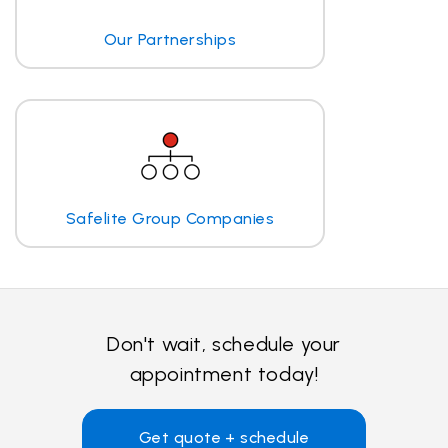
Our Partnerships
Safelite Group Companies
Don't wait, schedule your
appointment today!
Get quote + schedule