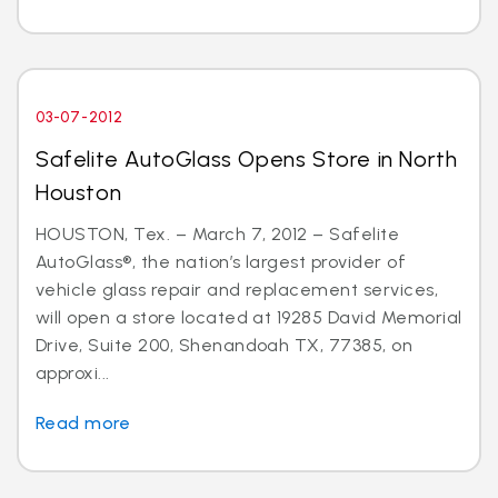
03-07-2012
Safelite AutoGlass Opens Store in North
Houston
HOUSTON, Tex. – March 7, 2012 – Safelite
AutoGlass®, the nation’s largest provider of
vehicle glass repair and replacement services,
will open a store located at 19285 David Memorial
Drive, Suite 200, Shenandoah TX, 77385, on
approxi...
Read more