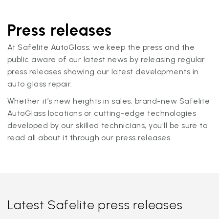
Press releases
At Safelite AutoGlass, we keep the press and the
public aware of our latest news by releasing regular
press releases showing our latest developments in
auto glass repair.
Whether it’s new heights in sales, brand-new Safelite
AutoGlass locations or cutting-edge technologies
developed by our skilled technicians, you'll be sure to
read all about it through our press releases.
Latest Safelite press releases