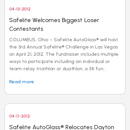
04-13-2012
Safelite Welcomes Biggest Loser
Contestants
COLUMBUS, Ohio – Safelite AutoGlass® will host
the 3rd Annual Safelite® Challenge in Las Vegas
on April 21, 2012. The fundraiser includes multiple
ways to participate including an individual or
team-relay triathlon or duathlon, a 5K fun...
Read more
04-11-2012
Safelite AutoGlass® Relocates Dayton