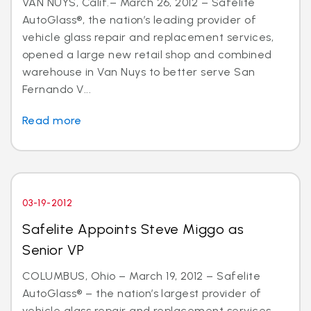
VAN NUYS, Calif.– March 26, 2012 – Safelite
AutoGlass®, the nation’s leading provider of
vehicle glass repair and replacement services,
opened a large new retail shop and combined
warehouse in Van Nuys to better serve San
Fernando V...
Read more
03-19-2012
Safelite Appoints Steve Miggo as
Senior VP
COLUMBUS, Ohio – March 19, 2012 – Safelite
AutoGlass® – the nation’s largest provider of
vehicle glass repair and replacement services –