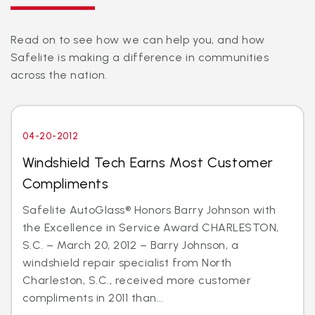
Read on to see how we can help you, and how
Safelite is making a difference in communities
across the nation.
04-20-2012
Windshield Tech Earns Most Customer
Compliments
Safelite AutoGlass® Honors Barry Johnson with
the Excellence in Service Award CHARLESTON,
S.C. – March 20, 2012 – Barry Johnson, a
windshield repair specialist from North
Charleston, S.C., received more customer
compliments in 2011 than...