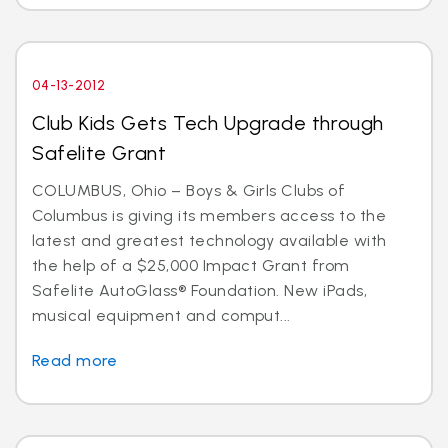
04-13-2012
Club Kids Gets Tech Upgrade through
Safelite Grant
COLUMBUS, Ohio – Boys & Girls Clubs of
Columbus is giving its members access to the
latest and greatest technology available with
the help of a $25,000 Impact Grant from
Safelite AutoGlass® Foundation. New iPads,
musical equipment and comput...
Read more