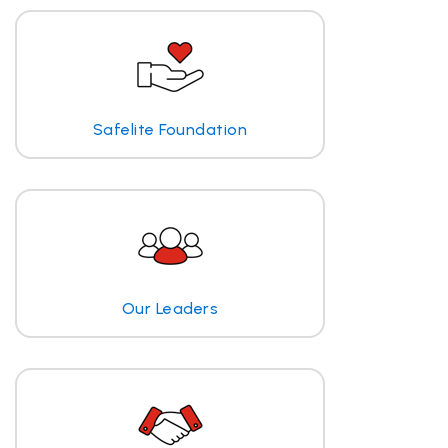
Safelite Foundation
Our Leaders