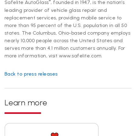
®
Safelite AutoGlass
, founded in 1947, is the nation’s
leading provider of vehicle glass repair and
replacement services, providing mobile service to
more than 95 percent of the U.S. population in all 50
states. The Columbus, Ohio-based company employs
nearly 10,000 people across the United States and
serves more than 4.1 million customers annually. For
more information, visit
www.safelite.com.
Back to press releases
Learn more