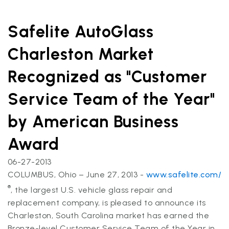
Safelite AutoGlass
Charleston Market
Recognized as "Customer
Service Team of the Year"
by American Business
Award
06-27-2013
COLUMBUS, Ohio – June 27, 2013 -
www.safelite.com/
®
, the largest U.S. vehicle glass repair and
replacement company, is pleased to announce its
Charleston, South Carolina market has earned the
Bronze-level Customer Service Team of the Year in