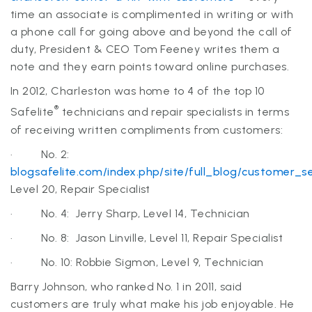
time an associate is complimented in writing or with
a phone call for going above and beyond the call of
duty, President & CEO Tom Feeney writes them a
note and they earn points toward online purchases.
In 2012, Charleston was home to 4 of the top 10
®
Safelite
technicians and repair specialists in terms
of receiving written compliments from customers:
· No. 2:
blogsafelite.com/index.php/site/full_blog/customer_
Level 20, Repair Specialist
· No. 4: Jerry Sharp, Level 14, Technician
· No. 8: Jason Linville, Level 11, Repair Specialist
· No. 10: Robbie Sigmon, Level 9, Technician
Barry
Johnson, who ranked No. 1 in 2011, said
customers are truly what make his job enjoyable. He