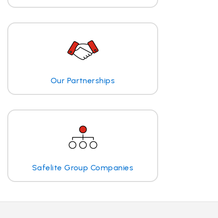
Our Partnerships
Safelite Group Companies