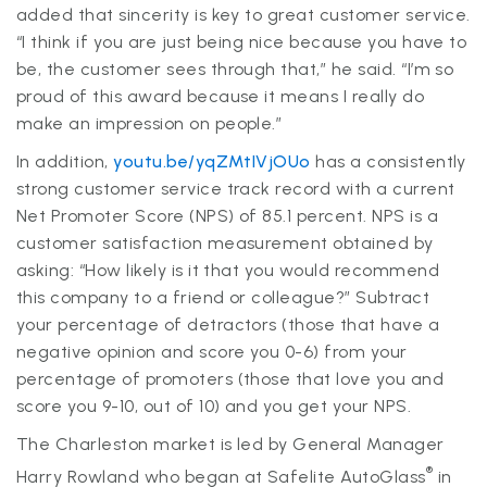
added that sincerity is key to great customer service.
“I think if you are just being nice because you have to
be, the customer sees through that,” he said. “I’m so
proud of this award because it means I really do
make an impression on people.”
In addition,
youtu.be/yqZMtIVjOUo
has a consistently
strong customer service track record with a current
Net Promoter Score (NPS) of 85.1 percent. NPS is a
customer satisfaction measurement obtained by
asking: “How likely is it that you would recommend
this company to a friend or colleague?” Subtract
your percentage of detractors (those that have a
negative opinion and score you 0-6) from your
percentage of promoters (those that love you and
score you 9-10, out of 10) and you get your NPS.
The Charleston market is led by General Manager
®
Harry Rowland who began at Safelite AutoGlass
in