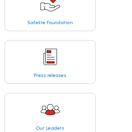
Safelite Foundation
Press releases
Our Leaders