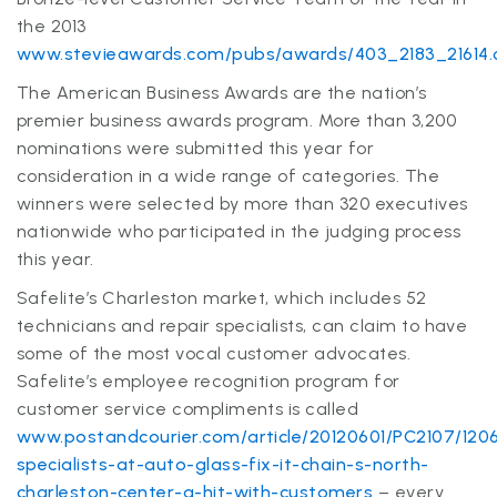
the 2013
www.stevieawards.com/pubs/awards/403_2183_21614
The American Business Awards are the nation’s
premier business awards program. More than 3,200
nominations were submitted this year for
consideration in a wide range of categories. The
winners were selected by more than 320 executives
nationwide who participated in the judging process
this year.
Safelite’s Charleston market, which includes 52
technicians and repair specialists, can claim to have
some of the most vocal customer advocates.
Safelite’s employee recognition program for
customer service compliments is called
www.postandcourier.com/article/20120601/PC2107/120
specialists-at-auto-glass-fix-it-chain-s-north-
charleston-center-a-hit-with-customers
– every