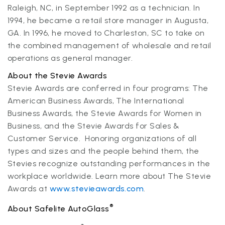
Raleigh, NC, in September 1992 as a technician. In
1994, he became a retail store manager in Augusta,
GA. In 1996, he moved to Charleston, SC to take on
the combined management of wholesale and retail
operations as general manager.
About the Stevie Awards
Stevie Awards are conferred in four programs: The
American Business Awards, The International
Business Awards, the Stevie Awards for Women in
Business, and the Stevie Awards for Sales &
Customer Service. Honoring organizations of all
types and sizes and the people behind them, the
Stevies recognize outstanding performances in the
workplace worldwide. Learn more about The Stevie
Awards at
www.stevieawards.com
.
®
About Safelite AutoGlass