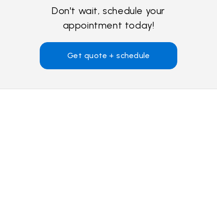
Don't wait, schedule your
appointment today!
Get quote + schedule