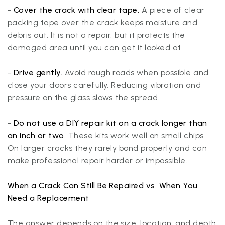
-
Cover the crack with clear tape.
A piece of clear
packing tape over the crack keeps moisture and
debris out. It is not a repair, but it protects the
damaged area until you can get it looked at.
-
Drive gently.
Avoid rough roads when possible and
close your doors carefully. Reducing vibration and
pressure on the glass slows the spread.
-
Do not use a DIY repair kit on a crack longer than
an inch or two.
These kits work well on small chips.
On larger cracks they rarely bond properly and can
make professional repair harder or impossible.
When a Crack Can Still Be Repaired vs. When You
Need a Replacement
The answer depends on the size, location, and depth