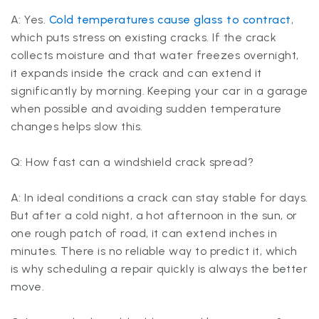
A: Yes.
Cold temperatures cause glass to contract
,
which puts stress on existing cracks. If the crack
collects moisture and that water freezes overnight,
it expands inside the crack and can extend it
significantly by morning. Keeping your car in a garage
when possible and avoiding sudden temperature
changes helps slow this.
Q: How fast can a windshield crack spread?
A: In ideal conditions a crack can stay stable for days.
But after a cold night, a hot afternoon in the sun, or
one rough patch of road, it can extend inches in
minutes. There is no reliable way to predict it, which
is why scheduling a repair quickly is always the better
move.