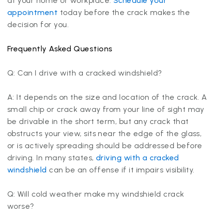
at your home or workplace.
Schedule your
appointment
today before the crack makes the
decision for you.
Frequently Asked Questions
Q: Can I drive with a cracked windshield?
A: It depends on the size and location of the crack. A
small chip or crack away from your line of sight may
be drivable in the short term, but any crack that
obstructs your view, sits near the edge of the glass,
or is actively spreading should be addressed before
driving. In many states,
driving with a cracked
windshield
can be an offense if it impairs visibility.
Q: Will cold weather make my windshield crack
worse?