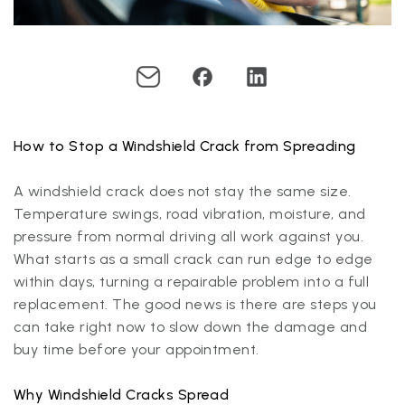
How to Stop a Windshield Crack from Spreading
A windshield crack does not stay the same size.
Temperature swings, road vibration, moisture, and
pressure from normal driving all work against you.
What starts as a small crack can run edge to edge
within days, turning a repairable problem into a full
replacement. The good news is there are steps you
can take right now to slow down the damage and
buy time before your appointment.
Why Windshield Cracks Spread