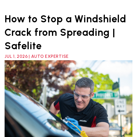
How to Stop a Windshield
Crack from Spreading |
Safelite
JUL 1, 2026 | AUTO EXPERTISE