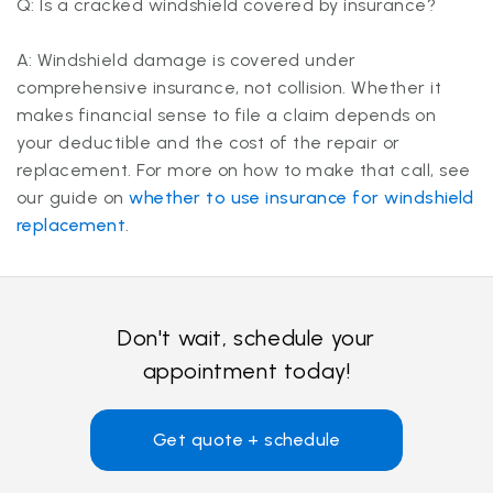
Q: Is a cracked windshield covered by insurance?
A: Windshield damage is covered under
comprehensive insurance, not collision. Whether it
makes financial sense to file a claim depends on
your deductible and the cost of the repair or
replacement. For more on how to make that call, see
our guide on
whether to use insurance for windshield
replacement
.
Don't wait, schedule your
appointment today!
Get quote + schedule