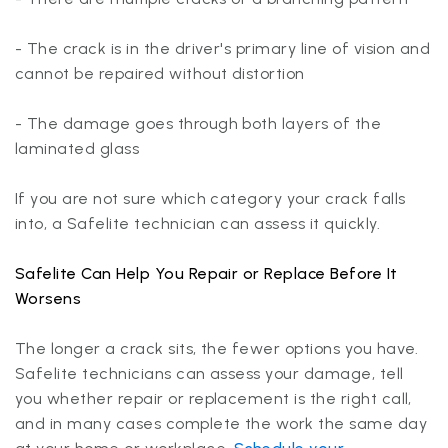
- The crack is in the driver's primary line of vision and
cannot be repaired without distortion
- The damage goes through both layers of the
laminated glass
If you are not sure which category your crack falls
into, a Safelite technician can assess it quickly.
Safelite Can Help You Repair or Replace Before It
Worsens
The longer a crack sits, the fewer options you have.
Safelite technicians can assess your damage, tell
you whether repair or replacement is the right call,
and in many cases complete the work the same day