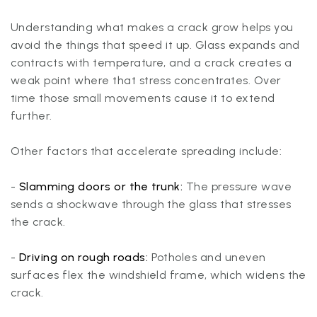
Understanding what makes a crack grow helps you
avoid the things that speed it up. Glass expands and
contracts with temperature, and a crack creates a
weak point where that stress concentrates. Over
time those small movements cause it to extend
further.
Other factors that accelerate spreading include:
-
Slamming doors or the trunk:
The pressure wave
sends a shockwave through the glass that stresses
the crack.
-
Driving on rough roads:
Potholes and uneven
surfaces flex the windshield frame, which widens the
crack.