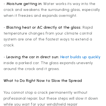
-
Moisture getting in:
Water works its way into the
crack and weakens the surrounding glass, especially
when it freezes and expands overnight.
-
Blasting heat or AC directly at the glass:
Rapid
temperature changes from your climate control
system are one of the fastest ways to extend a
crack.
-
Leaving the car in direct sun:
Heat builds up quickly
inside a parked car. The glass expands unevenly
around the crack and it grows.
What to Do Right Now to Slow the Spread
You cannot stop a crack permanently without
professional repair, but these steps will slow it down
while you wait for your windshield repair