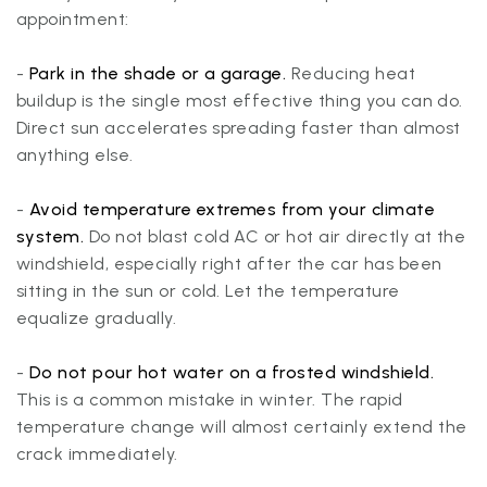
appointment:
-
Park in the shade or a garage.
Reducing heat
buildup is the single most effective thing you can do.
Direct sun accelerates spreading faster than almost
anything else.
-
Avoid temperature extremes from your climate
system.
Do not blast cold AC or hot air directly at the
windshield, especially right after the car has been
sitting in the sun or cold. Let the temperature
equalize gradually.
-
Do not pour hot water on a frosted windshield.
This is a common mistake in winter. The rapid
temperature change will almost certainly extend the
crack immediately.