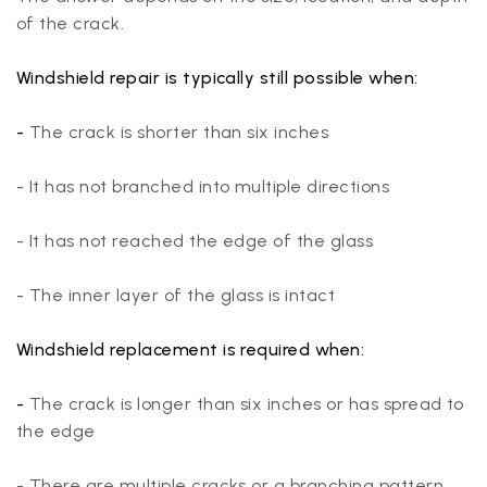
of the crack.
Windshield repair
is typically still possible when:
-
The crack is shorter than six inches
- It has not branched into multiple directions
- It has not reached the edge of the glass
- The inner layer of the glass is intact
Windshield replacement
is required when:
-
The crack is longer than six inches or has spread to
the edge
- There are multiple cracks or a branching pattern