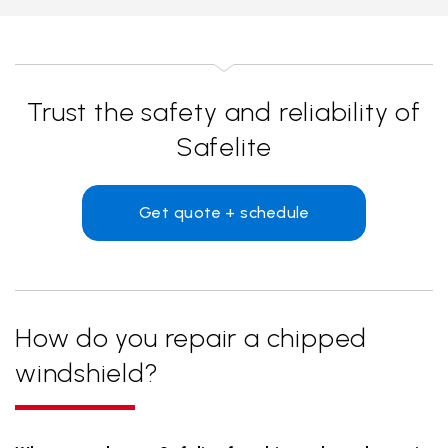
Trust the safety and reliability of
Safelite
Get quote + schedule
How do you repair a chipped
windshield?