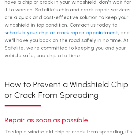
have a chip or crack in your windshield, don't wait for
it to worsen. Safelite's chip and crack repair services
are a quick and cost-effective solution to keep your
windshield in top condition. Contact us today to
schedule your chip or crack repair appointment
, and
we'll have you back on the road safely in no time. At
Safelite, we're committed to keeping you and your
vehicle safe, one chip at a time.
How to Prevent a Windshield Chip
or Crack From Spreading
Repair as soon as possible
To stop a windshield chip or crack from spreading, it's