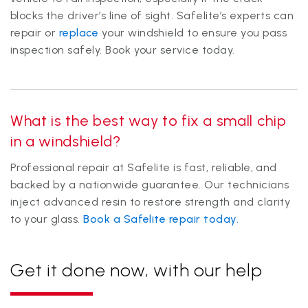
blocks the driver’s line of sight. Safelite’s experts can
repair or
replace
your windshield to ensure you pass
inspection safely. Book your service today.
What is the best way to fix a small chip
in a windshield?
Professional repair at Safelite is fast, reliable, and
backed by a nationwide guarantee. Our technicians
inject advanced resin to restore strength and clarity
to your glass.
Book a Safelite repair today.
Get it done now, with our help