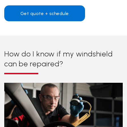
Get quote + schedule
How do I know if my windshield
can be repaired?