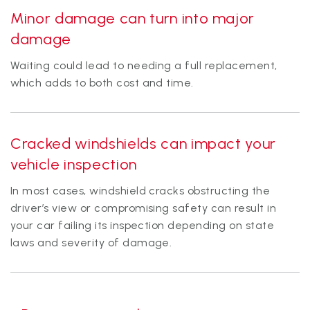
Minor damage can turn into major
damage
Waiting could lead to needing a full replacement,
which adds to both cost and time.
Cracked windshields can impact your
vehicle inspection
In most cases, windshield cracks obstructing the
driver’s view or compromising safety can result in
your car failing its inspection depending on state
laws and severity of damage.