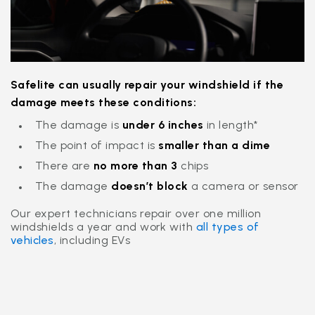
Safelite can usually repair your windshield if the
damage meets these conditions:
The damage is
under 6
inches
in length*
The point of impact is
smaller than a dime
There are
no more than 3
chips
The damage
doesn’t block
a camera or sensor
Our expert technicians repair over one million
windshields a year and work with
all types of
vehicles
, including EVs