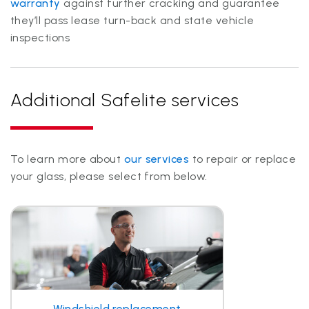
warranty
against further cracking and guarantee
they’ll pass lease turn-back and state vehicle
inspections
Additional Safelite services
To learn more about
our services
to repair or replace
your glass, please select from below.
Windshield replacement