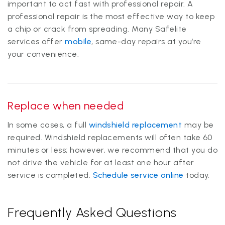
important to act fast with professional repair. A
professional repair is the most effective way to keep
a chip or crack from spreading. Many Safelite
services offer
mobile
, same-day repairs at you’re
your convenience.
Replace when needed
In some cases, a full
windshield replacement
may be
required. Windshield replacements will often take 60
minutes or less; however, we recommend that you do
not drive the vehicle for at least one hour after
service is completed.
Schedule service online
today.
Frequently Asked Questions