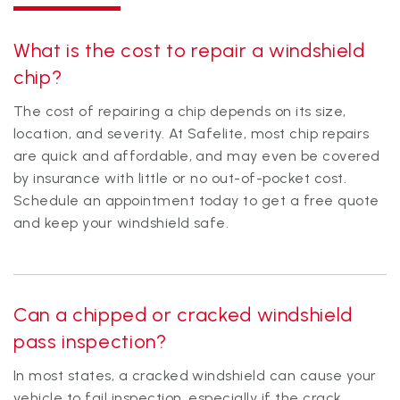
What is the cost to repair a windshield
chip?
The cost of repairing a chip depends on its size,
location, and severity. At Safelite, most chip repairs
are quick and affordable, and may even be covered
by insurance with little or no out-of-pocket cost.
Schedule an appointment today to get a free quote
and keep your windshield safe.
Can a chipped or cracked windshield
pass inspection?
In most states, a cracked windshield can cause your
vehicle to fail inspection, especially if the crack