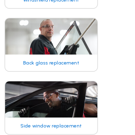
Back glass replacement
Side window replacement