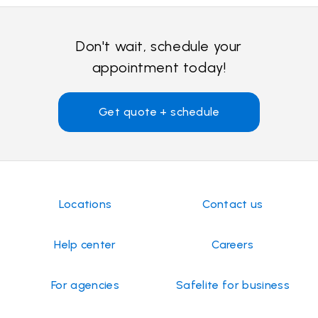
Don't wait, schedule your
appointment today!
Get quote + schedule
Locations
Contact us
Help center
Careers
For agencies
Safelite for business