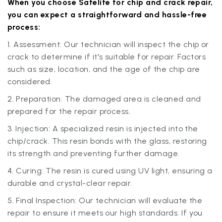
When you choose Safelite for chip and crack repair,
you can expect a straightforward and hassle-free
process:
1. Assessment: Our technician will inspect the chip or
crack to determine if it's suitable for repair. Factors
such as size, location, and the age of the chip are
considered.
2. Preparation: The damaged area is cleaned and
prepared for the repair process.
3. Injection: A specialized resin is injected into the
chip/crack. This resin bonds with the glass, restoring
its strength and preventing further damage.
4. Curing: The resin is cured using UV light, ensuring a
durable and crystal-clear repair.
5. Final Inspection: Our technician will evaluate the
repair to ensure it meets our high standards. If you