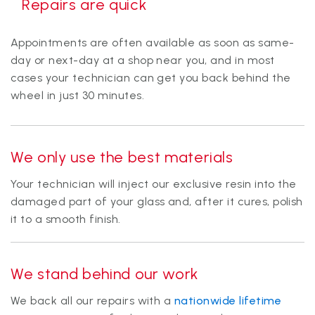
Repairs are quick
Appointments are often available as soon as same-
day or next-day at a shop near you, and in most
cases your technician can get you back behind the
wheel in just 30 minutes.
We only use the
best materials
Your technician will inject our exclusive resin into the
damaged part of your glass and, after it cures, polish
it to a smooth finish.
We stand behind our work
We back all our repairs with a
nationwide lifetime