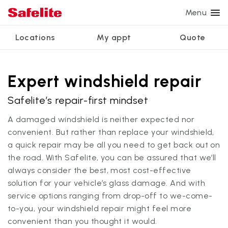
Menu
Locations
My appt
Quote
Services
Glass services
Other services
Why Safelite?
Locations
View all services
Expert windshield repair
Windshield repair
Power window repair
Customer reviews
Safelite’s repair-first mindset
We're hiring
Windshield replacement
Safety systems recalibration
Nationwide warranty
A damaged windshield is neither expected nor
Back glass replacement
Commercial repair and replace
Safelite Foundation
My appointment
convenient. But rather than replace your windshield,
a quick repair may be all you need to get back out on
Side window replacement
the road. With Safelite, you can be assured that we’ll
Get quote + schedule
Mobile auto glass repair
always consider the best, most cost-effective
solution for your vehicle’s glass damage. And with
service options ranging from drop-off to we-come-
to-you, your windshield repair might feel more
convenient than you thought it would.