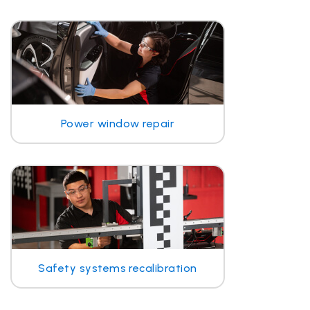
Power window repair
Safety systems recalibration