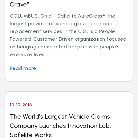
Crave”
COLUMBUS, Ohio – Safelite AutoGlass®, the
largest provider of vehicle glass repair and
replacement services in the U.S., is a People
Powered, Customer Driven organization focused
on bringing unexpected happiness to people’s
everyday lives....
Read more
10-10-2016
The World’s Largest Vehicle Claims
Company Launches Innovation Lab:
Safelite Works