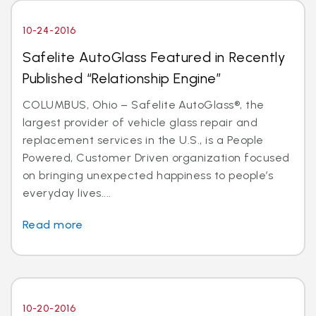
10-24-2016
Safelite AutoGlass Featured in Recently
Published “Relationship Engine”
COLUMBUS, Ohio – Safelite AutoGlass®, the
largest provider of vehicle glass repair and
replacement services in the U.S., is a People
Powered, Customer Driven organization focused
on bringing unexpected happiness to people’s
everyday lives....
Read more
10-20-2016