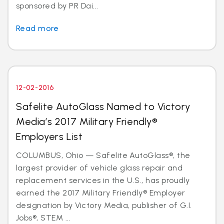
sponsored by PR Dai...
Read more
12-02-2016
Safelite AutoGlass Named to Victory
Media’s 2017 Military Friendly®
Employers List
COLUMBUS, Ohio — Safelite AutoGlass®, the
largest provider of vehicle glass repair and
replacement services in the U.S., has proudly
earned the 2017 Military Friendly® Employer
designation by Victory Media, publisher of G.I.
Jobs®, STEM ...