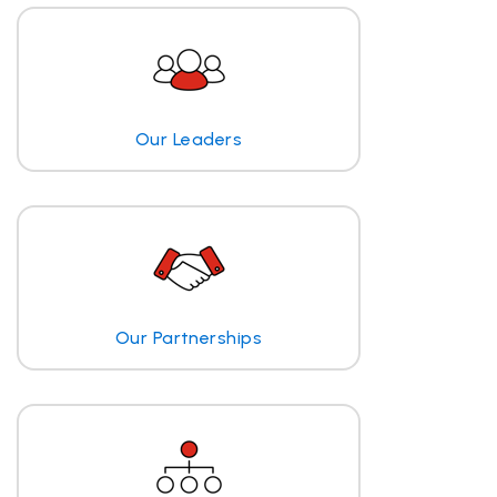
Our Leaders
Our Partnerships