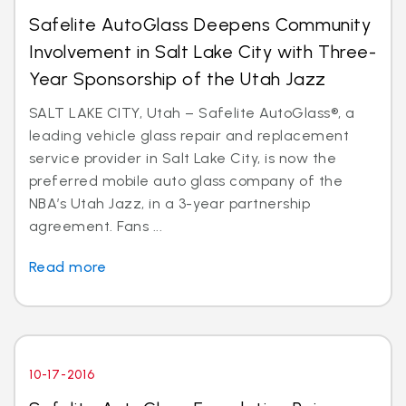
Safelite AutoGlass Deepens Community
Involvement in Salt Lake City with Three-
Year Sponsorship of the Utah Jazz
SALT LAKE CITY, Utah – Safelite AutoGlass®, a
leading vehicle glass repair and replacement
service provider in Salt Lake City, is now the
preferred mobile auto glass company of the
NBA’s Utah Jazz, in a 3-year partnership
agreement. Fans ...
Read more
10-17-2016