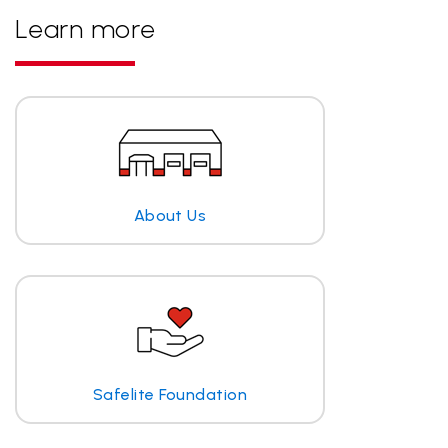
Learn more
About Us
Safelite Foundation