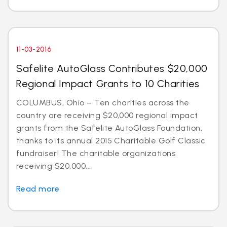
11-03-2016
Safelite AutoGlass Contributes $20,000
Regional Impact Grants to 10 Charities
COLUMBUS, Ohio – Ten charities across the
country are receiving $20,000 regional impact
grants from the Safelite AutoGlass Foundation,
thanks to its annual 2015 Charitable Golf Classic
fundraiser! The charitable organizations
receiving $20,000...
Read more