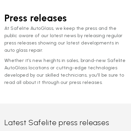
Press releases
At Safelite AutoGlass, we keep the press and the
public aware of our latest news by releasing regular
press releases showing our latest developments in
auto glass repair.
Whether it’s new heights in sales, brand-new Safelite
AutoGlass locations or cutting-edge technologies
developed by our skilled technicians, you'll be sure to
read all about it through our press releases.
Latest Safelite press releases