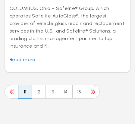
COLUMBUS, Ohio – Safelite® Group, which
operates Safelite AutoGlass®, the largest
provider of vehicle glass repair and replacement
services in the U.S., and Safelite® Solutions, a
leading claims management partner to top
insurance and fl...
Read more
11
12
13
14
15