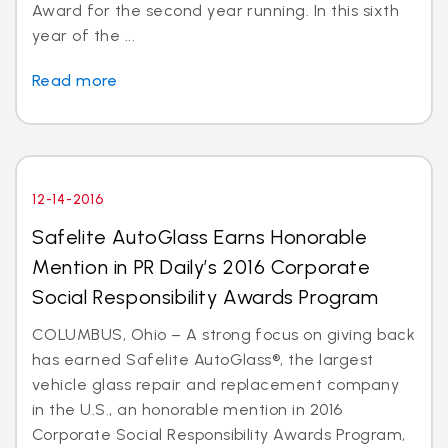
Award for the second year running. In this sixth
year of the ...
Read more
12-14-2016
Safelite AutoGlass Earns Honorable
Mention in PR Daily’s 2016 Corporate
Social Responsibility Awards Program
COLUMBUS, Ohio – A strong focus on giving back
has earned Safelite AutoGlass®, the largest
vehicle glass repair and replacement company
in the U.S., an honorable mention in 2016
Corporate Social Responsibility Awards Program,