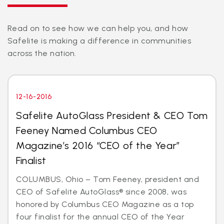
Read on to see how we can help you, and how
Safelite is making a difference in communities
across the nation.
12-16-2016
Safelite AutoGlass President & CEO Tom
Feeney Named Columbus CEO
Magazine’s 2016 “CEO of the Year”
Finalist
COLUMBUS, Ohio – Tom Feeney, president and
CEO of Safelite AutoGlass® since 2008, was
honored by Columbus CEO Magazine as a top
four finalist for the annual CEO of the Year