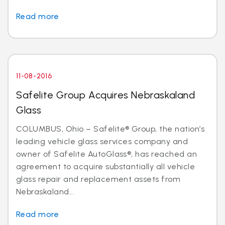
Read more
11-08-2016
Safelite Group Acquires Nebraskaland
Glass
COLUMBUS, Ohio – Safelite® Group, the nation’s
leading vehicle glass services company and
owner of Safelite AutoGlass®, has reached an
agreement to acquire substantially all vehicle
glass repair and replacement assets from
Nebraskaland...
Read more