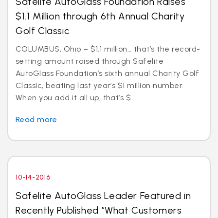
Safelite AutoGlass Foundation Raises
$1.1 Million through 6th Annual Charity
Golf Classic
COLUMBUS, Ohio – $1.1 million… that’s the record-
setting amount raised through Safelite
AutoGlass Foundation’s sixth annual Charity Golf
Classic, beating last year’s $1 million number.
When you add it all up, that’s $...
Read more
10-14-2016
Safelite AutoGlass Leader Featured in
Recently Published “What Customers