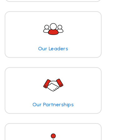
Our Leaders
Our Partnerships