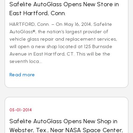
Safelite AutoGlass Opens New Store in
East Hartford, Conn.
HARTFORD, Conn. – On May 16, 2014, Safelite
AutoGlass®, the nation’s largest provider of
vehicle glass repair and replacement services,
will open a new shop located at 125 Burnside
Avenue in East Hartford, CT. This will be the
seventh loca...
Read more
05-01-2014
Safelite AutoGlass Opens New Shop in
Webster, Tex., Near NASA Space Center,