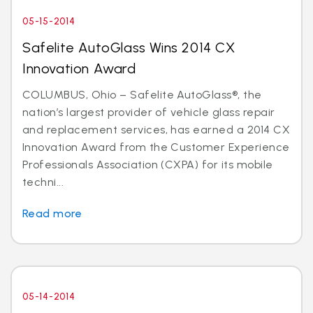
05-15-2014
Safelite AutoGlass Wins 2014 CX
Innovation Award
COLUMBUS, Ohio – Safelite AutoGlass®, the
nation’s largest provider of vehicle glass repair
and replacement services, has earned a 2014 CX
Innovation Award from the Customer Experience
Professionals Association (CXPA) for its mobile
techni...
Read more
05-14-2014