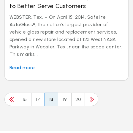
to Better Serve Customers
WEBSTER, Tex. – On April 15, 2014, Safelite
AutoGlass®, the nation’s largest provider of
vehicle glass repair and replacement services,
opened a new store located at 123 West NASA
Parkway in Webster, Tex., near the space center.
This marks...
Read more
16
17
18
19
20