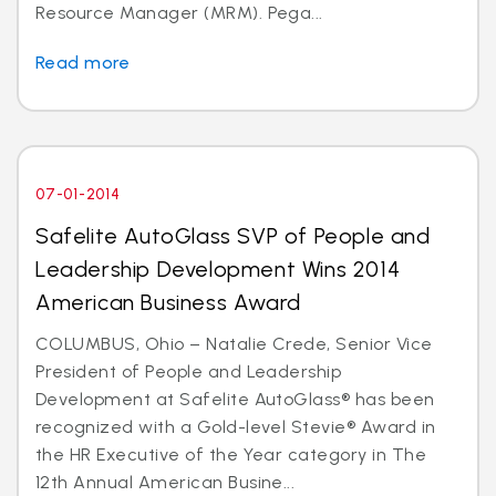
Resource Manager (MRM). Pega...
Read more
07-01-2014
Safelite AutoGlass SVP of People and
Leadership Development Wins 2014
American Business Award
COLUMBUS, Ohio – Natalie Crede, Senior Vice
President of People and Leadership
Development at Safelite AutoGlass® has been
recognized with a Gold-level Stevie® Award in
the HR Executive of the Year category in The
12th Annual American Busine...