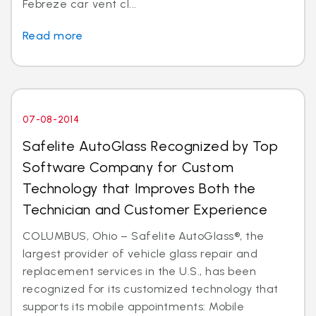
Febreze car vent cl...
Read more
07-08-2014
Safelite AutoGlass Recognized by Top
Software Company for Custom
Technology that Improves Both the
Technician and Customer Experience
COLUMBUS, Ohio – Safelite AutoGlass®, the
largest provider of vehicle glass repair and
replacement services in the U.S., has been
recognized for its customized technology that
supports its mobile appointments: Mobile