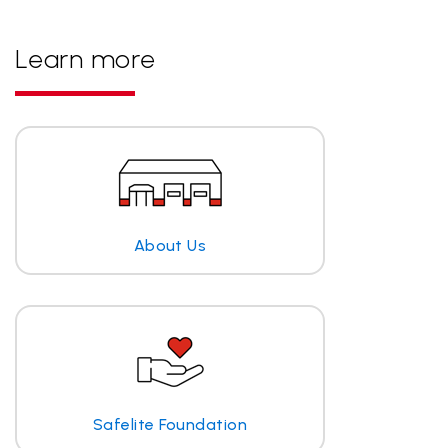
Learn more
About Us
Safelite Foundation