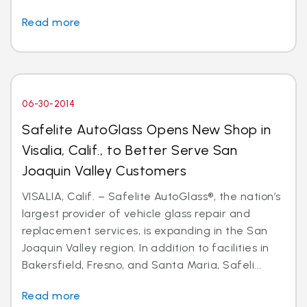
Read more
06-30-2014
Safelite AutoGlass Opens New Shop in
Visalia, Calif., to Better Serve San
Joaquin Valley Customers
VISALIA, Calif. – Safelite AutoGlass®, the nation’s
largest provider of vehicle glass repair and
replacement services, is expanding in the San
Joaquin Valley region. In addition to facilities in
Bakersfield, Fresno, and Santa Maria, Safeli...
Read more