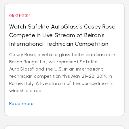
05-21-2014
Watch Safelite AutoGlass’s Casey Rose
Compete in Live Stream of Belron’s
International Technician Competition
Casey Rose, a vehicle glass technician based in
Baton Rouge, La., will represent Safelite
AutoGlass® and the U.S. in an international
technician competition this May 21–22, 2014, in
Rome, Italy. A live stream of the competition in
windshield rep...
Read more