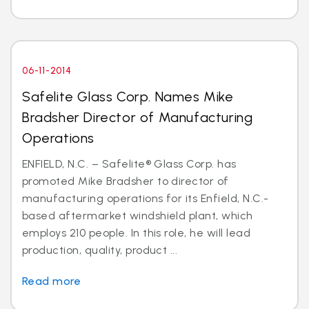
06-11-2014
Safelite Glass Corp. Names Mike
Bradsher Director of Manufacturing
Operations
ENFIELD, N.C. – Safelite® Glass Corp. has
promoted Mike Bradsher to director of
manufacturing operations for its Enfield, N.C.-
based aftermarket windshield plant, which
employs 210 people. In this role, he will lead
production, quality, product ...
Read more