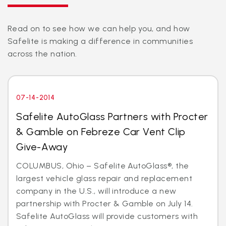
Read on to see how we can help you, and how
Safelite is making a difference in communities
across the nation.
07-14-2014
Safelite AutoGlass Partners with Procter
& Gamble on Febreze Car Vent Clip
Give-Away
COLUMBUS, Ohio – Safelite AutoGlass®, the
largest vehicle glass repair and replacement
company in the U.S., will introduce a new
partnership with Procter & Gamble on July 14.
Safelite AutoGlass will provide customers with