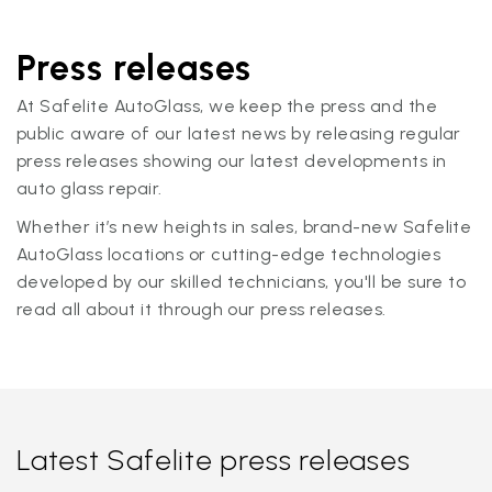
Press releases
At Safelite AutoGlass, we keep the press and the
public aware of our latest news by releasing regular
press releases showing our latest developments in
auto glass repair.
Whether it’s new heights in sales, brand-new Safelite
AutoGlass locations or cutting-edge technologies
developed by our skilled technicians, you'll be sure to
read all about it through our press releases.
Latest Safelite press releases