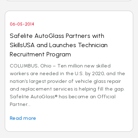
06-05-2014
Safelite AutoGlass Partners with
SkillsUSA and Launches Technician
Recruitment Program
COLUMBUS, Ohio – Ten million new skilled
workers are needed in the U.S. by 2020, and the
nation’s largest provider of vehicle glass repair
and replacement services is helping fill the gap.
Safelite AutoGlass® has become an Official
Partner...
Read more