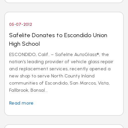
05-07-2012
Safelite Donates to Escondido Union
High School
ESCONDIDO, Calif. – Safelite AutoGlass®, the
nation’s leading provider of vehicle glass repair
and replacement services, recently opened a
new shop to serve North County Inland
communities of Escondido, San Marcos, Vista,
Fallbrook, Bonsal...
Read more