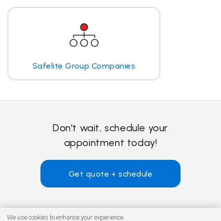
Safelite Group Companies
Don't wait, schedule your
appointment today!
Get quote + schedule
We use cookies to enhance your experience.