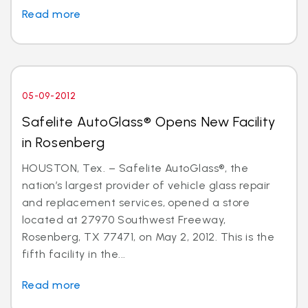
Read more
05-09-2012
Safelite AutoGlass® Opens New Facility
in Rosenberg
HOUSTON, Tex. – Safelite AutoGlass®, the
nation’s largest provider of vehicle glass repair
and replacement services, opened a store
located at 27970 Southwest Freeway,
Rosenberg, TX 77471, on May 2, 2012. This is the
fifth facility in the...
Read more