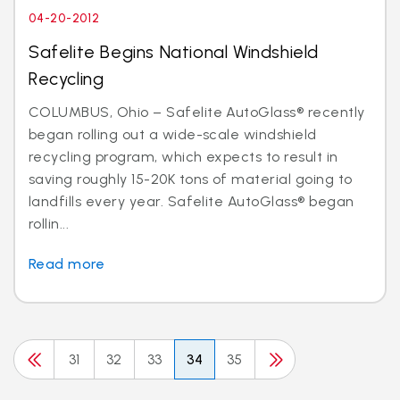
04-20-2012
Safelite Begins National Windshield
Recycling
COLUMBUS, Ohio – Safelite AutoGlass® recently
began rolling out a wide-scale windshield
recycling program, which expects to result in
saving roughly 15-20K tons of material going to
landfills every year. Safelite AutoGlass® began
rollin...
Read more
31
32
33
34
35