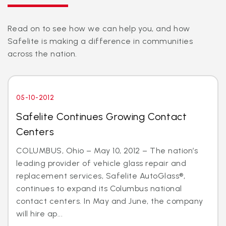
Read on to see how we can help you, and how
Safelite is making a difference in communities
across the nation.
05-10-2012
Safelite Continues Growing Contact
Centers
COLUMBUS, Ohio – May 10, 2012 – The nation’s
leading provider of vehicle glass repair and
replacement services, Safelite AutoGlass®,
continues to expand its Columbus national
contact centers. In May and June, the company
will hire ap...