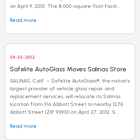
on April 9, 2012. The 8,000-square-foot facili...
Read more
04-25-2012
Safelite AutoGlass Moves Salinas Store
SALINAS, Calif. – Safelite AutoGlass®, the nation’s
largest provider of vehicle glass repair and
replacement services, will relocate its Salinas
location from 111a Abbott Street to nearby 1276
Abbott Street (ZIP 93901) on April 27, 2012. S...
Read more