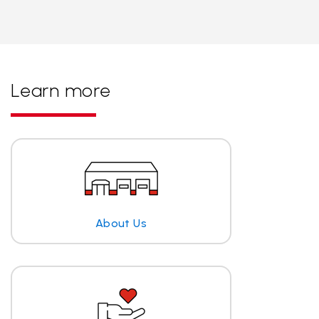
Learn more
About Us