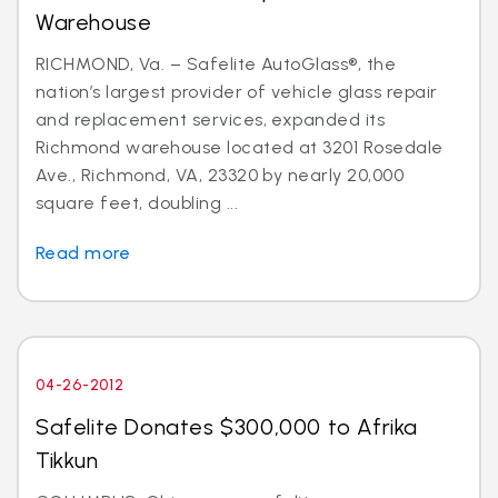
Warehouse
RICHMOND, Va. – Safelite AutoGlass®, the
nation’s largest provider of vehicle glass repair
and replacement services, expanded its
Richmond warehouse located at 3201 Rosedale
Ave., Richmond, VA, 23320 by nearly 20,000
square feet, doubling ...
Read more
04-26-2012
Safelite Donates $300,000 to Afrika
Tikkun