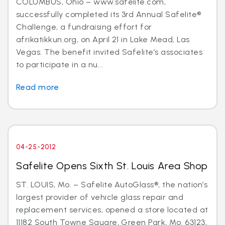
COLUMBUS, Ohio – www.safelite.com,
successfully completed its 3rd Annual Safelite®
Challenge, a fundraising effort for
afrikatikkun.org, on April 21 in Lake Mead, Las
Vegas. The benefit invited Safelite’s associates
to participate in a nu...
Read more
04-25-2012
Safelite Opens Sixth St. Louis Area Shop
ST. LOUIS, Mo. – Safelite AutoGlass®, the nation’s
largest provider of vehicle glass repair and
replacement services, opened a store located at
11182 South Towne Square, Green Park, Mo. 63123,