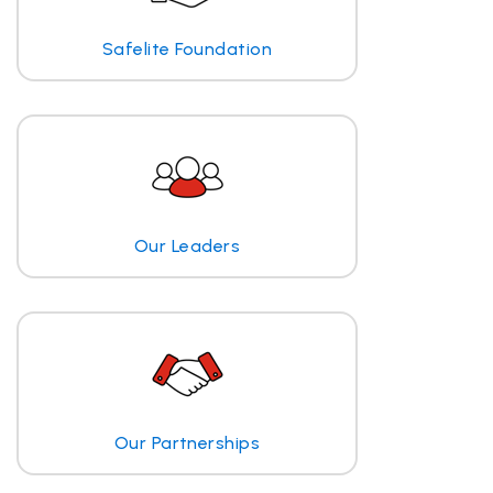
Safelite Foundation
Our Leaders
Our Partnerships