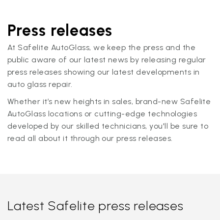
Press releases
At Safelite AutoGlass, we keep the press and the
public aware of our latest news by releasing regular
press releases showing our latest developments in
auto glass repair.
Whether it’s new heights in sales, brand-new Safelite
AutoGlass locations or cutting-edge technologies
developed by our skilled technicians, you'll be sure to
read all about it through our press releases.
Latest Safelite press releases