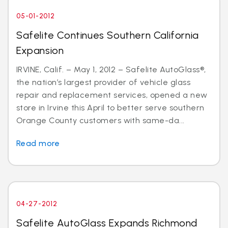
05-01-2012
Safelite Continues Southern California
Expansion
IRVINE, Calif. – May 1, 2012 – Safelite AutoGlass®,
the nation’s largest provider of vehicle glass
repair and replacement services, opened a new
store in Irvine this April to better serve southern
Orange County customers with same-da...
Read more
04-27-2012
Safelite AutoGlass Expands Richmond