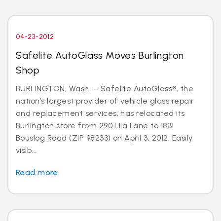
04-23-2012
Safelite AutoGlass Moves Burlington
Shop
BURLINGTON, Wash. – Safelite AutoGlass®, the
nation’s largest provider of vehicle glass repair
and replacement services, has relocated its
Burlington store from 290 Lila Lane to 1831
Bouslog Road (ZIP 98233) on April 3, 2012. Easily
visib...
Read more