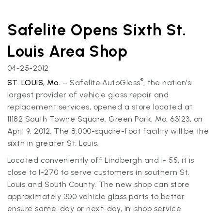
Safelite Opens Sixth St.
Louis Area Shop
04-25-2012
®
ST. LOUIS, Mo.
– Safelite AutoGlass
, the nation’s
largest provider of vehicle glass repair and
replacement services, opened a store located at
11182 South Towne Square, Green Park, Mo. 63123, on
April 9, 2012. The 8,000-square-foot facility will be the
sixth in greater St. Louis.
Located conveniently off Lindbergh and I- 55, it is
close to I-270 to serve customers in southern St.
Louis and South County. The new shop can store
approximately 300 vehicle glass parts to better
ensure same-day or next-day, in-shop service.