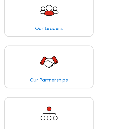
Our Leaders
Our Partnerships