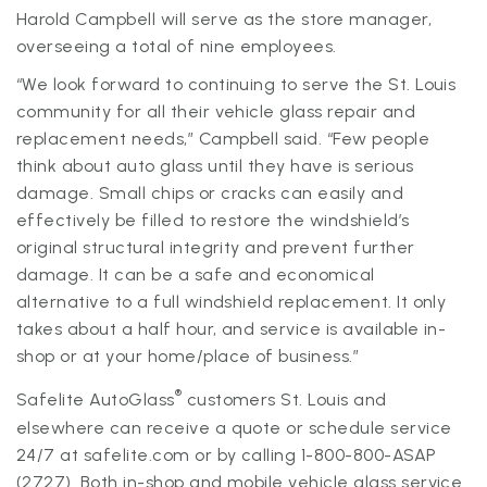
Harold Campbell will serve as the store manager,
overseeing a total of nine employees.
“We look forward to continuing to serve the St. Louis
community for all their vehicle glass repair and
replacement needs,” Campbell said. “Few people
think about auto glass until they have is serious
damage. Small chips or cracks can easily and
effectively be filled to restore the windshield’s
original structural integrity and prevent further
damage. It can be a safe and economical
alternative to a full windshield replacement. It only
takes about a half hour, and service is available in-
shop or at your home/place of business.”
®
Safelite AutoGlass
customers St. Louis and
elsewhere can receive a quote or schedule service
24/7 at safelite.com or by calling 1-800-800-ASAP
(2727). Both in-shop and mobile vehicle glass service