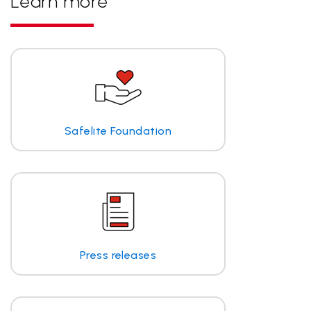
Learn more
Safelite Foundation
Press releases