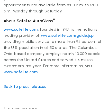
appointments are available from 8:00 a.m. to 5:00
p.m. Monday through Saturday.
®
About Safelite AutoGlass
www.safelite.com
, founded in 1947, is the nation’s
leading provider of
www.safelite.com/guide.jsp
,
providing mobile service to more than 95 percent of
the U.S. population in all 50 states. The Columbus,
Ohio-based company employs nearly 10,000 people
across the United States and served 4.4 million
customers last year. For more information, visit
www.safelite.com
.
Back to press releases