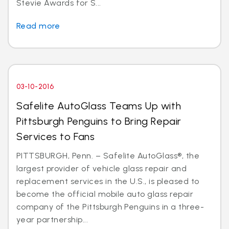
Stevie Awards for S...
Read more
03-10-2016
Safelite AutoGlass Teams Up with
Pittsburgh Penguins to Bring Repair
Services to Fans
PITTSBURGH, Penn. – Safelite AutoGlass®, the
largest provider of vehicle glass repair and
replacement services in the U.S., is pleased to
become the official mobile auto glass repair
company of the Pittsburgh Penguins in a three-
year partnership...