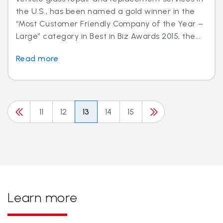
the U.S., has been named a gold winner in the
“Most Customer Friendly Company of the Year –
Large” category in Best in Biz Awards 2015, the...
Read more
11
12
13
14
15
Learn more