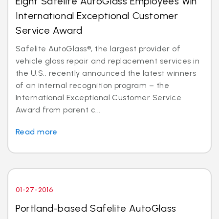
Eight Safelite AutoGlass Employees Win
International Exceptional Customer
Service Award
Safelite AutoGlass®, the largest provider of
vehicle glass repair and replacement services in
the U.S., recently announced the latest winners
of an internal recognition program – the
International Exceptional Customer Service
Award from parent c...
Read more
01-27-2016
Portland-based Safelite AutoGlass