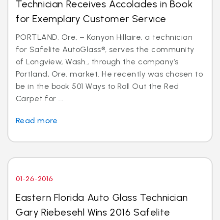
Technician Receives Accolades in Book
for Exemplary Customer Service
PORTLAND, Ore. – Kanyon Hillaire, a technician
for Safelite AutoGlass®, serves the community
of Longview, Wash., through the company’s
Portland, Ore. market. He recently was chosen to
be in the book 501 Ways to Roll Out the Red
Carpet for ...
Read more
01-26-2016
Eastern Florida Auto Glass Technician
Gary Riebesehl Wins 2016 Safelite