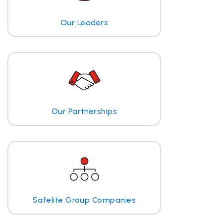
Our Leaders
Our Partnerships
Safelite Group Companies