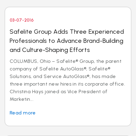
03-07-2016
Safelite Group Adds Three Experienced
Professionals to Advance Brand-Building
and Culture-Shaping Efforts
COLUMBUS, Ohio – Safelite® Group, the parent
company of Safelite AutoGlass®, Safelite®
Solutions, and Service AutoGlass®, has made
three important new hires in its corporate office.
Christina Hays joined as Vice President of
Marketin...
Read more