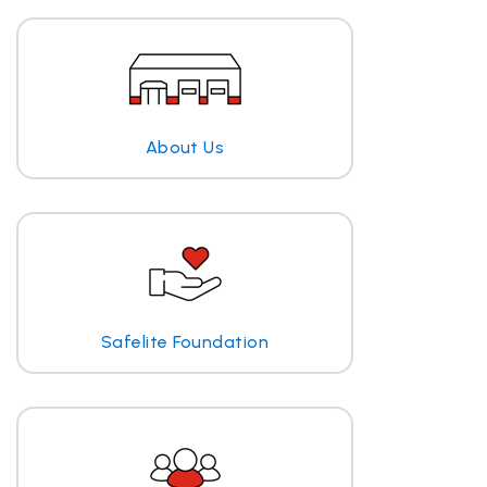
About Us
Safelite Foundation