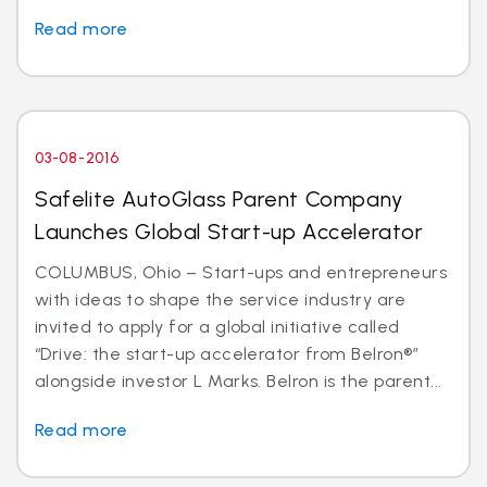
Read more
03-08-2016
Safelite AutoGlass Parent Company
Launches Global Start-up Accelerator
COLUMBUS, Ohio – Start-ups and entrepreneurs
with ideas to shape the service industry are
invited to apply for a global initiative called
“Drive: the start-up accelerator from Belron®”
alongside investor L Marks. Belron is the parent...
Read more