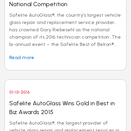
National Competition
Safelite AutoGlass®, the country’s largest vehicle
glass repair and replacement service provider,
has crowned Gary Riebesehl as the national
champion of its 2016 technician competition. The
bi-annual event – the Safelite Best of Belron®...
Read more
01-13-2016
Safelite AutoGlass Wins Gold in Best in
Biz Awards 2015
Safelite AutoGlass®, the largest provider of
vehicle glass repair and replacement services in