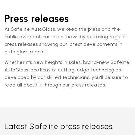
Press releases
At Safelite AutoGlass, we keep the press and the
public aware of our latest news by releasing regular
press releases showing our latest developments in
auto glass repair.
Whether it’s new heights in sales, brand-new Safelite
AutoGlass locations or cutting-edge technologies
developed by our skilled technicians, you'll be sure to
read all about it through our press releases.
Latest Safelite press releases