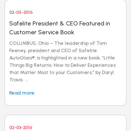
02-05-2016
Safelite President & CEO Featured in
Customer Service Book
COLUMBUS, Ohio – The leadership of Tom
Feeney, president and CEO of Safelite
AutoGlass®, is highlighted in a new book, “Little
Things Big Returns: How to Deliver Experiences
that Matter Most to your Customers,” by Daryl
Travis. ...
Read more
02-03-2016