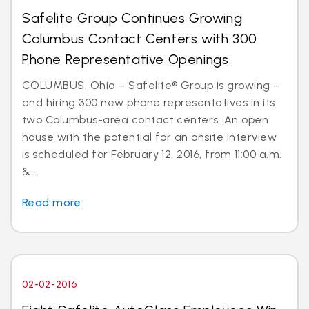
Safelite Group Continues Growing
Columbus Contact Centers with 300
Phone Representative Openings
COLUMBUS, Ohio – Safelite® Group is growing –
and hiring 300 new phone representatives in its
two Columbus-area contact centers. An open
house with the potential for an onsite interview
is scheduled for February 12, 2016, from 11:00 a.m.
&...
Read more
02-02-2016