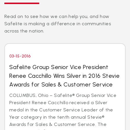
Read on to see how we can help you, and how
Safelite is making a difference in communities
across the nation.
03-15-2016
Safelite Group Senior Vice President
Renee Cacchillo Wins Silver in 2016 Stevie
Awards for Sales & Customer Service
COLUMBUS, Ohio – Safelite® Group Senior Vice
President Renee Cacchillo received a Silver
medal in the Customer Service Leader of the
Year category in the tenth annual Stevie®
Awards for Sales & Customer Service. The