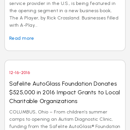
service provider in the U.S., is being featured in
the opening segment in a new business book,
The A Player, by Rick Crossland. Businesses filled
with A-Play...
Read more
12-16-2016
Safelite AutoGlass Foundation Donates
$525,000 in 2016 Impact Grants to Local
Charitable Organizations
COLUMBUS, Ohio – From children’s summer
camps to opening an Autism Diagnostic Clinic,
funding from the Safelite AutoGlass® Foundation