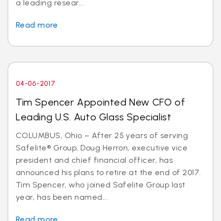
a leading resear...
Read more
04-06-2017
Tim Spencer Appointed New CFO of
Leading U.S. Auto Glass Specialist
COLUMBUS, Ohio – After 25 years of serving
Safelite® Group, Doug Herron, executive vice
president and chief financial officer, has
announced his plans to retire at the end of 2017.
Tim Spencer, who joined Safelite Group last
year, has been named...
Read more