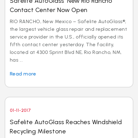
Safelite AutoGlass’ New Rio Rancho
Contact Center Now Open
RIO RANCHO, New Mexico – Safelite AutoGlass®,
the largest vehicle glass repair and replacement
service provider in the U.S., officially opened its
fifth contact center yesterday. The facility,
located at 4300 Sprint Blvd NE, Rio Rancho, NM,
has ...
Read more
01-11-2017
Safelite AutoGlass Reaches Windshield
Recycling Milestone