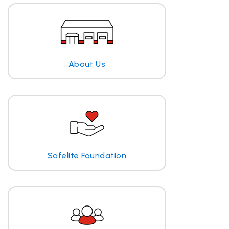
About Us
Safelite Foundation