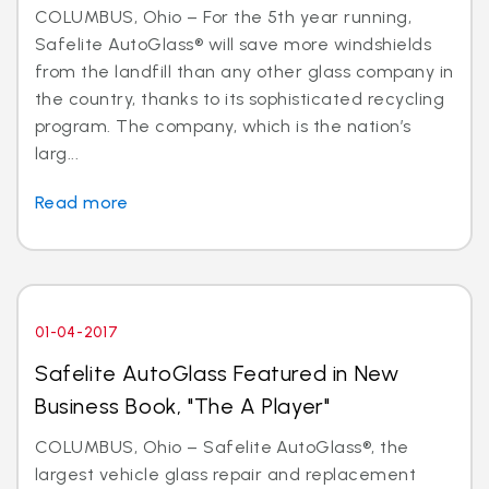
COLUMBUS, Ohio – For the 5th year running,
Safelite AutoGlass® will save more windshields
from the landfill than any other glass company in
the country, thanks to its sophisticated recycling
program. The company, which is the nation’s
larg...
Read more
01-04-2017
Safelite AutoGlass Featured in New
Business Book, "The A Player"
COLUMBUS, Ohio – Safelite AutoGlass®, the
largest vehicle glass repair and replacement