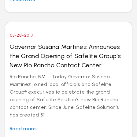
03-28-2017
Governor Susana Martinez Announces
the Grand Opening of Safelite Group’s
New Rio Rancho Contact Center
Rio Rancho, NM – Today Governor Susana
Martinez joined local officials and Safelite
Group® executives to celebrate the grand
opening of Safelite Solution’s new Rio Rancho
contact center. Since June, Safelite Solution’s
has created 51...
Read more