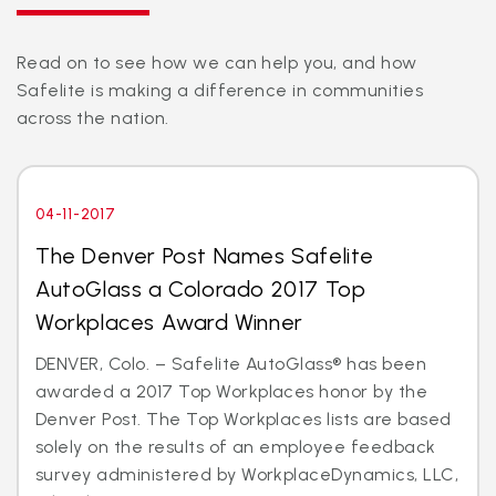
Read on to see how we can help you, and how
Safelite is making a difference in communities
across the nation.
04-11-2017
The Denver Post Names Safelite
AutoGlass a Colorado 2017 Top
Workplaces Award Winner
DENVER, Colo. – Safelite AutoGlass® has been
awarded a 2017 Top Workplaces honor by the
Denver Post. The Top Workplaces lists are based
solely on the results of an employee feedback
survey administered by WorkplaceDynamics, LLC,