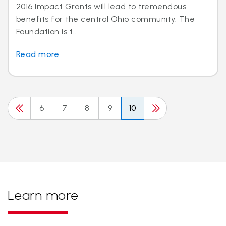
2016 Impact Grants will lead to tremendous
benefits for the central Ohio community. The
Foundation is t...
Read more
6
7
8
9
10
Learn more