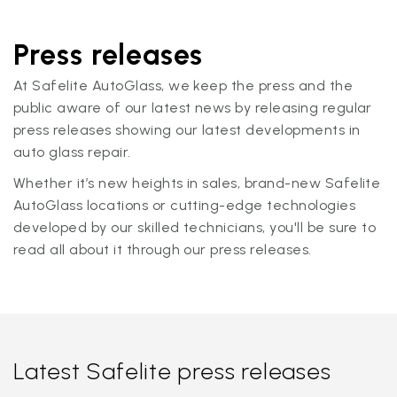
Press releases
At Safelite AutoGlass, we keep the press and the
public aware of our latest news by releasing regular
press releases showing our latest developments in
auto glass repair.
Whether it’s new heights in sales, brand-new Safelite
AutoGlass locations or cutting-edge technologies
developed by our skilled technicians, you'll be sure to
read all about it through our press releases.
Latest Safelite press releases