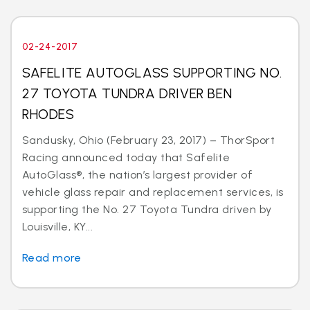
02-24-2017
SAFELITE AUTOGLASS SUPPORTING NO.
27 TOYOTA TUNDRA DRIVER BEN
RHODES
Sandusky, Ohio (February 23, 2017) – ThorSport
Racing announced today that Safelite
AutoGlass®, the nation’s largest provider of
vehicle glass repair and replacement services, is
supporting the No. 27 Toyota Tundra driven by
Louisville, KY...
Read more