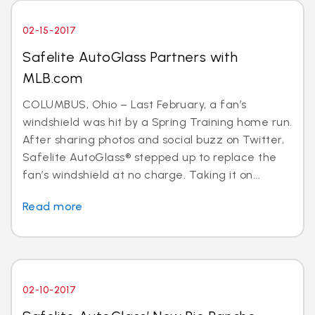
02-15-2017
Safelite AutoGlass Partners with
MLB.com
COLUMBUS, Ohio – Last February, a fan’s
windshield was hit by a Spring Training home run.
After sharing photos and social buzz on Twitter,
Safelite AutoGlass® stepped up to replace the
fan’s windshield at no charge. Taking it on...
Read more
02-10-2017