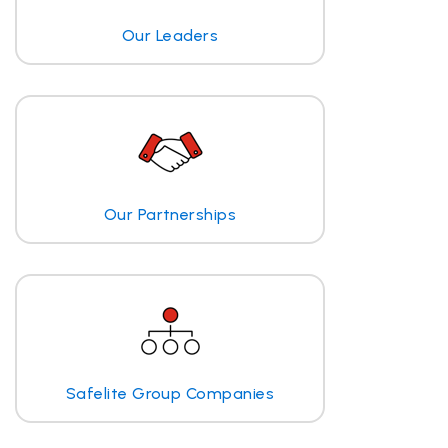
Our Leaders
Our Partnerships
Safelite Group Companies