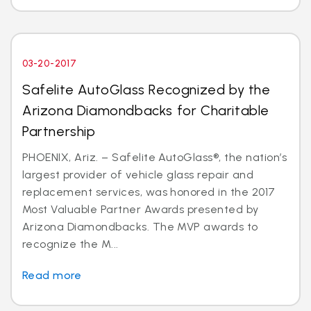
03-20-2017
Safelite AutoGlass Recognized by the
Arizona Diamondbacks for Charitable
Partnership
PHOENIX, Ariz. – Safelite AutoGlass®, the nation’s
largest provider of vehicle glass repair and
replacement services, was honored in the 2017
Most Valuable Partner Awards presented by
Arizona Diamondbacks. The MVP awards to
recognize the M...
Read more