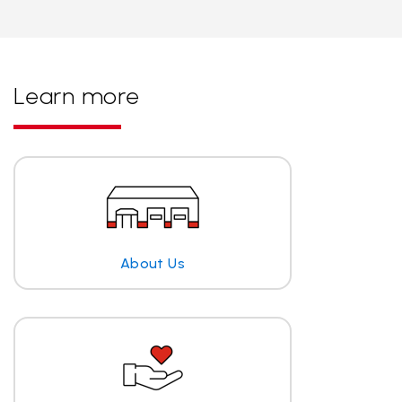
Learn more
About Us