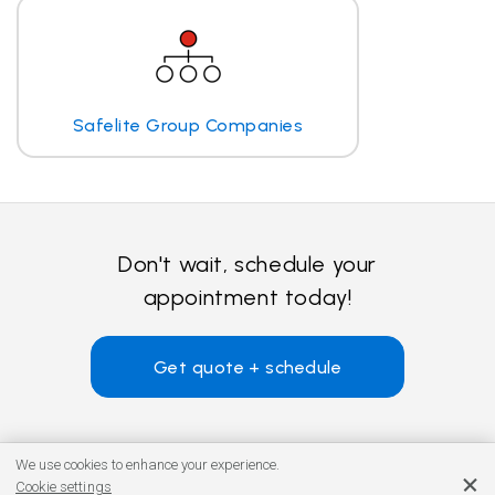
Safelite Group Companies
Don't wait, schedule your
appointment today!
Get quote + schedule
We use cookies to enhance your experience.
Cookie settings