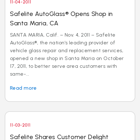
11-04-2011
Safelite AutoGlass® Opens Shop in
Santa Maria, CA
SANTA MARIA, Calif. – Nov. 4, 2011 – Safelite
AutoGlass®, the nation’s leading provider of
vehicle glass repair and replacement services,
opened a new shop in Santa Maria on October
17, 2011, to better serve area customers with
same-...
Read more
11-03-2011
Safelite Shares Customer Delight