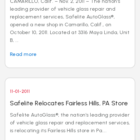
CAMARILLO, Calif. – Nov. 2, 2011 – The nation’s
leading provider of vehicle glass repair and
replacement services, Safelite AutoGlass®,
opened a new shop in Camarillo, Calif., on
October 10, 2011. Located at 3316 Maya Linda, Unit
B, ...
Read more
11-01-2011
Safelite Relocates Fairless Hills, PA Store
Safelite AutoGlass®, the nation’s leading provider
of vehicle glass repair and replacement services,
is relocating its Fairless Hills store in Pa....