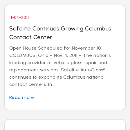
11-04-2011
Safelite Continues Growing Columbus
Contact Center
Open House Scheduled for November 10
COLUMBUS, Ohio – Nov. 4, 2011 – The nation’s
leading provider of vehicle glass repair and
replacement services, Safelite AutoGlass®,
continues to expand its Columbus national
contact centers. In ...
Read more