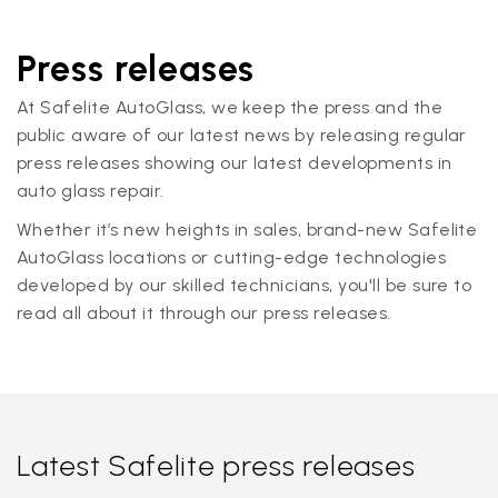
Press releases
At Safelite AutoGlass, we keep the press and the
public aware of our latest news by releasing regular
press releases showing our latest developments in
auto glass repair.
Whether it’s new heights in sales, brand-new Safelite
AutoGlass locations or cutting-edge technologies
developed by our skilled technicians, you'll be sure to
read all about it through our press releases.
Latest Safelite press releases