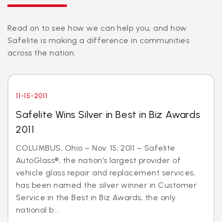
Read on to see how we can help you, and how
Safelite is making a difference in communities
across the nation.
11-15-2011
Safelite Wins Silver in Best in Biz Awards
2011
COLUMBUS, Ohio – Nov. 15, 2011 – Safelite
AutoGlass®, the nation’s largest provider of
vehicle glass repair and replacement services,
has been named the silver winner in Customer
Service in the Best in Biz Awards, the only
national b...