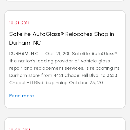
10-21-2011
Safelite AutoGlass® Relocates Shop in
Durham, NC
DURHAM, N.C. – Oct. 21, 2011 Safelite AutoGlass®,
the nation’s leading provider of vehicle glass
repair and replacement services, is relocating its
Durham store from 4421 Chapel Hill Blvd. to 3633
Chapel Hill Blvd. beginning October 25, 20...
Read more