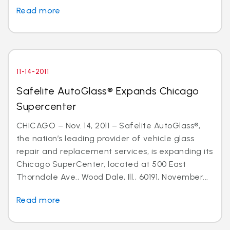
Read more
11-14-2011
Safelite AutoGlass® Expands Chicago
Supercenter
CHICAGO – Nov. 14, 2011 – Safelite AutoGlass®,
the nation’s leading provider of vehicle glass
repair and replacement services, is expanding its
Chicago SuperCenter, located at 500 East
Thorndale Ave., Wood Dale, Ill., 60191, November...
Read more