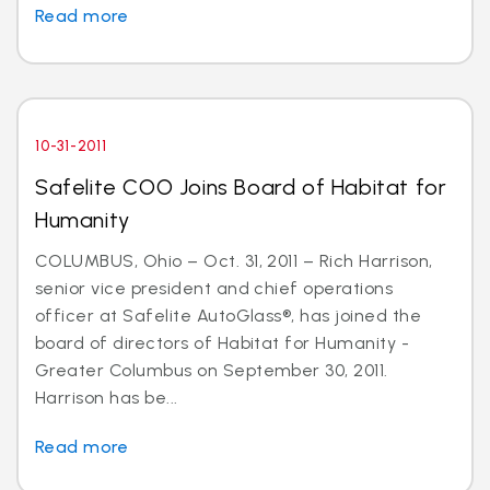
Read more
10-31-2011
Safelite COO Joins Board of Habitat for
Humanity
COLUMBUS, Ohio – Oct. 31, 2011 – Rich Harrison,
senior vice president and chief operations
officer at Safelite AutoGlass®, has joined the
board of directors of Habitat for Humanity -
Greater Columbus on September 30, 2011.
Harrison has be...
Read more