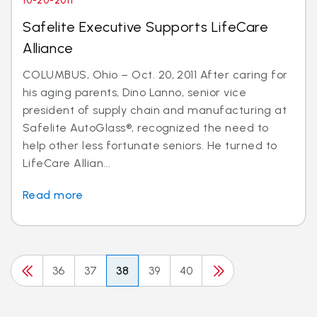
10-20-2011
Safelite Executive Supports LifeCare
Alliance
COLUMBUS, Ohio – Oct. 20, 2011 After caring for
his aging parents, Dino Lanno, senior vice
president of supply chain and manufacturing at
Safelite AutoGlass®, recognized the need to
help other less fortunate seniors. He turned to
LifeCare Allian...
Read more
36
37
38
39
40