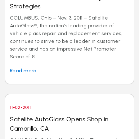
Strategies
COLUMBUS, Ohio – Nov. 3, 2011 – Safelite
AutoGlass®, the nation’s leading provider of
vehicle glass repair and replacement services,
continues to strive to be a leader in customer
service and has an impressive Net Promoter
Score of 8...
Read more
11-02-2011
Safelite AutoGlass Opens Shop in
Camarillo, CA