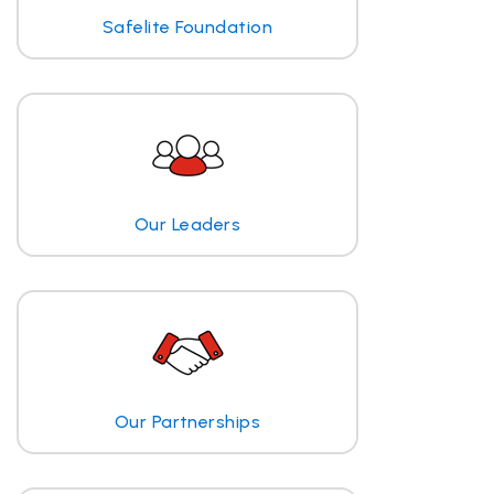
Safelite Foundation
Our Leaders
Our Partnerships