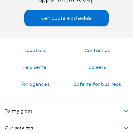
Get quote + schedule
Locations
Contact us
Help center
Careers
For agencies
Safelite for business
Fix my glass
My appointment
Our services