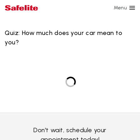
Menu
Auto expertise
Quiz: How much does your car mean to
you?
Culture
Curent events
Safety
Connect with us
Go to Safelite.com
Don't wait, schedule your
appointment today!