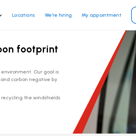
Locations
We're hiring
My appointment
ass Services
Other Services
bon footprint
ndshield repair
Power window repair
ndshield replacement
Safety systems recalibrati
ck glass replacement
Commercial repair and
 environment. Our goal is
replace
de window replacement
 and carbon negative by
bile auto glass repair
y recycling the windshields
View all services