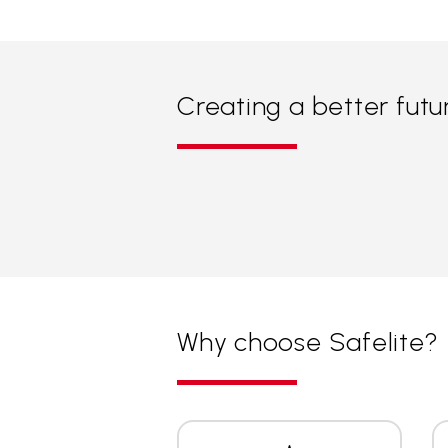
Creating a better futu
Why choose Safelite?