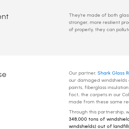
ent
They’re made of both glass
stronger, more resilient pr
of properly, they can pollu
se
Our partner,
Shark Glass R
our damaged windshields a
paints, fiberglass insulatio
fact, the carpets in our C
made from these same rec
Through this partnership,
348,000 tons of windshield
windshields) out of landfill