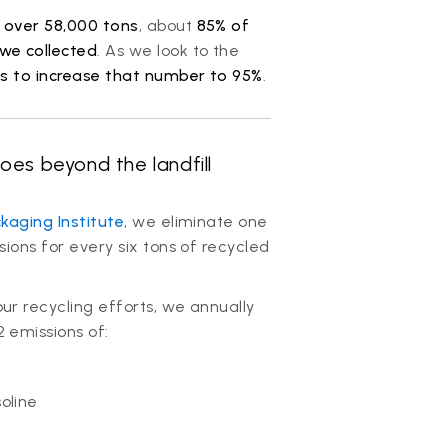
d
over 58,000 tons
, about
85% of
we collected
. As we look to the
s to increase that number to 95%
.
oes beyond the landfill
kaging Institute
, we eliminate one
ions for every six tons of recycled
r recycling efforts, we annually
 emissions of:
soline