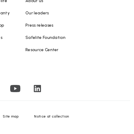
lite
About us
ranty
Our leaders
op
Press releases
ws
Safelite Foundation
Resource Center
Site map
Notice at collection