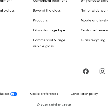
intment
Convenient locations
Why choose Safe
uto glass
Beyond the glass
Nationwide war
Products
Mobile and in-sh
Glass damage type
Customer revie
Commercial & large
Glass recycling
vehicle glass
choices
Cookie preferences
Cancellation policy
©
2026
Safelite Group