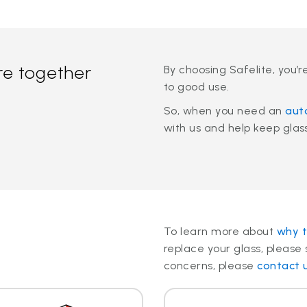
re together
By choosing Safelite, you’r
to good use.
So, when you need an
aut
with us and help keep glass 
To learn more about
why t
replace your glass, please 
concerns, please
contact 