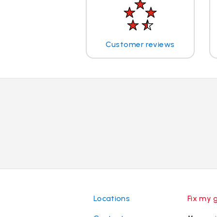
Customer reviews
Locations
Fix my 