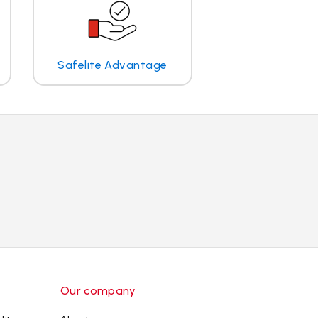
Safelite Advantage
Our company