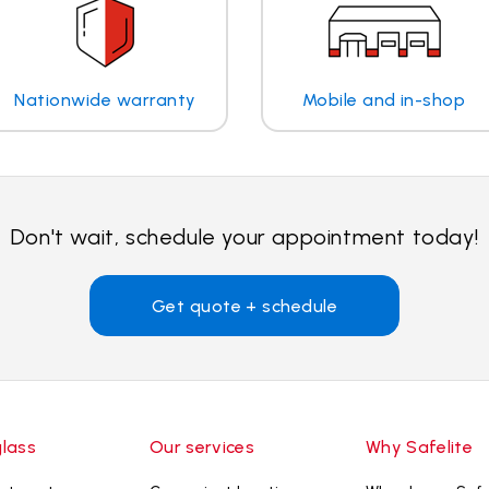
Nationwide warranty
Mobile and in-shop
Don't wait, schedule your appointment today!
Get quote + schedule
glass
Our services
Why Safelite