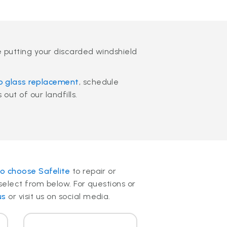
e putting your discarded windshield
o glass replacement
, schedule
out of our landfills.
o choose Safelite
to repair or
select from below. For questions or
us
or visit us on social media.