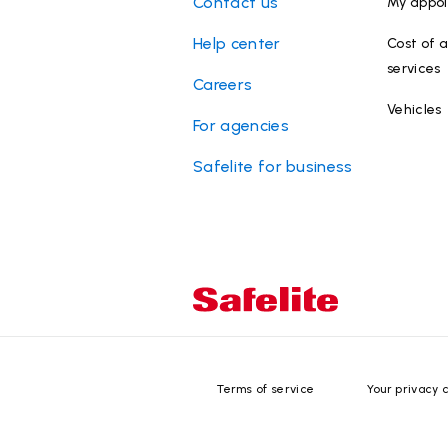
Contact us
My appo
Help center
Cost of a
services
Careers
Vehicles
For agencies
Safelite for business
Terms of service
Your privacy 