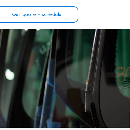
Get quote + schedule
Why Safelite?
Customer reviews
on
Nationwide warranty
Safelite Foundation