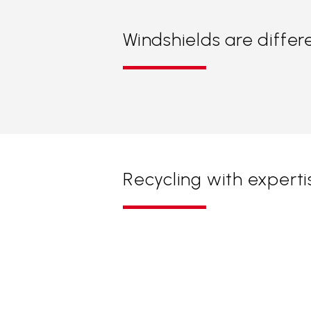
Windshields are differ
Recycling with experti