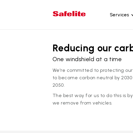
Services
Gl
Reducing our car
Wi
Wi
One windshield at a time
Ba
We're committed to protecting our
Si
to become carbon neutral by 2030
2050.
Mo
The best way for us to do this is b
we remove from vehicles.