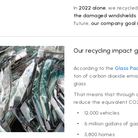
In
2022 alone
, we recycle
the damaged windshields 
future,
our company goal i
Our recycling impact g
According to the
Glass Pac
ton of carbon dioxide emiss
glass.
That means that through ou
reduce the equivalent CO2
12,000 vehicles
6 million gallons of ga
5,800 homes