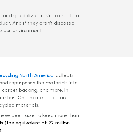
 and specialized resin to create a
oduct. And if they aren’t disposed
te our environment.
ecycling North America
, collects
nd repurposes the materials into
n, carpet backing, and more. In
olumbus, Ohio home office are
ycled materials.
 we’ve been able to keep more than
s (the equivalent of 22 million
s
.