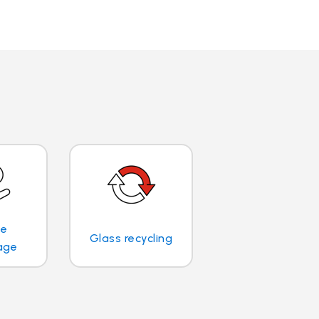
te
Glass recycling
age