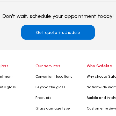
Don't wait, schedule your appointment today!
Get quote + schedule
glass
Our services
Why Safelite
intment
Convenient locations
Why choose Safe
uto glass
Beyond the glass
Nationwide war
Products
Mobile and in-sh
Glass damage type
Customer revie