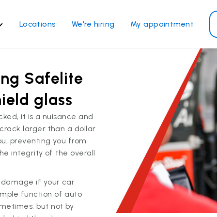
Locations
We're hiring
My appointment
ass Services
Other Services
ing Safelite
ndshield repair
Power window repair
ndshield replacement
Safety systems recalibrati
ield glass
ck glass replacement
Commercial repair and
cked, it is a nuisance and
replace
de window replacement
 crack larger than a dollar
bile auto glass repair
you, preventing you from
he integrity of the overall
View all services
r damage if your car
imple function of auto
metimes, but not by