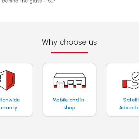
 behind the glass – our
Why choose us
tionwide
Mobile and in-
Safeli
arranty
shop
Advant