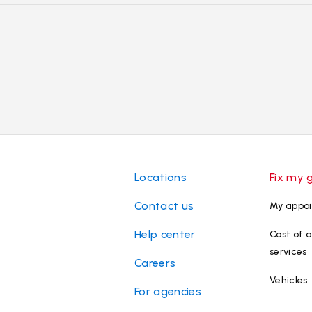
Locations
Fix my 
Contact us
My appo
Help center
Cost of a
services
Careers
Vehicles
For agencies