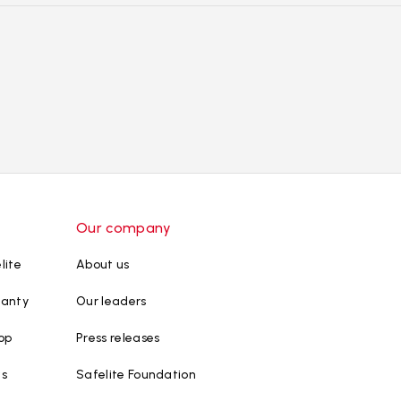
Our company
lite
About us
ranty
Our leaders
op
Press releases
ws
Safelite Foundation