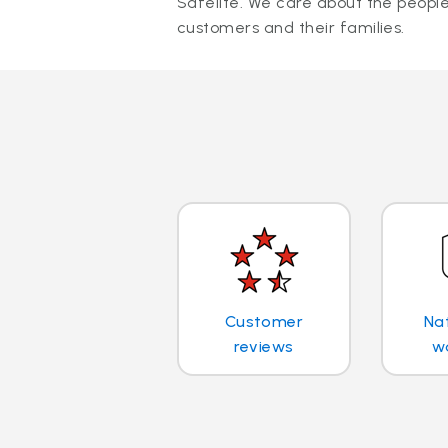
Safelite. We care about the people
customers and their families.
Customer
Na
reviews
w