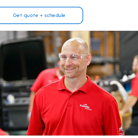
Get quote + schedule
Why Safelite?
Customer reviews
on
Nationwide warranty
Safelite Foundation