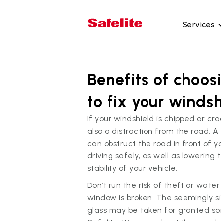
Services
Gl
Benefits of choos
Wi
Wi
to fix your windsh
Ba
If your windshield is chipped or cra
Si
also a distraction from the road. A
Mo
can obstruct the road in front of 
driving safely, as well as lowering t
stability of your vehicle.
Don’t run the risk of theft or wate
window is broken. The seemingly s
glass may be taken for granted so