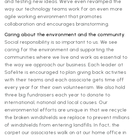
and testing new ideas. We’ve even revamped the
way our technology teams work for an even more
agile working environment that promotes
collaboration and encourages brainstorming.
Caring about the environment and the community.
Social responsibility is so important to us. We see
caring for the environment and supporting the
communities where we live and work as essential to
the way we approach our business. Each leader at
Safelite is encouraged to plan giving back activities
with their teams and each associate gets time off
every year for their own volunteerism. We also hold
three big fundraisers each year to donate to
international, national and local causes. Our
environmental efforts are unique in that we recycle
the broken windshields we replace to prevent millions
of windshields from entering landfills. In fact, the
carpet our associates walk on at our home office in