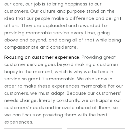
our core, our job is to bring happiness to our
customers. Our culture and purpose stand on the
idea that our people make a difference and delight
others. They are applauded and rewarded for
providing memorable service every time, going
above and beyond, and doing all of that while being
compassionate and considerate.
Focusing on customer experience.
Providing great
customer service goes beyond making a customer
happy in the moment, which is why we believe in
service so great it’s memorable. We also know in
order to make these experiences memorable for our
customers, we must adapt. Because our customers’
needs change, literally constantly, we anticipate our
customers’ needs and innovate ahead of them, so
we can focus on providing them with the best
experiences.