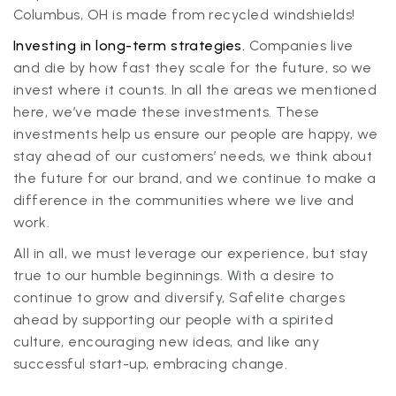
Columbus, OH is made from recycled windshields!
Investing in long-term strategies.
Companies live
and die by how fast they scale for the future, so we
invest where it counts. In all the areas we mentioned
here, we’ve made these investments. These
investments help us ensure our people are happy, we
stay ahead of our customers’ needs, we think about
the future for our brand, and we continue to make a
difference in the communities where we live and
work.
All in all, we must leverage our experience, but stay
true to our humble beginnings. With a desire to
continue to grow and diversify, Safelite charges
ahead by supporting our people with a spirited
culture, encouraging new ideas, and like any
successful start-up, embracing change.