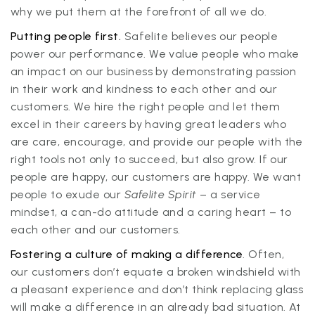
why we put them at the forefront of all we do.
Putting people first.
Safelite believes our people
power our performance. We value people who make
an impact on our business by demonstrating passion
in their work and kindness to each other and our
customers. We hire the right people and let them
excel in their careers by having great leaders who
are care, encourage, and provide our people with the
right tools not only to succeed, but also grow. If our
people are happy, our customers are happy. We want
people to exude our
Safelite Spirit
– a service
mindset, a can-do attitude and a caring heart – to
each other and our customers.
Fostering a culture of making a difference
. Often,
our customers don’t equate a broken windshield with
a pleasant experience and don’t think replacing glass
will make a difference in an already bad situation. At