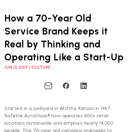
How a 70-Year Old
Service Brand Keeps it
Real by Thinking and
Operating Like a Start-Up
JUN 13, 2017 | CULTURE
Started in a junkyard in Wichita, Kansas in 1947,
Safelite AutoGlass® now operates 600+ retail
locations nationwide and employs nearly 14,000
people. The 70-year old company manages to