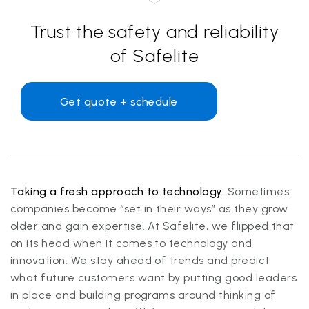
Trust the safety and reliability
of Safelite
Get quote + schedule
Taking a fresh approach to technology.
Sometimes
companies become “set in their ways” as they grow
older and gain expertise. At Safelite, we flipped that
on its head when it comes to technology and
innovation. We stay ahead of trends and predict
what future customers want by putting good leaders
in place and building programs around thinking of