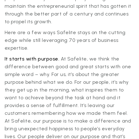
maintain the entrepreneurial spirit that has gotten it
through the better part of a century and continues
to propel its growth.
Here are a few ways Safelite stays on the cutting
edge while still leveraging 70 years of business
expertise.
It starts with purpose.
At Safelite, we think the
difference between good and great starts with one
simple word – why. For us, it’s about the greater
purpose behind what we do. For our people, it’s why
they get up in the morning, what inspires them to
want to achieve beyond the task at hand and it
provides a sense of fulfillment. It’s leaving our
customers remembering how we made them feel.
At Safelite, our purpose is to make a difference and
bring unexpected happiness to people’s everyday
lives. Our people deliver on our purpose and that’s