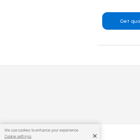
Get quo
We use cookies to enhance your experience.
Cookie settings