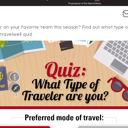
r on your favorite team this season? Find out what type o
#travelwell quiz.