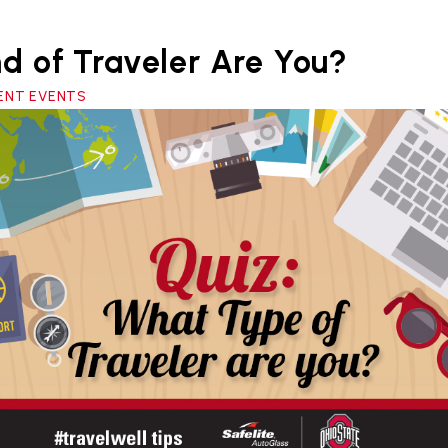
d of Traveler Are You?
RRENT EVENTS