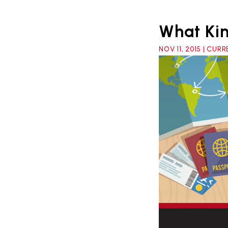
What Kin
NOV 11, 2015 | CU