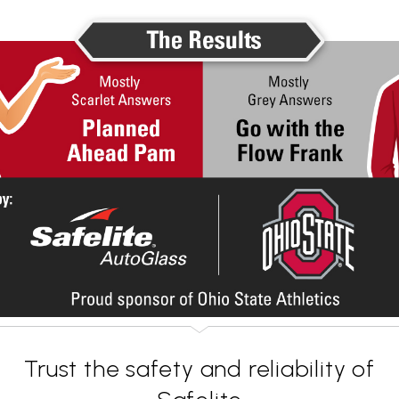
Trust the safety and reliability of