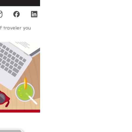
f traveler you