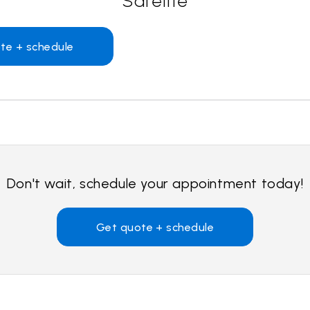
Safelite
te + schedule
Don't wait, schedule your appointment today!
Get quote + schedule