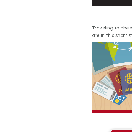
Traveling to chee
are in this short 