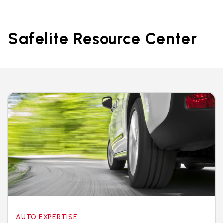
Safelite Resource Center
AUTO EXPERTISE