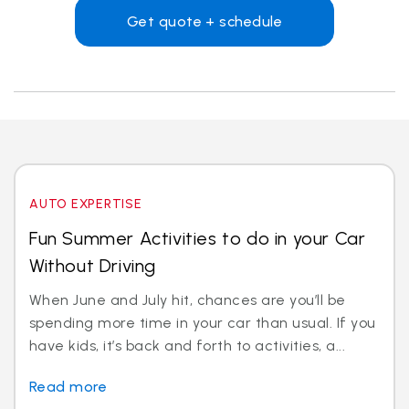
Get quote + schedule
AUTO EXPERTISE
Fun Summer Activities to do in your Car
Without Driving
When June and July hit, chances are you’ll be
spending more time in your car than usual. If you
have kids, it’s back and forth to activities, a...
Read more