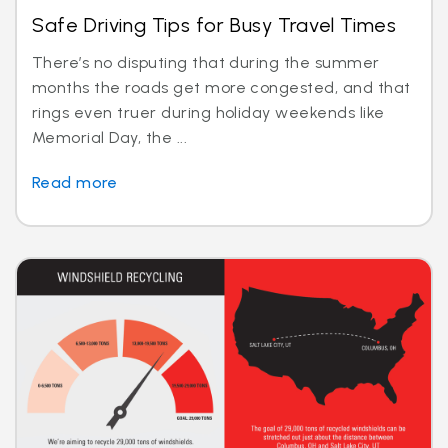
Safe Driving Tips for Busy Travel Times
There’s no disputing that during the summer
months the roads get more congested, and that
rings even truer during holiday weekends like
Memorial Day, the ...
Read more