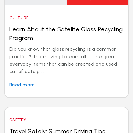
CULTURE
Learn About the Safelite Glass Recycling
Program
Did you know that glass recycling is a common
practice? It’s amazing to learn all of the great,
everyday items that can be created and used
out of auto gl...
Read more
SAFETY
Travel Safely: Summer Driving Tips