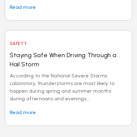
Read more
SAFETY
Staying Safe When Driving Through a
Hail Storm
According to the National Severe Storms
Laboratory, thunderstorms are most likely to
happen during spring and summer months
during afternoons and evenings....
Read more