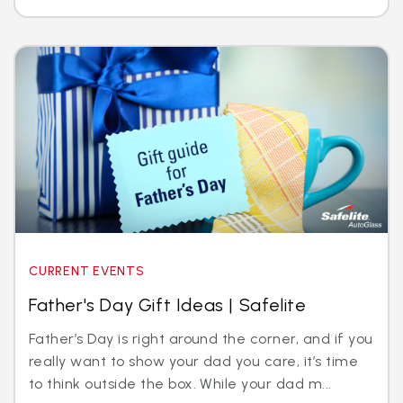
CURRENT EVENTS
Father's Day Gift Ideas | Safelite
Father’s Day is right around the corner, and if you
really want to show your dad you care, it’s time
to think outside the box. While your dad m...