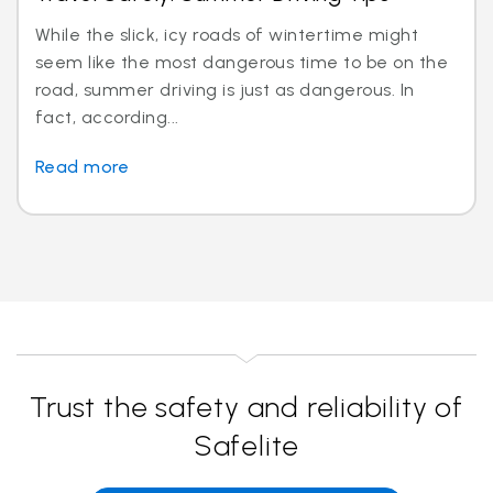
While the slick, icy roads of wintertime might
seem like the most dangerous time to be on the
road, summer driving is just as dangerous. In
fact, according...
Read more
Trust the safety and reliability of
Safelite