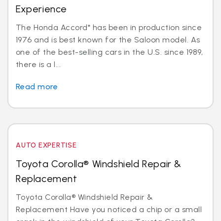
Experience
The Honda Accord* has been in production since
1976 and is best known for the Saloon model. As
one of the best-selling cars in the U.S. since 1989,
there is a l...
Read more
AUTO EXPERTISE
Toyota Corolla® Windshield Repair &
Replacement
Toyota Corolla® Windshield Repair &
Replacement Have you noticed a chip or a small