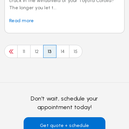
crack in the windshield of your Toyota Corolla?
The longer you let t...
Read more
11
12
13
14
15
Don't wait, schedule your
appointment today!
Get quote + schedule