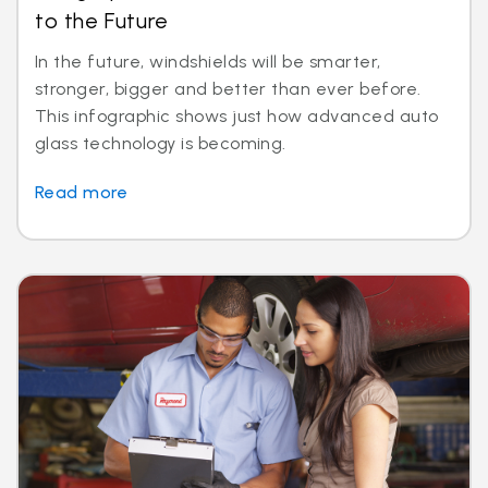
to the Future
In the future, windshields will be smarter,
stronger, bigger and better than ever before.
This infographic shows just how advanced auto
glass technology is becoming.
Read more