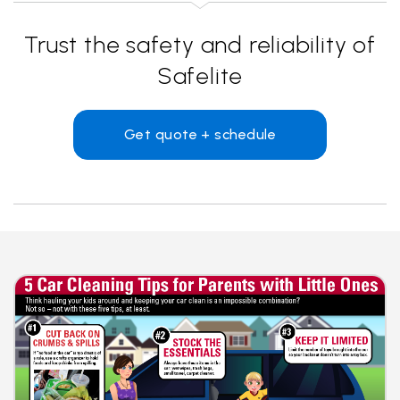
Trust the safety and reliability of
Safelite
Get quote + schedule