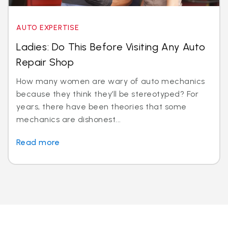
AUTO EXPERTISE
Ladies: Do This Before Visiting Any Auto
Repair Shop
How many women are wary of auto mechanics
because they think they’ll be stereotyped? For
years, there have been theories that some
mechanics are dishonest...
Read more