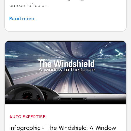
amount of calo...
Read more
AUTO EXPERTISE
Infographic - The Windshield: A Window