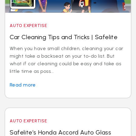
AUTO EXPERTISE
Car Cleaning Tips and Tricks | Safelite
When you have small children, cleaning your car
might take a backseat on your to-do list. But
what if car cleaning could be easy and take as
little time as poss...
Read more
AUTO EXPERTISE
Safelite’s Honda Accord Auto Glass