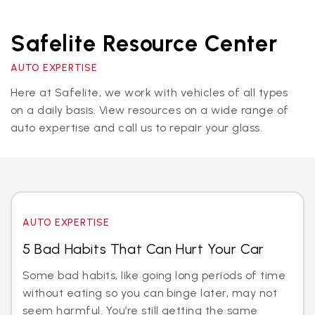
Safelite Resource Center
AUTO EXPERTISE
Here at Safelite, we work with vehicles of all types
on a daily basis. View resources on a wide range of
auto expertise and call us to repair your glass.
AUTO EXPERTISE
5 Bad Habits That Can Hurt Your Car
Some bad habits, like going long periods of time
without eating so you can binge later, may not
seem harmful. You’re still getting the same