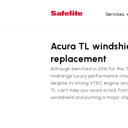
Services
Gl
Acura TL windshi
Wi
Wi
replacement
Ba
Although benched in 2016 for the 
Si
midrange luxury performance cham
Mo
despite its strong VTEC engine an
TL can’t help you avoid a rock fro
windshield and putting a major chip