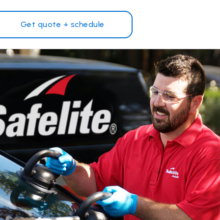
Get quote + schedule
Why Safelite?
Customer reviews
on
Nationwide warranty
Safelite Foundation