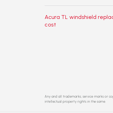
Acura TL windshield repl
cost
Any and all trademarks, service marks or cop
intellectual property rights in the same.