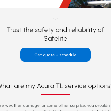
Trust the safety and reliability of
Safelite
Get quote + schedule
What are my Acura TL service options
evere weather damage, or some other surprise, you should