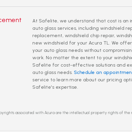
acement
At Safelite, we understand that cost is an 
auto glass services, including windshield r
replacement, windshield chip repair, windsh
new windshield for your Acura TL. We offer 
your auto glass needs without compromising
work. No matter the extent to your windsh
Safelite for cost-effective solutions and e
auto glass needs.
Schedule an appointmen
service to learn more about our pricing op
Safelite's expertise.
yrights associated with Acura are the intellectual property rights of the