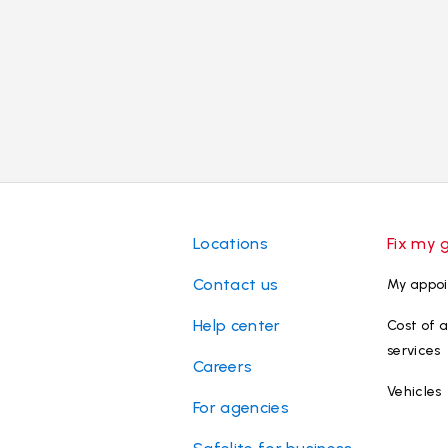
Locations
Fix my 
Contact us
My appo
Help center
Cost of a
services
Careers
Vehicles
For agencies