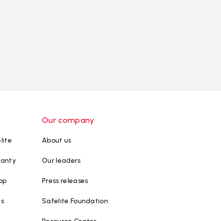
Our company
lite
About us
ranty
Our leaders
op
Press releases
ws
Safelite Foundation