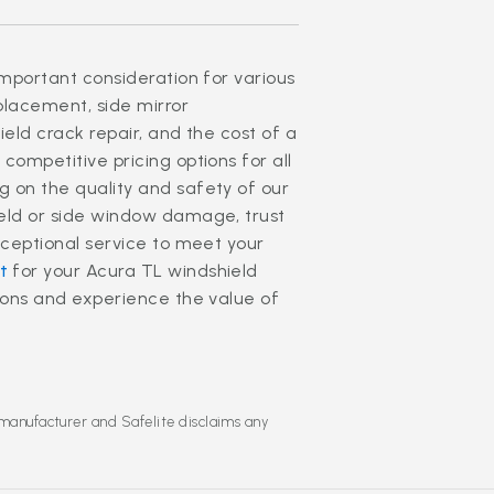
important consideration for various
eplacement, side mirror
ield crack repair, and the cost of a
competitive pricing options for all
 on the quality and safety of our
ield or side window damage, trust
xceptional service to meet your
t
for your Acura TL windshield
tions and experience the value of
 manufacturer and Safelite disclaims any