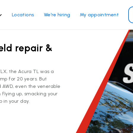
Locations
We're hiring
My appointment
ass Services
Other Services
eld repair &
ndshield repair
Power window repair
ndshield replacement
Safety systems recalibrati
ck glass replacement
Commercial repair and
TLX, the Acura TL was a
replace
de window replacement
p for 20 years. But
bile auto glass repair
d AWD, even the venerable
m flying up, smacking your
 in your day.
View all services