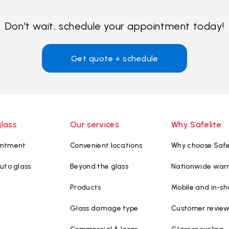
Don't wait, schedule your appointment today!
Get quote + schedule
glass
Our services
Why Safelite
intment
Convenient locations
Why choose Safe
uto glass
Beyond the glass
Nationwide war
Products
Mobile and in-sh
Glass damage type
Customer revie