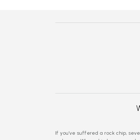
If you’ve suffered a rock chip, s