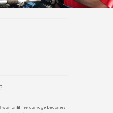
?
n’t wait until the damage becomes