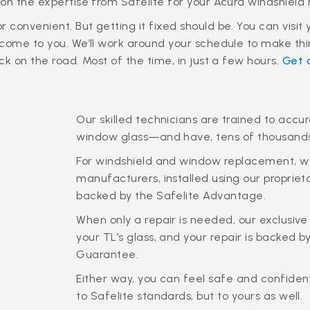
on the expertise from Safelite for your Acura windshield 
convenient. But getting it fixed should be. You can visit 
come to you. We’ll work around your schedule to make thi
k on the road. Most of the time, in just a few hours.
Get 
Our skilled technicians are trained to accu
window glass—and have, tens of thousand
For windshield and window replacement, we
manufacturers, installed using our propr
backed by the Safelite Advantage.
When only a repair is needed, our exclusive 
your TL’s glass, and your repair is backed 
Guarantee.
Either way, you can feel safe and confident
to Safelite standards, but to yours as well.