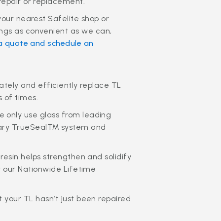
repair or replacement.
your nearest Safelite shop or
ngs as convenient as we can,
a quote and schedule an
rately and efficiently replace TL
s of times.
 only use glass from leading
ietary TrueSeal™ system and
resin helps strengthen and solidify
by our Nationwide Lifetime
 your TL hasn’t just been repaired