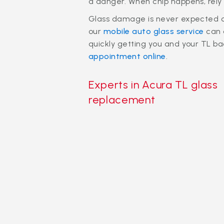
a danger. When chip happens, rely 
Glass damage is never expected or 
our
mobile auto glass service
can 
quickly getting you and your TL bac
appointment online
.
Experts in Acura TL glass
replacement