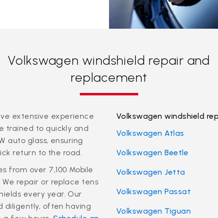
Volkswagen windshield repair and
replacement
ve extensive experience
Volkswagen windshield re
 trained to quickly and
Volkswagen Atlas
VW auto glass, ensuring
uick return to the road.
Volkswagen Beetle
es from over 7,100 Mobile
Volkswagen Jetta
. We repair or replace tens
Volkswagen Passat
ields every year. Our
 diligently, often having
Volkswagen Tiguan