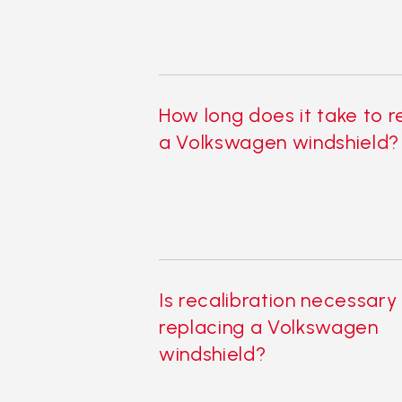
How long does it take to 
a Volkswagen windshield?
Is recalibration necessary
replacing a Volkswagen
windshield?