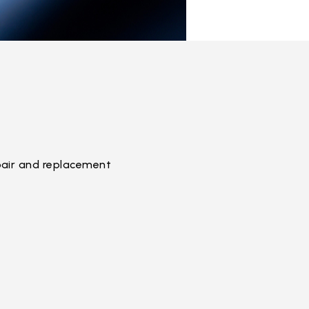
pair and replacement