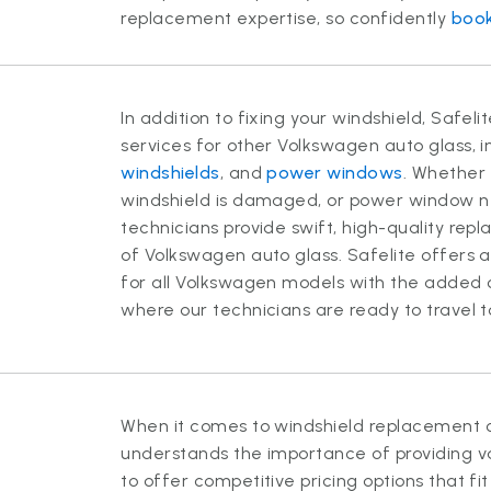
replacement expertise, so confidently
book
In addition to fixing your windshield, Safel
services for other Volkswagen auto glass, 
windshields
, and
power windows
. Whether 
windshield is damaged, or power window nee
technicians provide swift, high-quality rep
of Volkswagen auto glass. Safelite offers 
for all Volkswagen models with the added 
where our technicians are ready to travel 
When it comes to windshield replacement c
understands the importance of providing va
to offer competitive pricing options that fi