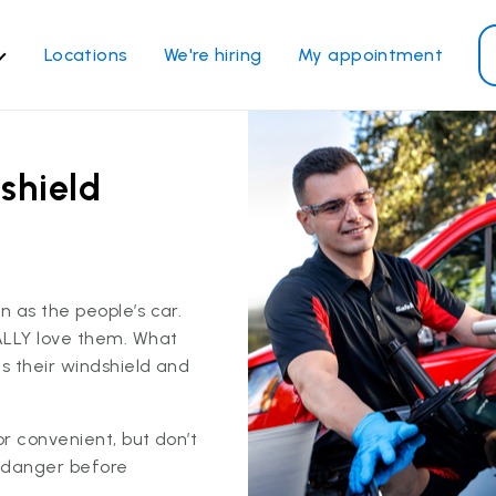
Locations
We're hiring
My appointment
ass Services
Other Services
ndshield repair
Power window repair
shield
ndshield replacement
Safety systems recalibrati
ck glass replacement
Commercial repair and
replace
de window replacement
 as the people’s car.
bile auto glass repair
ALLY love them. What
s their windshield and
View all services
 convenient, but don’t
 danger before