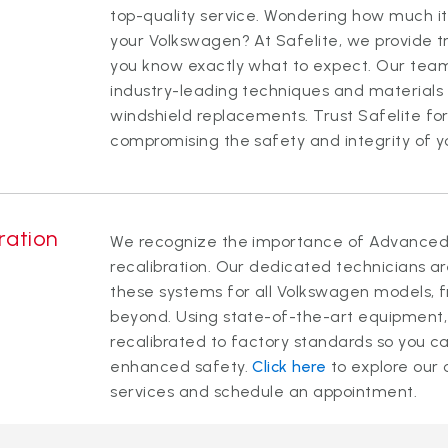
top-quality service. Wondering how much it
your Volkswagen? At Safelite, we provide tr
you know exactly what to expect. Our team 
industry-leading techniques and materials t
windshield replacements. Trust Safelite for
compromising the safety and integrity of yo
ration
We recognize the importance of Advanced 
recalibration. Our dedicated technicians ar
these systems for all Volkswagen models, f
beyond. Using state-of-the-art equipment,
recalibrated to factory standards so you ca
enhanced safety.
Click here
to explore our
services and schedule an appointment.