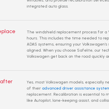
windows, and provide recalibration servic
integrated auto glass.
replace
The windshield replacement process for a 
hours. This includes the time needed to re
ADAS systems, ensuring your Volkswagen’s 
aligned. When you choose Safelite, our tech
Volkswagen get back on the road quickly a
 after
Yes, most Volkswagen models, especially ne
of their
advanced driver assistance syste
replacement. Recalibration is essential to 
like Autopilot, lane-keeping assist, and coll