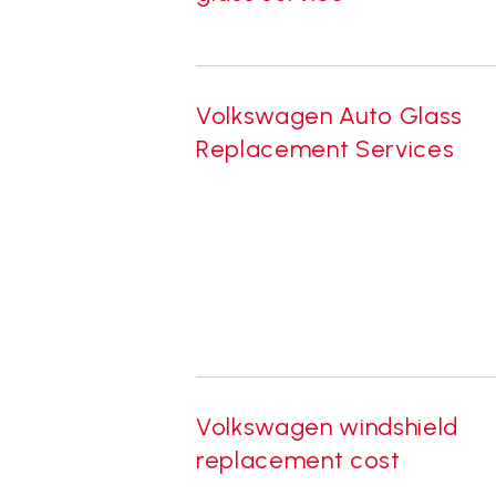
Volkswagen Auto Glass
Replacement Services
Volkswagen windshield
replacement cost