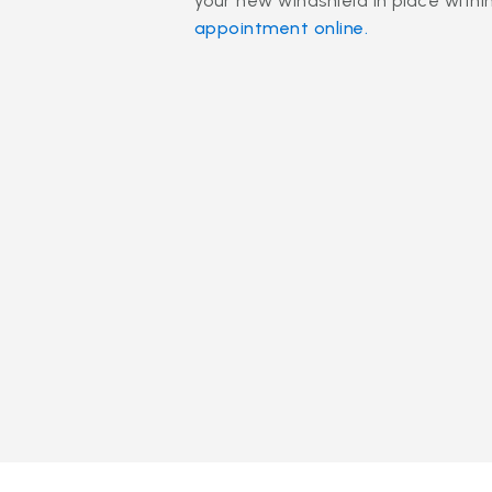
your new windshield in place withi
appointment online.