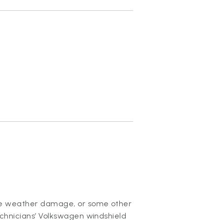
ere weather damage, or some other
echnicians’ Volkswagen windshield