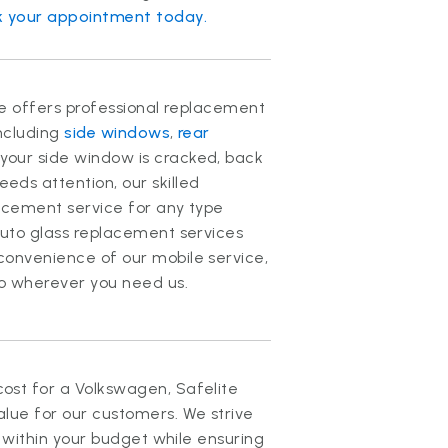
 your appointment today.
ite offers professional replacement
including
side windows
,
rear
your side window is cracked, back
ds attention, our skilled
lacement service for any type
auto glass replacement services
convenience of our mobile service,
to wherever you need us.
ost for a Volkswagen, Safelite
lue for our customers. We strive
t within your budget while ensuring