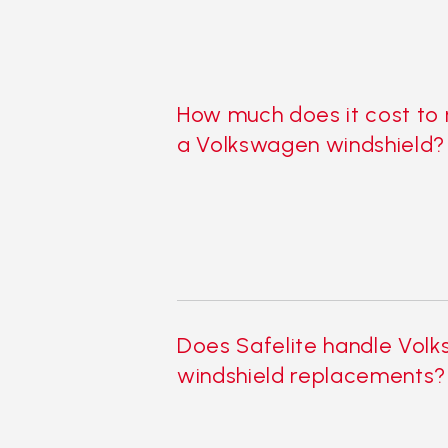
How much does it cost to
a Volkswagen windshield?
Does Safelite handle Vol
windshield replacements?