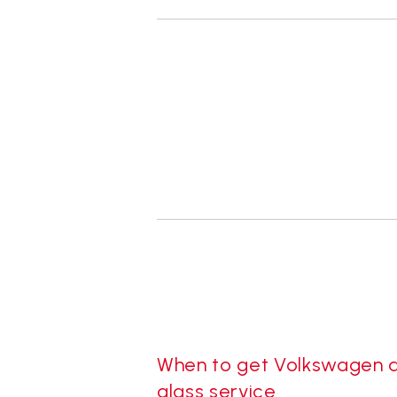
When to get Volkswagen 
glass service