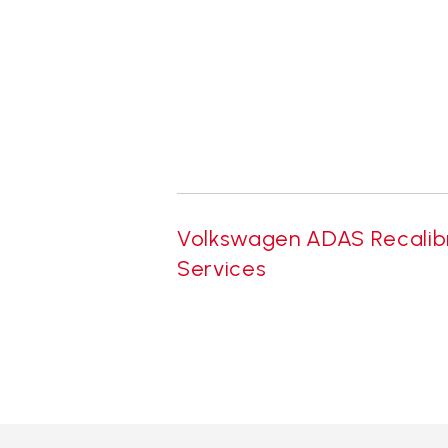
Volkswagen ADAS Recalib
Services