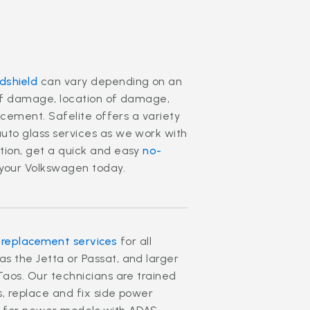
dshield
can vary depending on an
 of damage, location of damage,
lacement. Safelite offers a variety
uto glass services as we work with
tion, get a quick and easy
no-
your Volkswagen today.
 replacement services
for all
s the Jetta or Passat, and larger
Taos. Our technicians are trained
s, replace and fix side power