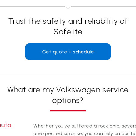
Trust the safety and reliability of
Safelite
Get quote + schedule
What are my Volkswagen service
options?
auto
Whether you’ve suffered a rock chip, sev
unexpected surprise, you can rely on our t