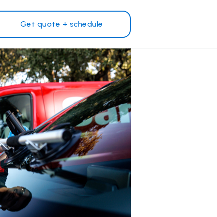
Get quote + schedule
Why Safelite?
Customer reviews
on
Nationwide warranty
Safelite Foundation