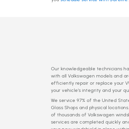
Our knowledgeable technicians ha
with all Volkswagen models and are
efficiently repair or replace your 
your vehicle’s integrity and your q
We service 97% of the United Stat
Glass Shops and physical locations
of thousands of Volkswagen windsh
services are completed quickly and