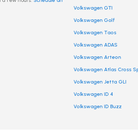
n a few hours.
Schedule an
Volkswagen GTI
Volkswagen Golf
Volkswagen Taos
Volkswagen ADAS
Volkswagen Arteon
Volkswagen Atlas Cross S
Volkswagen Jetta GLI
Volkswagen ID 4
Volkswagen ID Buzz