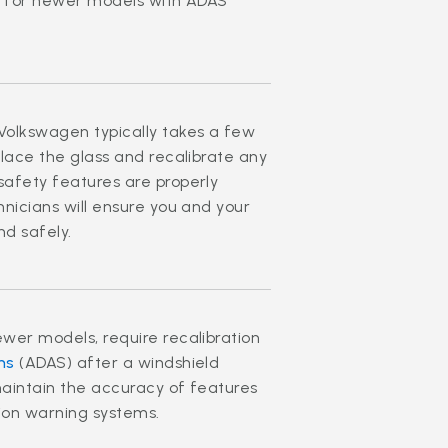
es for newer models with ADAS
Volkswagen typically takes a few
place the glass and recalibrate any
safety features are properly
nicians will ensure you and your
nd safely.
wer models, require recalibration
ms
(ADAS) after a windshield
maintain the accuracy of features
ision warning systems.