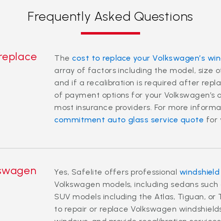
Frequently Asked Questions
 replace
The
cost to replace your Volkswagen’s win
array of factors including the model, size
and if a recalibration is required after rep
of payment options for your Volkswagen’s a
most insurance providers. For more informa
commitment auto glass service quote
for 
kswagen
Yes, Safelite offers professional
windshield
Volkswagen models, including sedans such a
SUV models including the Atlas, Tiguan, or 
to repair or replace Volkswagen windshield