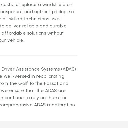
 costs to replace a windshield on
ansparent and upfront pricing, so
of skilled technicians uses
o deliver reliable and durable
 affordable solutions without
ur vehicle.
Driver Assistance Systems (ADAS)
e well-versed in recalibrating
rom the Golf to the Passat and
 we ensure that the ADAS are
n continue to rely on them for
 comprehensive ADAS recalibration