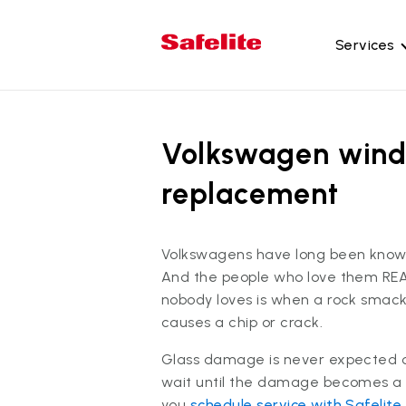
Services
Gl
Wi
Volkswagen wind
Wi
replacement
Ba
Si
Volkswagens have long been known
Mo
And the people who love them RE
nobody loves is when a rock smack
causes a chip or crack.
Glass damage is never expected or
wait until the damage becomes a
you
schedule service with Safelite
.