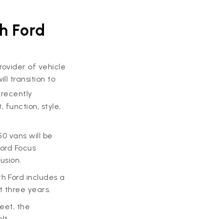
h Ford
provider of vehicle
l transition to
 recently
 function, style,
50 vans will be
 Ford Focus
usion.
h Ford includes a
t three years.
leet, the
lt.