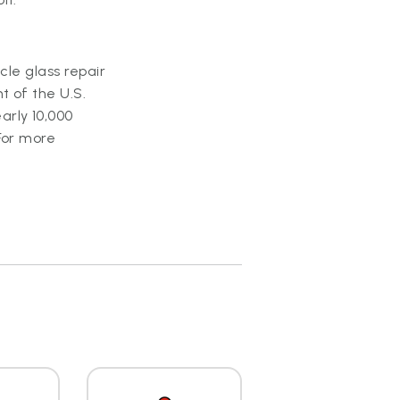
icle glass repair
t of the U.S.
arly 10,000
For more