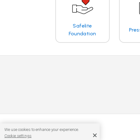
Safelite
Pres
Foundation
We use cookies to enhance your experience.
Cookie settings