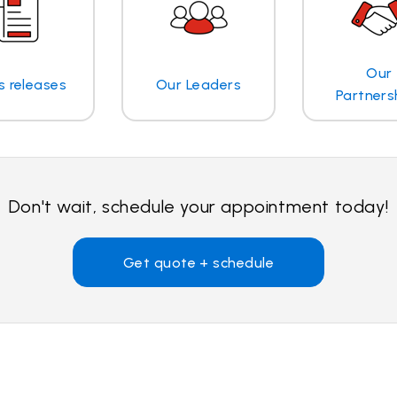
Our
s releases
Our Leaders
Partners
Don't wait, schedule your appointment today!
Get quote + schedule