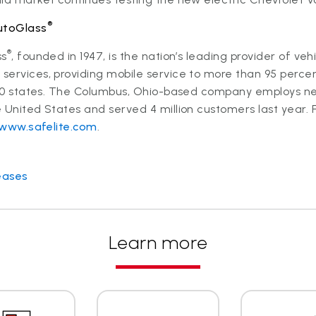
®
utoGlass
®
ss
, founded in 1947, is the nation’s leading provider of veh
ervices, providing mobile service to more than 95 percen
l 50 states. The Columbus, Ohio-based company employs ne
 United States and served 4 million customers last year. 
www.safelite.com
.
eases
Learn more