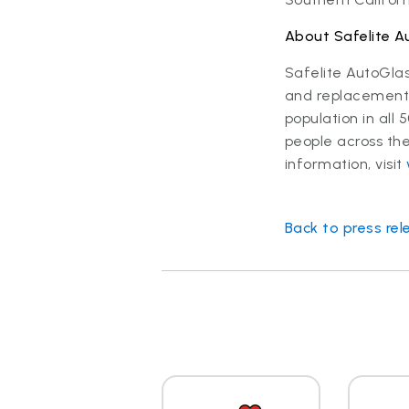
About Safelite A
Safelite AutoGla
and replacement s
population in al
people across the
information, visit
Back to press rel