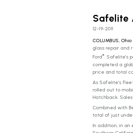
Safelite
12-19-2011
COLUMBUS, Ohio –
glass repair and 
®
Ford
. Safelite’s
completed a global
price and total c
As Safelite’s fle
rolled out to mobi
Hatchback. Sales 
Combined with Bel
total of just und
In addition, in an
Southern Californ