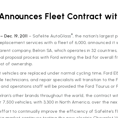
 Announces Fleet Contract wit
®
 Dec. 19, 2011
– Safelite AutoGlass
, the nation’s largest 
replacement services with a fleet of 6,000, announced it wil
 parent company, Belron SA, which operates in 32 countries,
 proposal process with Ford winning the bid for overall fit,
ost of ownership.
et vehicles are replaced under normal cycling time, Ford E1
le technicians, and repair specialists will transition to the
and operations staff will be provided the Ford Taurus or F
ron’s other brands throughout the world, the contract wit
er 7,500 vehicles, with 3,300 in North America, over the nex
 effort to continually improve the efficiency of Safelite’s f
ia market continues testing the new electric Chevrolet Vo