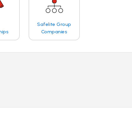
Safelite Group
hips
Companies