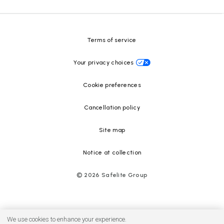
Safelite Foundation
Resource Center
Terms of service
Your privacy choices
Cookie preferences
Cancellation policy
Site map
Notice at collection
©
2026
Safelite Group
We use cookies to enhance your experience.