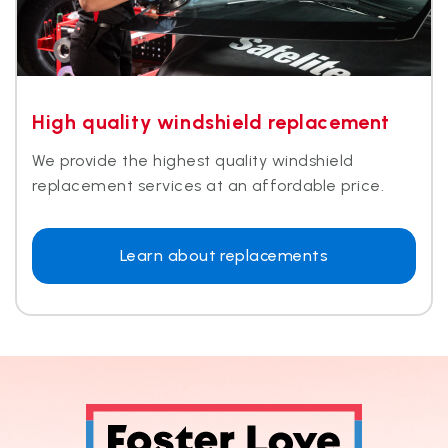
High quality windshield replacement​
We provide the highest quality windshield
replacement services at an affordable price.​
Learn about replacements