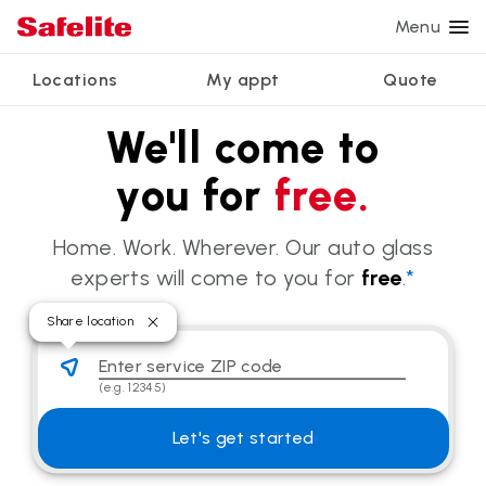
Menu
Locations
My appt
Quote
Services
We'll come to
Glass services
Other services
Why Safelite?
Locations
View all services
you for
free.
Windshield repair
Power window repair
Customer reviews
We're hiring
Windshield replacement
Safety systems recalibration
Nationwide warranty
Home. Work. Wherever. Our auto glass
Back glass replacement
Commercial repair and replace
Safelite Foundation
My appointment
experts will come to you for
free
.
*
Side window replacement
Share location
Get quote + schedule
Mobile auto glass repair
Enter service ZIP code
Share location
(e.g. 12345)
Let's get started