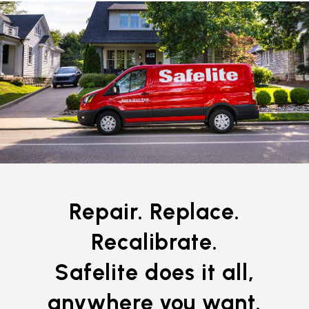
Repair. Replace.
Recalibrate.
Safelite does it all,
anywhere you want.