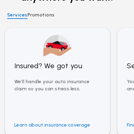
Services
Promotions
Insured? We got you
Se
We’ll handle your auto insurance
You
claim so you can stress less.
and
Learn about insurance coverage
Fin