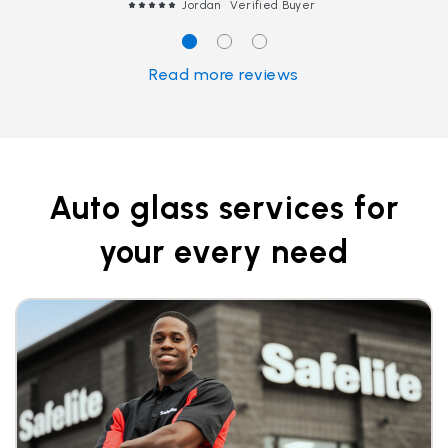
Jordan
Verified Buyer
Read more reviews
Auto glass services for
your every need