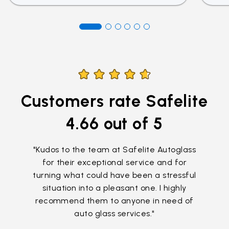
Customers rate Safelite
4.66
out of 5
"Kudos to the team at Safelite Autoglass
for their exceptional service and for
turning what could have been a stressful
situation into a pleasant one. I highly
recommend them to anyone in need of
auto glass services."