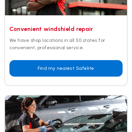
Convenient windshield repair
We have shop locations in all 50 states for
convenient, professional service.
Find my nearest Safelite