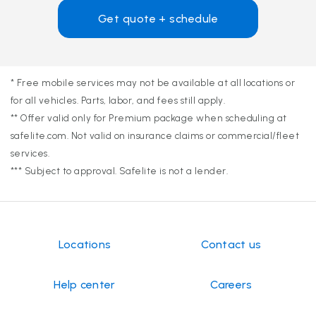
Get quote + schedule
* Free mobile services may not be available at all locations or
for all vehicles. Parts, labor, and fees still apply.
** Offer valid only for Premium package when scheduling at
safelite.com. Not valid on insurance claims or commercial/fleet
services.
*** Subject to approval. Safelite is not a lender.
Locations
Contact us
Help center
Careers