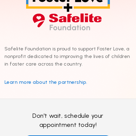
Safelite Foundation is proud to support Foster Love, a
nonprofit dedicated to improving the lives of children
in foster care across the country.
Learn more about the partnership.
Don't wait, schedule your
appointment today!