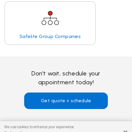
Safelite Group Companies
Don't wait, schedule your
appointment today!
Get quote + schedule
We use cookies to enhance your experience.