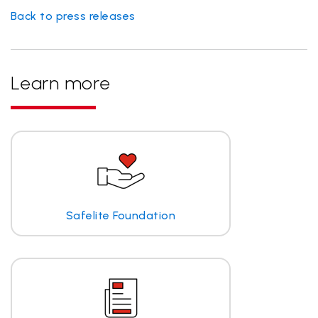
Back to press releases
Learn more
Safelite Foundation