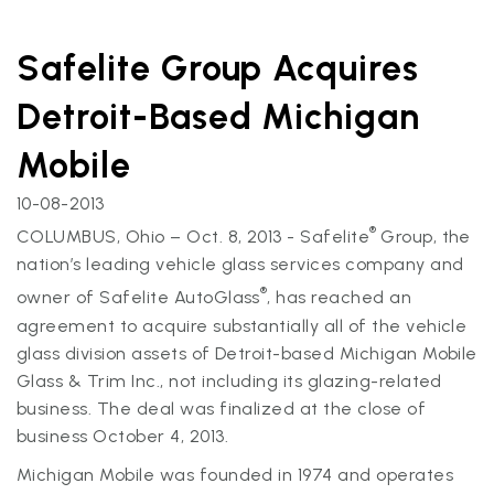
Safelite Group Acquires
Detroit-Based Michigan
Mobile
10-08-2013
®
COLUMBUS, Ohio – Oct. 8, 2013 - Safelite
Group, the
nation’s leading vehicle glass services company and
®
owner of Safelite AutoGlass
, has reached an
agreement to acquire substantially all of the vehicle
glass division assets of Detroit-based Michigan Mobile
Glass & Trim Inc., not including its glazing-related
business. The deal was finalized at the close of
business October 4, 2013.
Michigan Mobile was founded in 1974 and operates