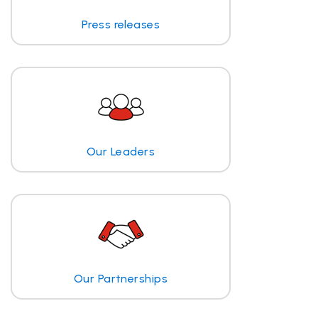
Press releases
Our Leaders
Our Partnerships