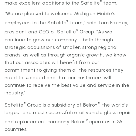
®
make excellent additions to the Safelite
team.
“We are pleased to welcome Michigan Mobile’s
®
employees to the Safelite
team,” said Tom Feeney,
®
president and CEO of Safelite
Group. “As we
continue to grow our company – both through
strategic acquisitions of smaller, strong regional
brands, as well as through organic growth, we know
that our associates will benefit from our
commitment to giving them all the resources they
need to succeed and that our customers will
continue to receive the best value and service in the
industry.”
®
®
Safelite
Group is a subsidiary of Belron
, the world’s
largest and most successful retail vehicle glass repair
®
and replacement company. Belron
operates in 35
countries.