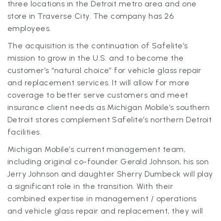
three locations in the Detroit metro area and one
store in Traverse City. The company has 26
employees.
The acquisition is the continuation of Safelite’s
mission to grow in the U.S. and to become the
customer’s “natural choice” for vehicle glass repair
and replacement services. It will allow for more
coverage to better serve customers and meet
insurance client needs as Michigan Mobile’s southern
Detroit stores complement Safelite’s northern Detroit
facilities.
Michigan Mobile’s current management team,
including original co-founder Gerald Johnson, his son
Jerry Johnson and daughter Sherry Dumbeck will play
a significant role in the transition. With their
combined expertise in management / operations
and vehicle glass repair and replacement, they will