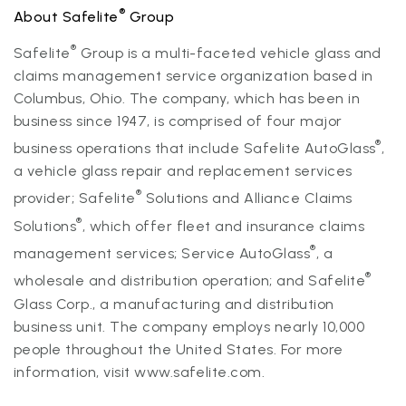
®
About Safelite
Group
®
Safelite
Group is a multi-faceted vehicle glass and
claims management service organization based in
Columbus, Ohio. The company, which has been in
business since 1947, is comprised of four major
®
business operations that include Safelite AutoGlass
,
a vehicle glass repair and replacement services
®
provider; Safelite
Solutions and Alliance Claims
®
Solutions
, which offer fleet and insurance claims
®
management services; Service AutoGlass
, a
®
wholesale and distribution operation; and Safelite
Glass Corp., a manufacturing and distribution
business unit. The company employs nearly 10,000
people throughout the United States. For more
information, visit
www.safelite.com.