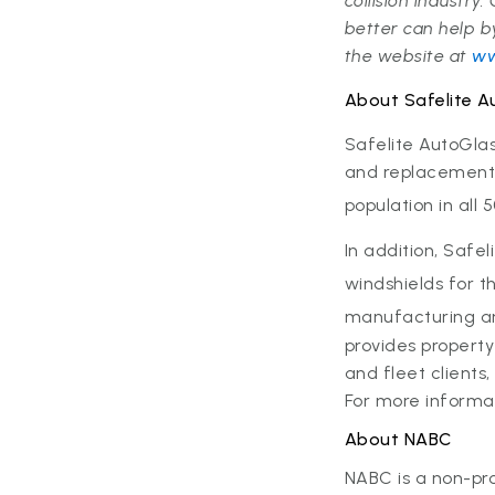
collision industry
better can help 
the website at
ww
About Safelite A
Safelite AutoGla
and replacement s
population in all 
In addition, Safel
windshields for t
manufacturing and 
provides propert
and fleet clients
For more informat
About NABC
NABC is a non-pro