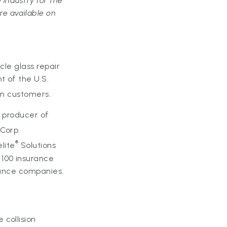
 industry for the
e available on
icle glass repair
t of the U.S.
on customers.
c producer of
Corp.
®
elite
Solutions
100 insurance
urance companies.
collision