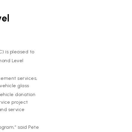
vel
) is pleased to
mond Level
acement services,
vehicle glass
ehicle donation
vice project
and service
ogram,” said Pete