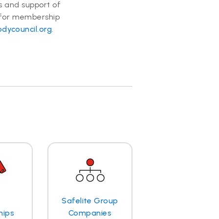
ts and support of
 for membership
dycouncil.org
.
Safelite Group
hips
Companies