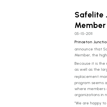
Safelite
Member
05-15-2011
Princeton Junctio
announce that Sa
Member, the high
Because it is the
as well as the la
replacement marke
program seems a n
where members of
organizations in 
”We are happy to 