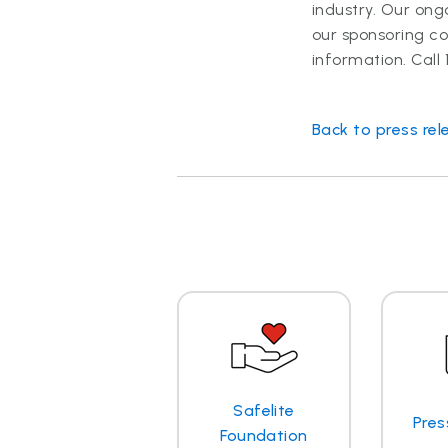
industry. Our ong
our sponsoring c
information. Call
Back to press rel
Safelite
Pres
Foundation