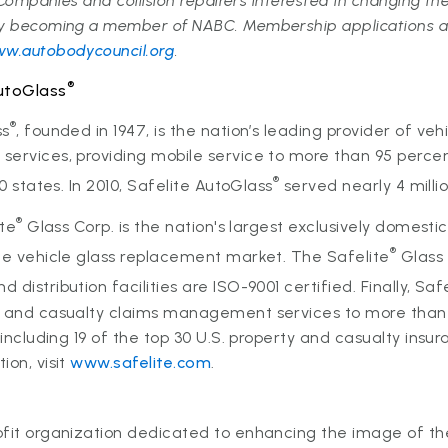
. Companies and collision repairers interested in changing the
by becoming a member of NABC. Membership applications ar
w.autobodycouncil.org
.
®
utoGlass
®
ss
, founded in 1947, is the nation’s leading provider of veh
ervices, providing mobile service to more than 95 percen
®
50 states. In 2010, Safelite AutoGlass
served nearly 4 milli
®
ite
Glass Corp. is the nation's largest exclusively domesti
®
he vehicle glass replacement market. The Safelite
Glass 
distribution facilities are ISO-9001 certified. Finally, Saf
y and casualty claims management services to more than 
, including 19 of the top 30 U.S. property and casualty ins
ion, visit
www.safelite.com
.
fit organization dedicated to enhancing the image of the 