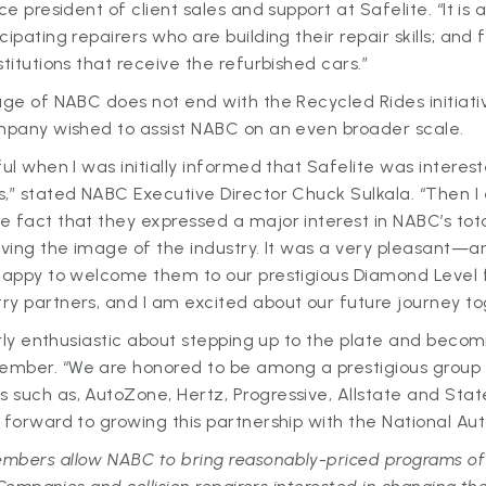
ce president of client sales and support at Safelite. “It is 
ipating repairers who are building their repair skills; and 
titutions that receive the refurbished cars.”
age of NABC does not end with the Recycled Rides initiativ
ompany wished to assist NABC on an even broader scale.
ful when I was initially informed that Safelite was interest
s,” stated NABC Executive Director Chuck Sulkala. “Then 
 fact that they expressed a major interest in NABC’s tot
roving the image of the industry. It was a very pleasan
 happy to welcome them to our prestigious Diamond Level 
y partners, and I am excited about our future journey to
larly enthusiastic about stepping up to the plate and bec
mber. “We are honored to be among a prestigious group 
 such as, AutoZone, Hertz, Progressive, Allstate and Sta
 forward to growing this partnership with the National Aut
mbers allow NABC to bring reasonably-priced programs of 