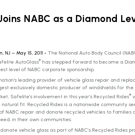
 Joins NABC as a Diamond Le
n, NJ – May 15, 2011 -
The National Auto Body Council (NABC
®
felite AutoGlass
has stepped forward to become a Dia
est level of NABC corporate sponsorship.
 nation’s leading provider of vehicle glass repair and repl
rgest exclusively domestic producer of windshields for the 
®
t, Safelite’s involvement in this year’s Recycled Rides
v
atural fit. Recycled Rides is a nationwide community ser
 NABC repair and donate recycled vehicles to families 
need, in their own communities.
donate vehicle glass as part of NABC’s Recycled Rides pr