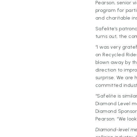
Pearson, senior vi
program for partic
and charitable ins
Safelite’s patron
turns out, the c
“I was very grate
on Recycled Ride
blown away by the
direction to imp
surprise. We are
committed industr
“Safelite is simi
Diamond Level me
Diamond Sponsors
Pearson. “We look
Diamond-level me