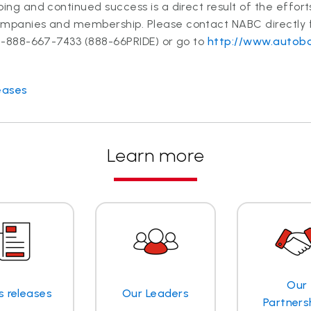
oing and continued success is a direct result of the effor
ompanies and membership. Please contact NABC directly
 1-888-667-7433 (888-66PRIDE) or go to
http://www.autobo
eases
Learn more
Our
s releases
Our Leaders
Partners