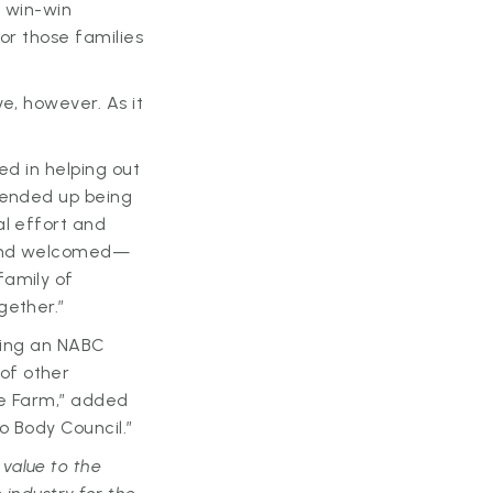
a win-win
for those families
e, however. As it
ed in helping out
I ended up being
al effort and
t—and welcomed—
family of
gether.”
oming an NABC
of other
te Farm,” added
o Body Council.”
value to the