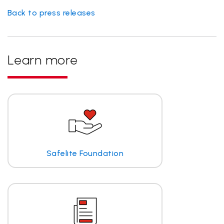
Back to press releases
Learn more
Safelite Foundation