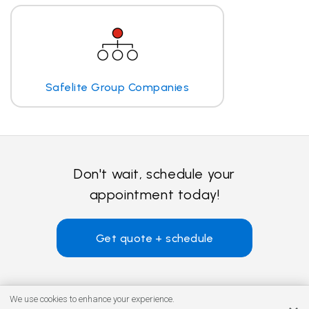
Safelite Group Companies
Don't wait, schedule your
appointment today!
Get quote + schedule
We use cookies to enhance your experience.