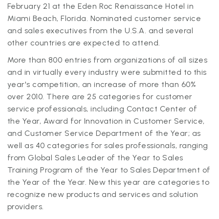
February 21 at the Eden Roc Renaissance Hotel in
Miami Beach, Florida. Nominated customer service
and sales executives from the U.S.A. and several
other countries are expected to attend.
More than 800 entries from organizations of all sizes
and in virtually every industry were submitted to this
year's competition, an increase of more than 60%
over 2010. There are 25 categories for customer
service professionals, including Contact Center of
the Year, Award for Innovation in Customer Service,
and Customer Service Department of the Year; as
well as 40 categories for sales professionals, ranging
from Global Sales Leader of the Year to Sales
Training Program of the Year to Sales Department of
the Year of the Year. New this year are categories to
recognize new products and services and solution
providers.