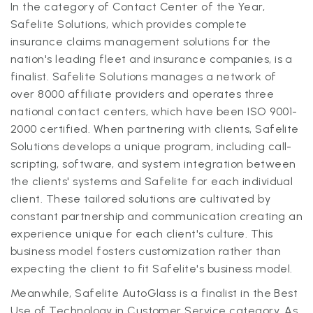
In the category of Contact Center of the Year,
Safelite Solutions, which provides complete
insurance claims management solutions for the
nation's leading fleet and insurance companies, is a
finalist. Safelite Solutions manages a network of
over 8000 affiliate providers and operates three
national contact centers, which have been ISO 9001-
2000 certified. When partnering with clients, Safelite
Solutions develops a unique program, including call-
scripting, software, and system integration between
the clients' systems and Safelite for each individual
client. These tailored solutions are cultivated by
constant partnership and communication creating an
experience unique for each client's culture. This
business model fosters customization rather than
expecting the client to fit Safelite's business model.
Meanwhile, Safelite AutoGlass is a finalist in the Best
Use of Technology in Customer Service category. As