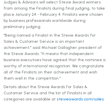
Judges & Advisors will select Stevie Award winners
from among the Finalists during final judging, to take
place January 24 - February 4. Finalists were chosen
by business professionals worldwide during
preliminary judging.
"Being named a Finalist in the Stevie Awards for
Sales & Customer Service is an important
achievement," said Michael Gallagher, president of
the Stevie Awards. "It means that independent
business executives have agreed that the nominee is
worthy of international recognition. We congratulate
all of the Finalists on their achievement and wish
them well in the competition."
Details about the Stevie Awards for Sales &
Customer Service and the list of Finalists in all
categories are available at
stevieawards.com/sales
.