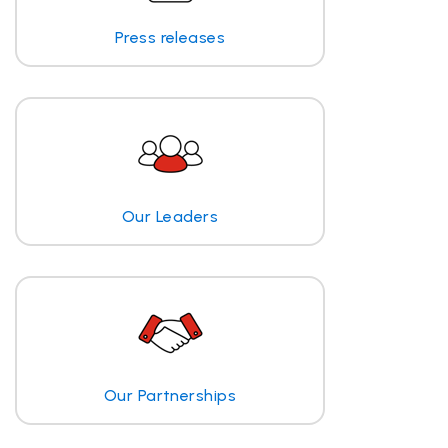
Press releases
Our Leaders
Our Partnerships