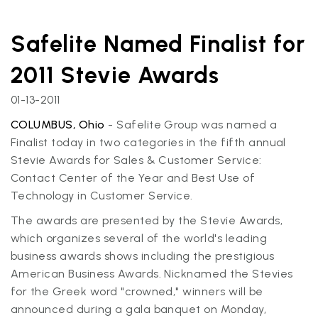
Safelite Named Finalist for
2011 Stevie Awards
01-13-2011
COLUMBUS, Ohio
- Safelite Group was named a
Finalist today in two categories in the fifth annual
Stevie Awards for Sales & Customer Service:
Contact Center of the Year and Best Use of
Technology in Customer Service.
The awards are presented by the Stevie Awards,
which organizes several of the world's leading
business awards shows including the prestigious
American Business Awards. Nicknamed the Stevies
for the Greek word "crowned," winners will be
announced during a gala banquet on Monday,