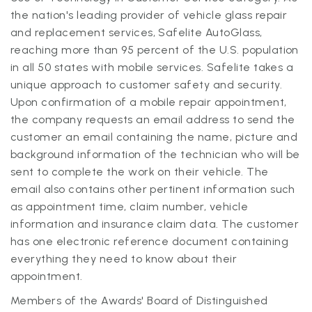
the nation's leading provider of vehicle glass repair
and replacement services, Safelite AutoGlass,
reaching more than 95 percent of the U.S. population
in all 50 states with mobile services. Safelite takes a
unique approach to customer safety and security.
Upon confirmation of a mobile repair appointment,
the company requests an email address to send the
customer an email containing the name, picture and
background information of the technician who will be
sent to complete the work on their vehicle. The
email also contains other pertinent information such
as appointment time, claim number, vehicle
information and insurance claim data. The customer
has one electronic reference document containing
everything they need to know about their
appointment.
Members of the Awards' Board of Distinguished