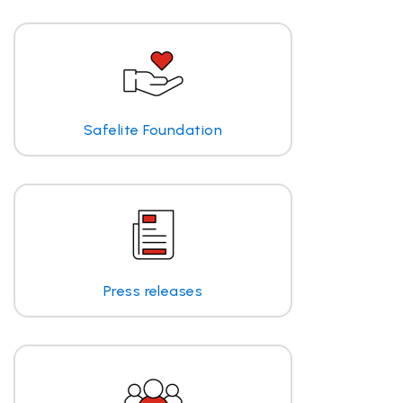
Safelite Foundation
Press releases