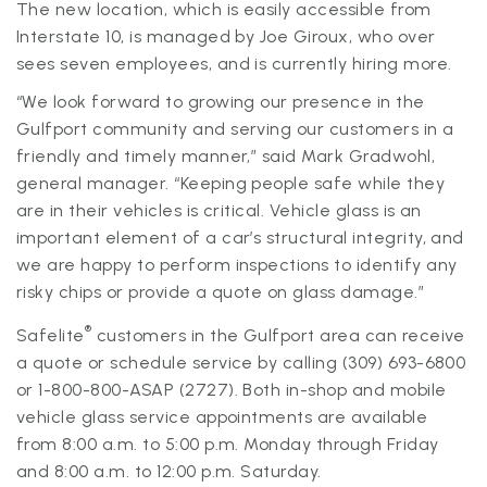
The new location, which is easily accessible from
Interstate 10, is managed by Joe Giroux, who over
sees seven employees, and is currently hiring more.
“We look forward to growing our presence in the
Gulfport community and serving our customers in a
friendly and timely manner,” said Mark Gradwohl,
general manager. “Keeping people safe while they
are in their vehicles is critical. Vehicle glass is an
important element of a car’s structural integrity, and
we are happy to perform inspections to identify any
risky chips or provide a quote on glass damage.”
®
Safelite
customers in the Gulfport area can receive
a quote or schedule service by calling (309) 693-6800
or 1-800-800-ASAP (2727). Both in-shop and mobile
vehicle glass service appointments are available
from 8:00 a.m. to 5:00 p.m. Monday through Friday
and 8:00 a.m. to 12:00 p.m. Saturday.