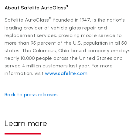
®
About Safelite AutoGlass
®
Safelite AutoGlass
, founded in 1947, is the nation’s
leading provider of vehicle glass repair and
replacement services, providing mobile service to
more than 95 percent of the U.S. population in all 50
states. The Columbus, Ohio-based company employs
nearly 10,000 people across the United States and
served 4 million customers last year. For more
information, visit
www.safelite.com
.
Back to press releases
Learn more