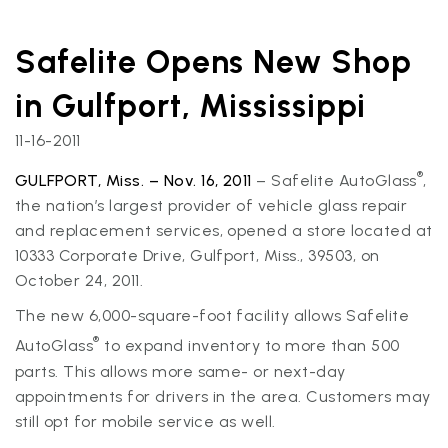
Safelite Opens New Shop
in Gulfport, Mississippi
11-16-2011
®
GULFPORT, Miss. – Nov. 16, 2011
– Safelite AutoGlass
,
the nation’s largest provider of vehicle glass repair
and replacement services, opened a store located at
10333 Corporate Drive, Gulfport, Miss., 39503, on
October 24, 2011.
The new 6,000-square-foot facility allows Safelite
®
AutoGlass
to expand inventory to more than 500
parts. This allows more same- or next-day
appointments for drivers in the area. Customers may
still opt for mobile service as well.