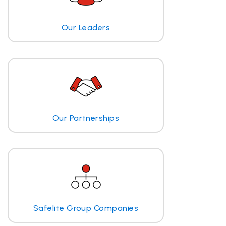
Our Leaders
Our Partnerships
Safelite Group Companies