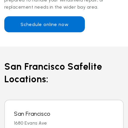
replacement needs in the wider bay area.
Schedule online now
San Francisco Safelite
Locations:
San Francisco
1680 Evans Ave