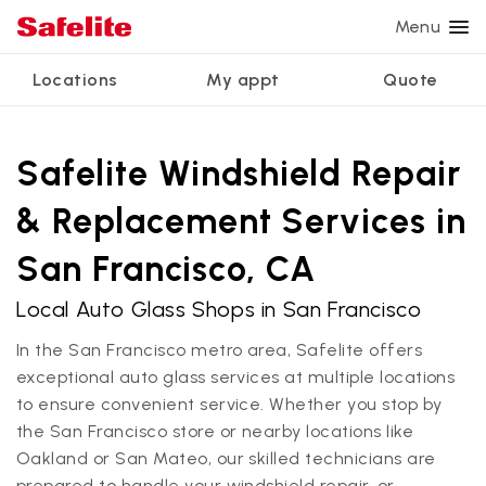
Menu
Locations
My appt
Quote
Services
Glass services
Other services
Why Safelite?
Locations
View all services
Safelite Windshield Repair
Windshield repair
Power window repair
Customer reviews
& Replacement Services in
We're hiring
Windshield replacement
Safety systems recalibration
Nationwide warranty
San Francisco, CA
Back glass replacement
Commercial repair and replace
Safelite Foundation
My appointment
Local Auto Glass Shops in San Francisco
Side window replacement
In the San Francisco metro area, Safelite offers
Get quote + schedule
Mobile auto glass repair
exceptional auto glass services at multiple locations
to ensure convenient service. Whether you stop by
the San Francisco store or nearby locations like
Oakland or San Mateo, our skilled technicians are
prepared to handle your windshield repair, or