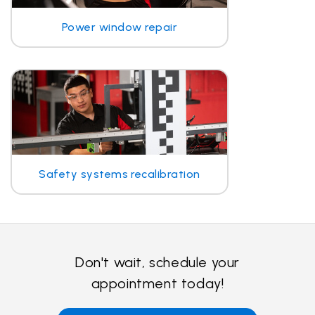
Power window repair
Safety systems recalibration
Don't wait, schedule your
appointment today!