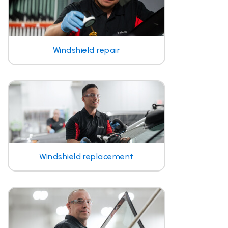
Windshield repair
Windshield replacement