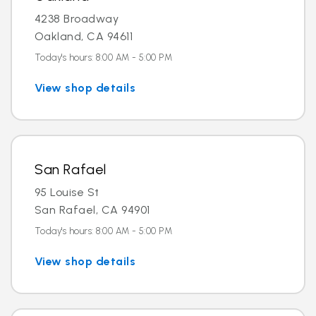
4238 Broadway
Oakland, CA 94611
Today's hours: 8:00 AM - 5:00 PM
View shop details
San Rafael
95 Louise St
San Rafael, CA 94901
Today's hours: 8:00 AM - 5:00 PM
View shop details