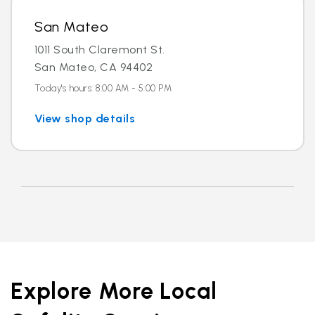
San Mateo
1011 South Claremont St.
San Mateo, CA 94402
Today's hours: 8:00 AM - 5:00 PM
View shop details
Explore More Local