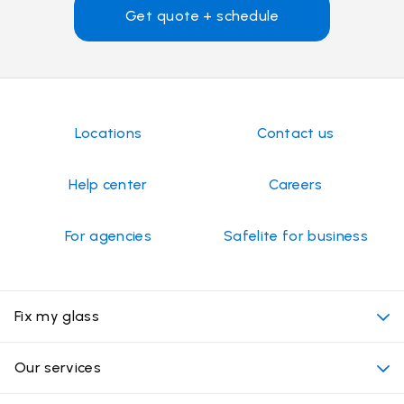
Get quote + schedule
Locations
Contact us
Help center
Careers
For agencies
Safelite for business
Fix my glass
My appointment
Our services