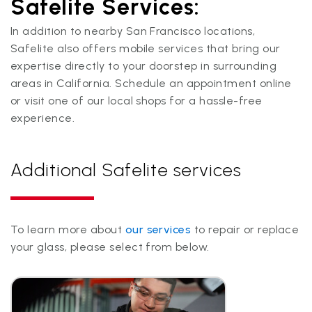
Safelite Services:
In addition to nearby San Francisco locations,
Safelite also offers mobile services that bring our
expertise directly to your doorstep in surrounding
areas in California. Schedule an appointment online
or visit one of our local shops for a hassle-free
experience.
Additional Safelite services
To learn more about
our services
to repair or replace
your glass, please select from below.