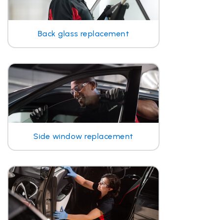
Back glass replacement
Side window replacement