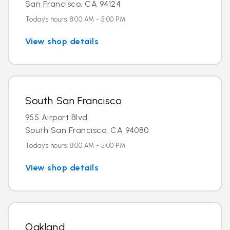
San Francisco, CA 94124
Today's hours: 8:00 AM - 5:00 PM
View shop details
South San Francisco
955 Airport Blvd
South San Francisco, CA 94080
Today's hours: 8:00 AM - 5:00 PM
View shop details
Oakland