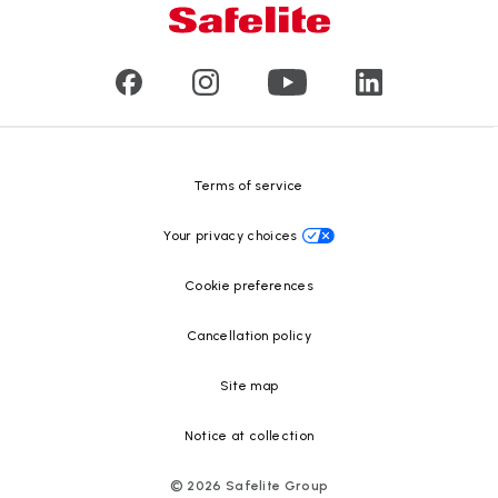
Our leaders
Commercial & large vehicle glass
Customer reviews
Press releases
Glass recycling
Safelite Foundation
Resource Center
Terms of service
Your privacy choices
Cookie preferences
Cancellation policy
Site map
Notice at collection
©
2026
Safelite Group