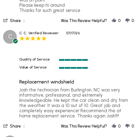
on
Please keep hi around
21
Thanks for such great service
Jul
'
2026
Share
Was This Review Helpful?
0
0
Share
Review
C. C.
Verified Reviewer
07/17/26
C
by
5.0
Michelle
star
B.
rating
on
21
Quality of Service
Jul
5
2026
Value of Service
of
5
5
of
rating
Replacement windshield
5
rating
Review
review
Josh the technician from Burlington, NC was very
by
stating
informative, professional, and extremely
C.
Replacement
knowledgeable. He kept the car clean and dry from
C.
windshield
the weather. It was a 10 out of 10. Great job and
on
completely easy experience! Recommend the at
17
home replacement service. Thanks again Josh!!!!
Jul
'
2026
Share
Was This Review Helpful?
0
0
Share
Review