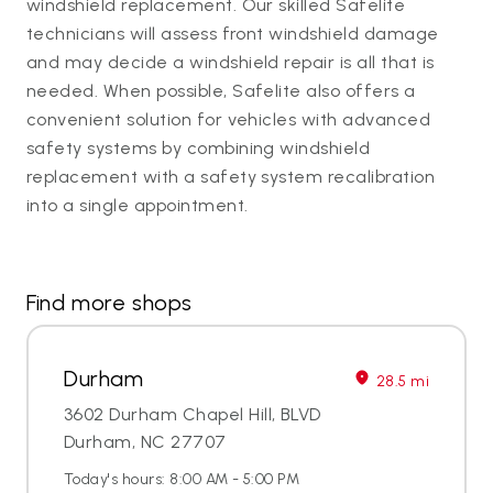
windshield replacement. Our skilled Safelite
technicians will assess front windshield damage
and may decide a windshield repair is all that is
needed. When possible, Safelite also offers a
convenient solution for vehicles with advanced
safety systems by combining windshield
replacement with a safety system recalibration
into a single appointment.
Find more shops
Durham
28.5 mi
3602 Durham Chapel Hill, BLVD
Durham, NC 27707
Today's hours: 8:00 AM - 5:00 PM