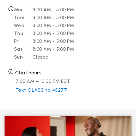
Mon
8:00 AM - 5:00 PM
Tues
8:00 AM - 5:00 PM
Wed
8:00 AM - 5:00 PM
Thu
8:00 AM - 5:00 PM
Fri
8:00 AM - 5:00 PM
Sat
8:00 AM - 5:00 PM
Sun
Closed
Chat hours
7:00 AM – 10:00 PM EST
Text GLASS to 45277