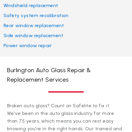
Windshield replacement
Safety system recalibration
Rear window replacement
Side window replacement
Power window repair
Burlington Auto Glass Repair &
Replacement Services
Broken auto glass? Count on Safelite to fix it.
We've been in the auto glass industry for more
than 75 years, which means you can rest easy
knowing you're in the right hands. Our trained and