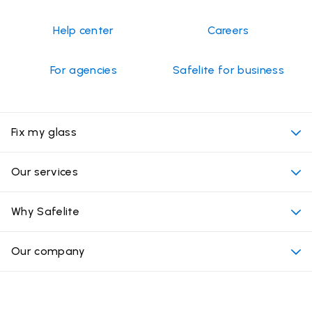
Help center
Careers
For agencies
Safelite for business
Fix my glass
My appointment
Our services
Cost of auto glass services
Convenient locations
Why Safelite
Vehicles
Beyond the glass
Why choose Safelite
Our company
Products
Nationwide warranty
About us
Glass damage type
Mobile and in-shop