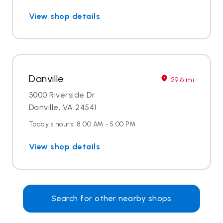
View shop details
Danville
29.6 mi
3000 Riverside Dr
Danville, VA 24541
Today's hours: 8:00 AM - 5:00 PM
View shop details
Search for other nearby shops