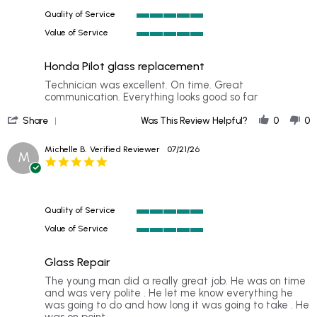
Aug
Quality of Service
2026
5
Value of Service
of
5
5
of
rating
Honda Pilot glass replacement
5
rating
Review
review
Technician was excellent. On time. Great
by
stating
communication. Everything looks good so far
Matthew
Honda
'
M.
Pilot
Share
Was This Review Helpful?
0
0
Share
on
glass
Review
31
replacement
Michelle B.
Verified Reviewer
07/21/26
M
by
Jul
5.0
Matthew
2026
star
M.
rating
on
31
Quality of Service
Jul
5
2026
Value of Service
of
5
5
of
rating
Glass Repair
5
rating
Review
review
The young man did a really great job. He was on time
by
stating
and was very polite . He let me know everything he
Michelle
Glass
was going to do and how long it was going to take . He
B.
Repair
was on point .