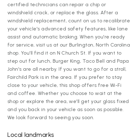
certified technicians can repair a chip or
windshield crack, or replace the glass. After a
windshield replacement, count on us to recalibrate
your vehicle's advanced safety features, like lane
assist and automatic braking. When you're ready
for service, visit us at our Burlington, North Carolina
shop. You'll find it on N Church St. If you want to
step out for lunch, Burger King, Taco Bell and Papa
John's are all nearby. If you want to go for a stroll,
Fairchild Park is in the area. If you prefer to stay
close to your vehicle, this shop offers free Wi-Fi
and coffee. Whether you choose to wait at the
shop or explore the area, we'll get your glass fixed
and you back in your vehicle as soon as possible.
We look forward to seeing you soon.
Local landmarks