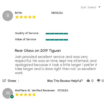
Sort:
Select
Bittle
08/02/26
B
5.0
star
rating
Quality of Service
5
Value of Service
of
5
5
of
rating
Rear Glass on 2019 Tiguan
5
rating
Review
review
Josh provided excellent service and was very
by
stating
respectful. He was on time, kept me informed, and
Bittle
Rear
apologized because it took a little longer. I prefer it
on
Glass
take longer and is done right then not, so excellent
2
on
work.
Aug
2019
'
2026
Tiguan
Share
Was This Review Helpful?
0
0
Share
Review
Matthew M.
Verified Reviewer
07/31/26
M
by
5.0
Bittle
star
on
rating
2