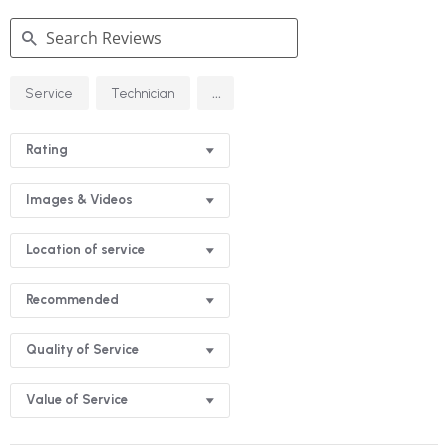
Search
...
Service
Technician
Reviews
Rating
Images & Videos
Location of service
Recommended
Quality of Service
Value of Service