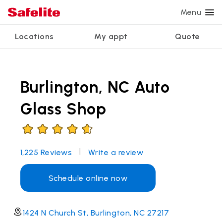
Menu
Locations
My appt
Quote
Services
Glass services
Other services
Why Safelite?
Locations
View all services
Burlington, NC Auto
Windshield repair
Power window repair
Customer reviews
We're hiring
Windshield replacement
Safety systems recalibration
Nationwide warranty
Glass Shop
Back glass replacement
Commercial repair and replace
Safelite Foundation
My appointment
Side window replacement
|
1,225
Reviews
Write a review
Get quote + schedule
Mobile auto glass repair
Schedule online now
1424 N Church St, Burlington, NC 27217