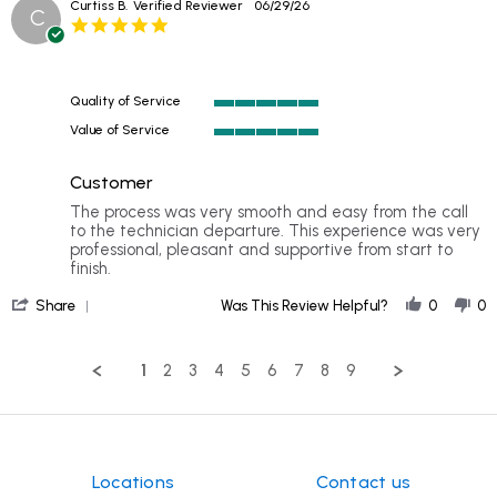
Curtiss B.
Verified Reviewer
06/29/26
C
by
5.0
C.
star
C.
rating
on
17
Quality of Service
Jul
5
2026
Value of Service
of
5
5
of
rating
Customer
5
rating
Review
review
The process was very smooth and easy from the call
by
stating
to the technician departure. This experience was very
Curtiss
Customer
professional, pleasant and supportive from start to
B.
finish.
on
'
29
Share
Was This Review Helpful?
0
0
Share
Jun
Review
2026
by
1
2
3
4
5
6
7
8
9
Curtiss
B.
on
29
Jun
2026
Locations
Contact us