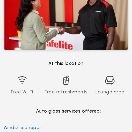
At this location
Free Wi-Fi
Free refreshments
Lounge area
Auto glass services offered:
Windshield repair