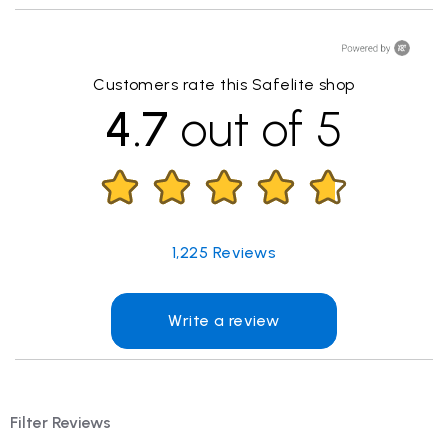
Customers rate this Safelite shop
4.7
out of 5
1,225
Reviews
Write a review
Filter Reviews