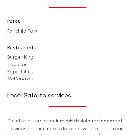
Parks
Fairchild Park
Restaurants
Burger King
Taco Bell
Papa Johns
McDonald's
Local Safelite services
Safelite offers premium windshield replacement
services that include side window, front, and rear