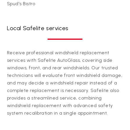
Spud's Bistro
Local Safelite services
Receive professional windshield replacement
services with Safelite AutoGlass, covering side
windows, front, and rear windshields. Our trusted
technicians will evaluate front windshield damage,
and may decide a windshield repair instead of a
complete replacement is necessary. Safelite also
provides a streamlined service, combining
windshield replacement with advanced safety
system recalibration in a single appointment.