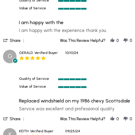
Quality of Service
2024
5
Value of Service
of
5
5
of
rating
I am happy with the
5
rating
Review
review
I am happy with the experience thank you.
by
stating
'
PATRICK
I
Share
Was This Review Helpful?
0
0
Share
on
am
Review
22
happy
GERALD
Verified Buyer
10/10/24
G
by
Oct
with
5.0
PATRICK
2024
the
star
on
rating
22
Oct
Quality of Service
2024
5
Value of Service
of
5
5
of
rating
Replaced windshield on my 1986 chevy Scottsdale
5
rating
Review
review
Service was excellent and professional quality.
by
stating
'
GERALD
Replaced
Share
Was This Review Helpful?
0
0
Share
on
windshield
Review
10
on
KEITH
Verified Buyer
09/25/24
K
by
Oct
my