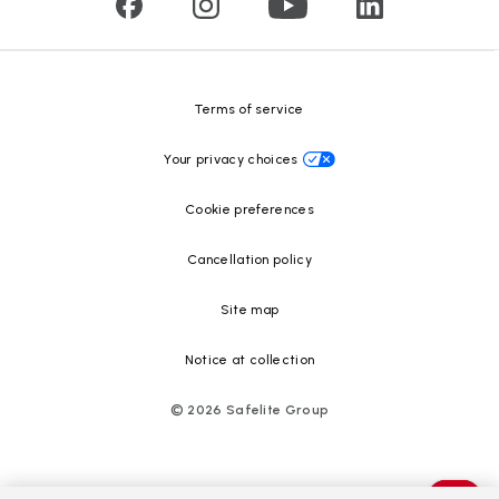
Glass recycling
Safelite Foundation
Resource Center
Terms of service
Your privacy choices
Cookie preferences
Cancellation policy
Site map
Notice at collection
©
2026
Safelite Group