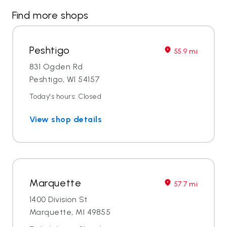
Find more shops
Peshtigo
55.9 mi
831 Ogden Rd
Peshtigo, WI 54157
Today's hours: Closed
View shop details
Marquette
57.7 mi
1400 Division St
Marquette, MI 49855