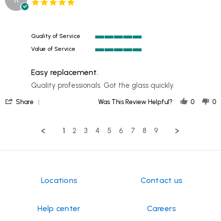
5.0
GERALD
2024
1986
star
on
chevy
rating
10
Scottsdale
Oct
Quality of Service
2024
5
Value of Service
of
5
5
of
rating
Easy replacement.
5
rating
Review
review
Quality professionals. Got the glass quickly.
by
stating
'
KEITH
Easy
Share
Was This Review Helpful?
0
0
Share
on
replacement.
Review
25
by
Sep
1
2
3
4
5
6
7
8
9
KEITH
2024
on
25
Sep
2024
Locations
Contact us
Help center
Careers