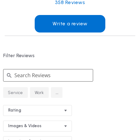
358
Reviews
Write a review
Filter Reviews
Search
...
Service
Work
Reviews
Rating
Images & Videos