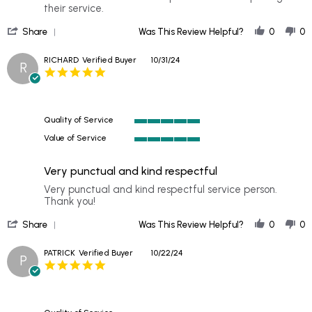
by
stating
their service.
DALE
Have
'
on
used
Share
Was This Review Helpful?
0
0
Share
11
Safelite
Review
Nov
in
RICHARD
Verified Buyer
10/31/24
R
by
2024
the
5.0
DALE
star
on
rating
11
Nov
Quality of Service
2024
5
Value of Service
of
5
5
of
rating
Very punctual and kind respectful
5
rating
Review
review
Very punctual and kind respectful service person.
by
stating
Thank you!
RICHARD
Very
'
on
punctual
Share
Was This Review Helpful?
0
0
Share
31
and
Review
Oct
kind
PATRICK
Verified Buyer
10/22/24
P
by
2024
respectful
5.0
RICHARD
star
on
rating
31
Oct