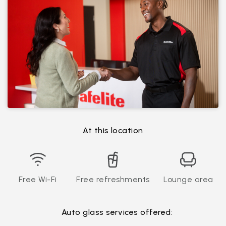
At this location
Free Wi-Fi
Free refreshments
Lounge area
Auto glass services offered: