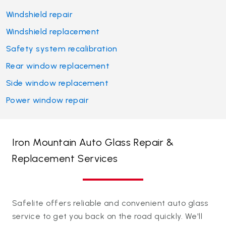
Windshield repair
Windshield replacement
Safety system recalibration
Rear window replacement
Side window replacement
Power window repair
Iron Mountain Auto Glass Repair &
Replacement Services
Safelite offers reliable and convenient auto glass
service to get you back on the road quickly. We'll