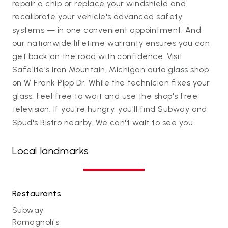
repair a chip or replace your windshield and
recalibrate your vehicle's advanced safety
systems — in one convenient appointment. And
our nationwide lifetime warranty ensures you can
get back on the road with confidence. Visit
Safelite's Iron Mountain, Michigan auto glass shop
on W Frank Pipp Dr. While the technician fixes your
glass, feel free to wait and use the shop's free
television. If you're hungry, you'll find Subway and
Spud's Bistro nearby. We can't wait to see you.
Local landmarks
Restaurants
Subway
Romagnoli's