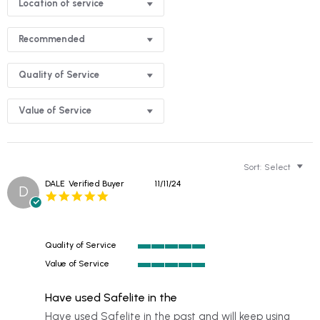
Location of service
Recommended
Quality of Service
Value of Service
Sort:
Select
DALE
Verified Buyer
11/11/24
D
5.0
star
rating
Quality of Service
5
Value of Service
of
5
5
of
rating
Have used Safelite in the
5
rating
Review
review
Have used Safelite in the past and will keep using