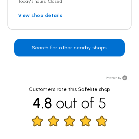
Today's hours: Closed
View shop details
Search for other nearby shops
Customers rate this Safelite shop
4.8
out of 5