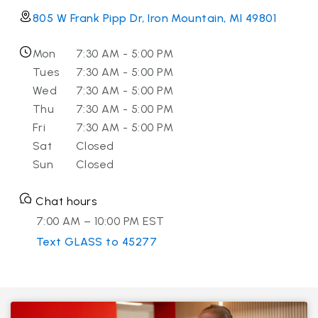
805 W Frank Pipp Dr, Iron Mountain, MI 49801
Mon
7:30 AM - 5:00 PM
Tues
7:30 AM - 5:00 PM
Wed
7:30 AM - 5:00 PM
Thu
7:30 AM - 5:00 PM
Fri
7:30 AM - 5:00 PM
Sat
Closed
Sun
Closed
Chat hours
7:00 AM – 10:00 PM EST
Text GLASS to 45277