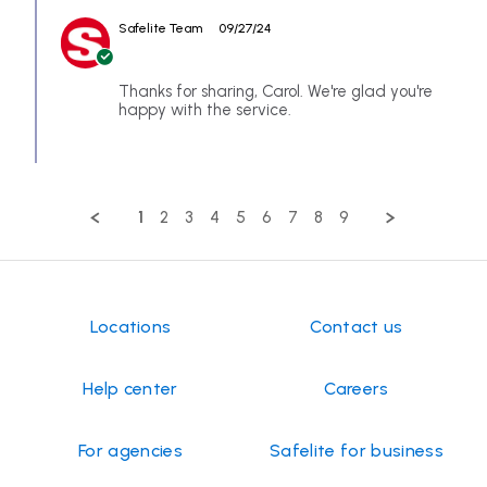
CAROL
2024
spendy
by
on
$157.98
Safelite Team
09/27/24
Store
24
Owner
Sep
on
2024
Review
Thanks for sharing, Carol. We're glad you're
by
happy with the service.
CAROL
on
24
Sep
2024
1
2
3
4
5
6
7
8
9
Locations
Contact us
Help center
Careers
For agencies
Safelite for business