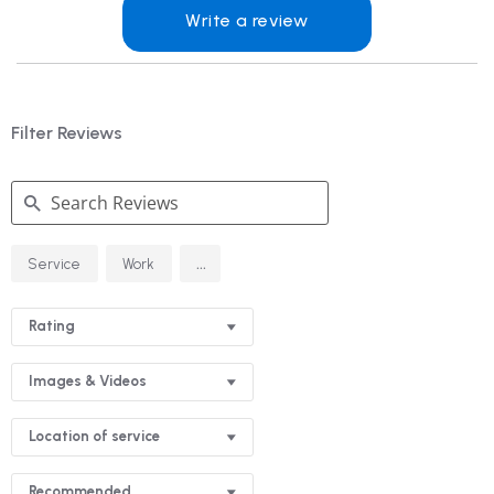
Write a review
Filter Reviews
Search
...
Service
Work
Reviews
Rating
Images & Videos
Location of service
Recommended