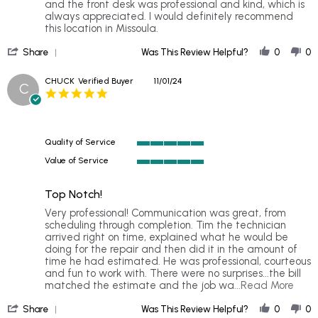
10
and the front desk was professional and kind, which is
Nov
always appreciated. I would definitely recommend
2024
this location in Missoula.
'
Share
Was This Review Helpful?
0
0
Share
Review
CHUCK
Verified Buyer
11/01/24
C
by
5.0
JAKRYSSHYA
star
on
rating
10
Nov
Quality of Service
2024
5
Value of Service
of
5
5
of
rating
Top Notch!
5
rating
Review
review
Very professional! Communication was great, from
by
stating
scheduling through completion. Tim the technician
CHUCK
Top
arrived right on time, explained what he would be
on
Notch!
doing for the repair and then did it in the amount of
1
time he had estimated. He was professional, courteous
Nov
and fun to work with. There were no surprises...the bill
2024
Rea
matched the estimate and the job wa
...Read More
more
'
abou
Share
Was This Review Helpful?
0
0