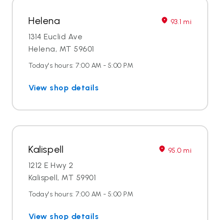
Helena
93.1 mi
1314 Euclid Ave
Helena, MT 59601
Today's hours: 7:00 AM - 5:00 PM
View shop details
Kalispell
95.0 mi
1212 E Hwy 2
Kalispell, MT 59901
Today's hours: 7:00 AM - 5:00 PM
View shop details