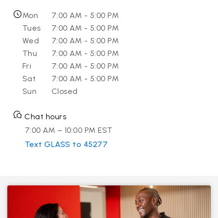
Mon
7:00 AM - 5:00 PM
Tues
7:00 AM - 5:00 PM
Wed
7:00 AM - 5:00 PM
Thu
7:00 AM - 5:00 PM
Fri
7:00 AM - 5:00 PM
Sat
7:00 AM - 5:00 PM
Sun
Closed
Chat hours
7:00 AM – 10:00 PM EST
Text GLASS to 45277