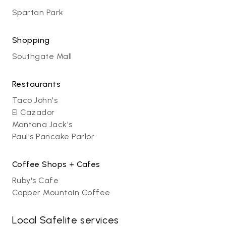
Spartan Park
Shopping
Southgate Mall
Restaurants
Taco John's
El Cazador
Montana Jack's
Paul's Pancake Parlor
Coffee Shops + Cafes
Ruby's Cafe
Copper Mountain Coffee
Local Safelite services