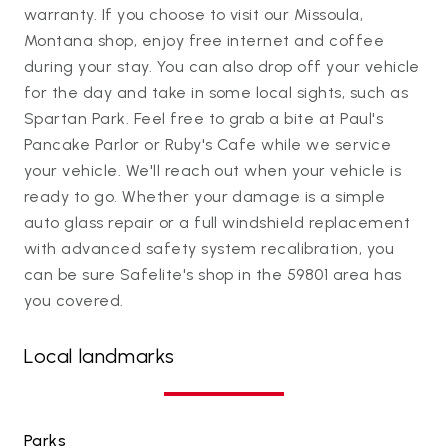
warranty. If you choose to visit our Missoula,
Montana shop, enjoy free internet and coffee
during your stay. You can also drop off your vehicle
for the day and take in some local sights, such as
Spartan Park. Feel free to grab a bite at Paul's
Pancake Parlor or Ruby's Cafe while we service
your vehicle. We'll reach out when your vehicle is
ready to go. Whether your damage is a simple
auto glass repair or a full windshield replacement
with advanced safety system recalibration, you
can be sure Safelite's shop in the 59801 area has
you covered.
Local landmarks
Parks