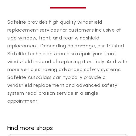
Safelite provides high quality windshield
replacement services for customers inclusive of
side window, front, and rear windshield
replacement. Depending on damage, our trusted
Safelite technicians can also repair your front
windshield instead of replacing it entirely. And with
more vehicles having advanced safety systems,
Safelite AutoGlass can typically provide a
windshield replacement and advanced safety
system recalibration service in a single
appointment.
Find more shops