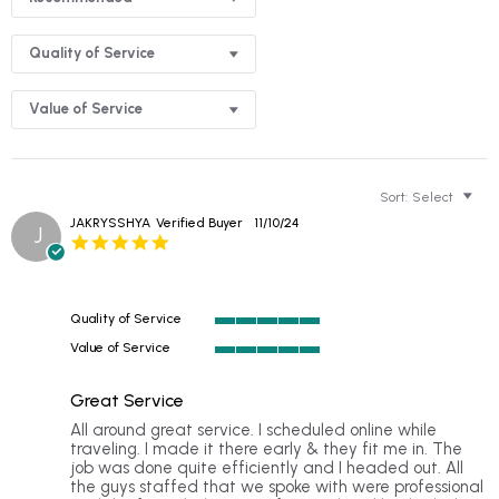
Quality of Service
Value of Service
Sort:
Select
JAKRYSSHYA
Verified Buyer
11/10/24
J
5.0
star
rating
Quality of Service
5
Value of Service
of
5
5
of
rating
Great Service
5
rating
Review
review
All around great service. I scheduled online while
by
stating
traveling. I made it there early & they fit me in. The
JAKRYSSHYA
Great
job was done quite efficiently and I headed out. All
on
Service
the guys staffed that we spoke with were professional