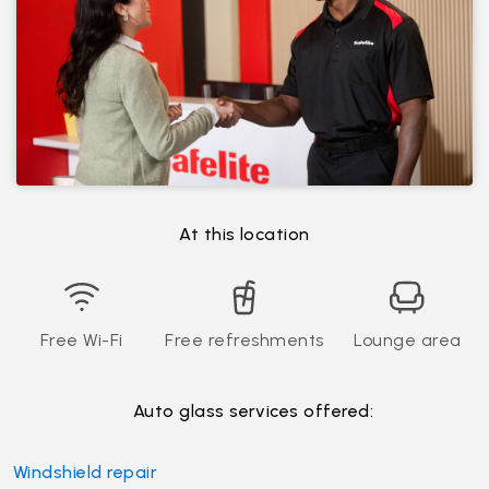
At this location
Free Wi-Fi
Free refreshments
Lounge area
Auto glass services offered:
Windshield repair