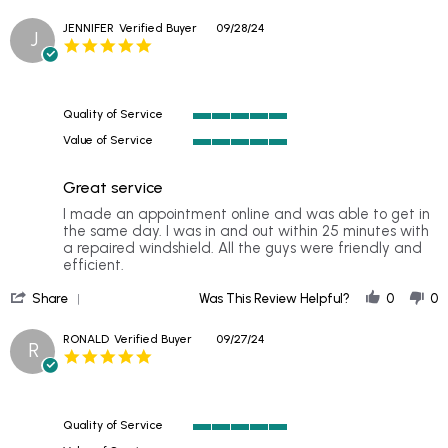
Share
Very
Review
profe
JENNIFER
Verified Buyer
09/28/24
J
by
Comm
5.0
CHUCK
was
star
on
rating
1
Nov
Quality of Service
2024
5
Value of Service
of
5
5
of
rating
Great service
5
rating
Review
review
I made an appointment online and was able to get in
by
stating
the same day. I was in and out within 25 minutes with
JENNIFER
Great
a repaired windshield. All the guys were friendly and
on
service
efficient.
28
'
Sep
Share
Was This Review Helpful?
0
0
Share
2024
Review
RONALD
Verified Buyer
09/27/24
R
by
5.0
JENNIFER
star
on
rating
28
Sep
Quality of Service
2024
5