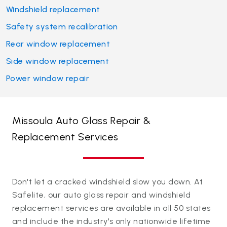
Windshield replacement
Safety system recalibration
Rear window replacement
Side window replacement
Power window repair
Missoula Auto Glass Repair &
Replacement Services
Don't let a cracked windshield slow you down. At
Safelite, our auto glass repair and windshield
replacement services are available in all 50 states
and include the industry's only nationwide lifetime