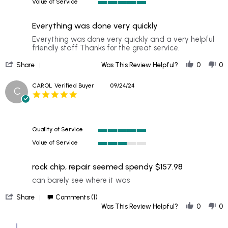
Value of Service
of
5
5
of
rating
Everything was done very quickly
5
rating
Review
review
Everything was done very quickly and a very helpful
by
stating
friendly staff Thanks for the great service.
RONALD
Everything
'
on
was
Share
Was This Review Helpful?
0
0
Share
27
done
Review
Sep
very
CAROL
Verified Buyer
09/24/24
C
by
2024
quickly
5.0
RONALD
star
on
rating
27
Sep
Quality of Service
2024
5
Value of Service
of
3
5
of
rating
rock chip, repair seemed spendy $157.98
5
rating
Review
review
can barely see where it was
by
stating
'
CAROL
rock
Share
Comments (1)
Share
on
chip,
Was This Review Helpful?
0
0
Review
24
repair
by
Sep
seemed
Comments