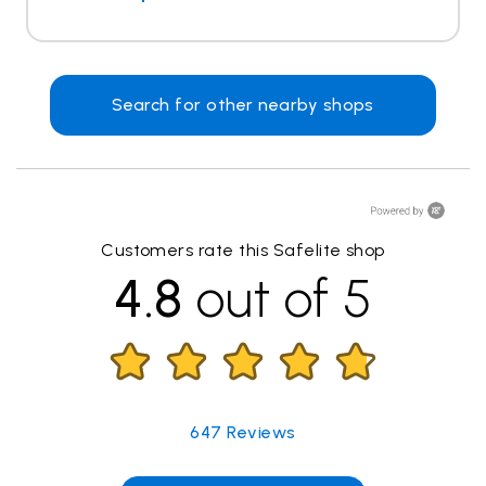
Search for other nearby shops
Customers rate this Safelite shop
4.8
out of 5
647
Reviews