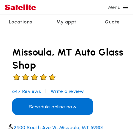
Menu
Locations
My appt
Quote
Services
Glass services
Other services
Why Safelite?
Locations
View all services
Missoula, MT Auto Glass
Windshield repair
Power window repair
Customer reviews
We're hiring
Windshield replacement
Safety systems recalibration
Nationwide warranty
Shop
Back glass replacement
Commercial repair and replace
Safelite Foundation
My appointment
Side window replacement
|
647
Reviews
Write a review
Get quote + schedule
Mobile auto glass repair
Schedule online now
2400 South Ave W, Missoula, MT 59801