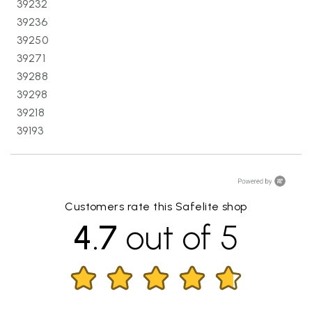
39232
39236
39250
39271
39288
39298
39218
39193
Customers rate this Safelite shop
4.7
out of 5