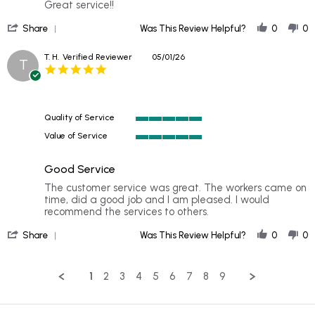
by
stating
Great service!!
Jessica
Noah
'
W.
arrived
Share
Was This Review Helpful?
0
0
Share
on
on
Review
23
time
T. H.
Verified Reviewer
05/01/26
T
by
Jun
and
5.0
Jessica
2026
star
W.
rating
on
23
Quality of Service
Jun
5
2026
Value of Service
of
5
5
of
rating
Good Service
5
rating
Review
review
The customer service was great. The workers came on
by
stating
time, did a good job and I am pleased. I would
T.
Good
recommend the services to others.
H.
Service
'
on
Share
Was This Review Helpful?
0
0
Share
1
Review
May
by
2026
1
2
3
4
5
6
7
8
9
T.
H.
on