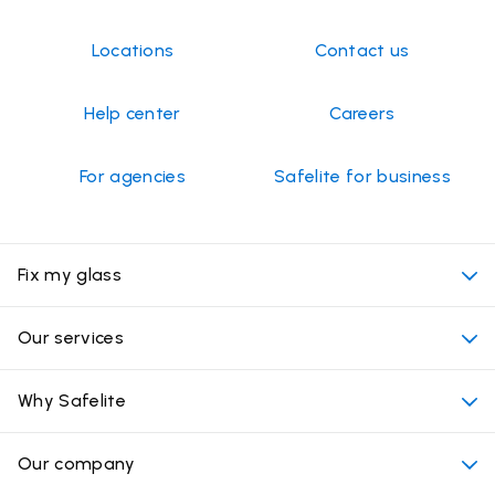
1
May
2026
Locations
Contact us
Help center
Careers
For agencies
Safelite for business
Fix my glass
My appointment
Our services
Cost of auto glass services
Convenient locations
Why Safelite
Vehicles
Beyond the glass
Why choose Safelite
Our company
Products