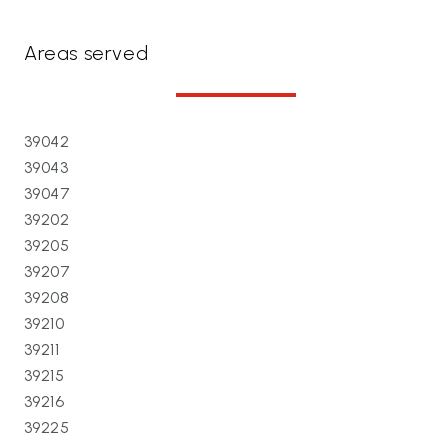
Areas served
39042
39043
39047
39202
39205
39207
39208
39210
39211
39215
39216
39225