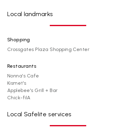
Local landmarks
Shopping
Crossgates Plaza Shopping Center
Restaurants
Nonna's Cafe
Kismet's
Applebee's Grill + Bar
Chick-filA
Local Safelite services