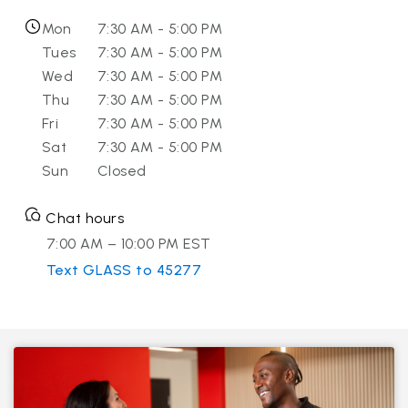
Mon
7:30 AM - 5:00 PM
Tues
7:30 AM - 5:00 PM
Wed
7:30 AM - 5:00 PM
Thu
7:30 AM - 5:00 PM
Fri
7:30 AM - 5:00 PM
Sat
7:30 AM - 5:00 PM
Sun
Closed
Chat hours
7:00 AM – 10:00 PM EST
Text GLASS to 45277