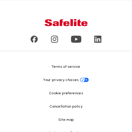
Nationwide warranty
About us
Glass damage type
Mobile and in-shop
Our leaders
Commercial & large vehicle glass
Customer reviews
Press releases
Glass recycling
Safelite Foundation
Resource Center
Terms of service
Your privacy choices
Cookie preferences
Cancellation policy
Site map