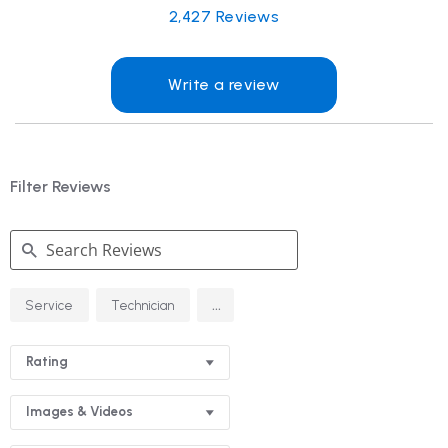
2,427
Reviews
Write a review
Filter Reviews
Search
...
Service
Technician
Reviews
Rating
Images & Videos