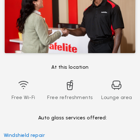
At this location
Free Wi-Fi
Free refreshments
Lounge area
Auto glass services offered:
Windshield repair