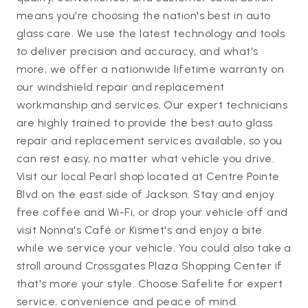
means you're choosing the nation's best in auto
glass care. We use the latest technology and tools
to deliver precision and accuracy, and what's
more, we offer a nationwide lifetime warranty on
our windshield repair and replacement
workmanship and services. Our expert technicians
are highly trained to provide the best auto glass
repair and replacement services available, so you
can rest easy, no matter what vehicle you drive.
Visit our local Pearl shop located at Centre Pointe
Blvd on the east side of Jackson. Stay and enjoy
free coffee and Wi-Fi, or drop your vehicle off and
visit Nonna's Café or Kismet's and enjoy a bite
while we service your vehicle. You could also take a
stroll around Crossgates Plaza Shopping Center if
that's more your style. Choose Safelite for expert
service, convenience and peace of mind.