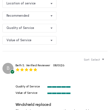
Location of service
Recommended
Quality of Service
Value of Service
Sort:
Select
Beth S.
Verified Reviewer
08/01/26
B
5.0
star
rating
Quality of Service
5
Value of Service
of
5
5
of
rating
Windshield replaced
5
rating