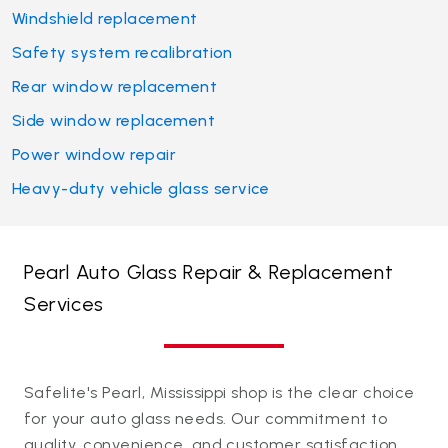
Windshield replacement
Safety system recalibration
Rear window replacement
Side window replacement
Power window repair
Heavy-duty vehicle glass service
Pearl Auto Glass Repair & Replacement
Services
Safelite's Pearl, Mississippi shop is the clear choice
for your auto glass needs. Our commitment to
quality, convenience, and customer satisfaction