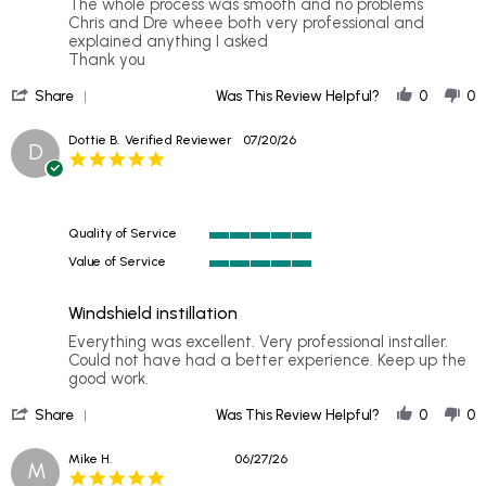
Review
review
The whole process was smooth and no problems
by
stating
Chris and Dre wheee both very professional and
Beth
Windshield
explained anything I asked
S.
replaced
Thank you
on
'
1
Share
Was This Review Helpful?
0
0
Share
Aug
Review
2026
Dottie B.
Verified Reviewer
07/20/26
D
by
5.0
Beth
star
S.
rating
on
1
Quality of Service
Aug
5
2026
Value of Service
of
5
5
of
rating
Windshield instillation
5
rating
Review
review
Everything was excellent. Very professional installer.
by
stating
Could not have had a better experience. Keep up the
Dottie
Windshield
good work.
B.
instillation
'
on
Share
Was This Review Helpful?
0
0
Share
20
Review
Jul
Mike H.
06/27/26
M
by
2026
5.0
Dottie