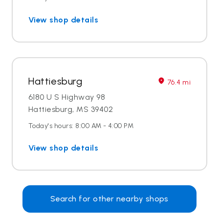
View shop details
Hattiesburg
76.4 mi
6180 U S Highway 98
Hattiesburg, MS 39402
Today's hours: 8:00 AM - 4:00 PM
View shop details
Search for other nearby shops