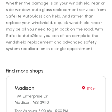
Whether the damage is on your windshield, rear or
side window, auto glass replacement services from
Safelite AutoGlass can help. And rather than
replace your windshield, a quick windshield repair
may be all you need to get back on the road. With
Safelite AutoGlass you can often complete the
windshield replacement and advanced safety
system recalibration in a single appointment.
Find more shops
Madison
17.9 mi
119A Enterprise Dr
Madison, MS 39110
Today's hours: 8:00 AM - 5:00 PM