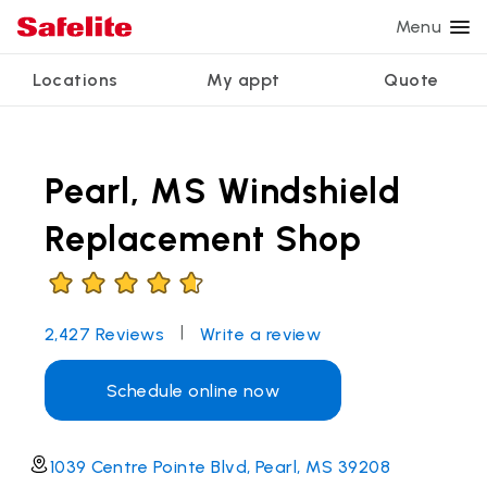
Menu
Locations
My appt
Quote
Services
Glass services
Other services
Why Safelite?
Locations
View all services
Pearl, MS Windshield
Windshield repair
Power window repair
Customer reviews
We're hiring
Windshield replacement
Safety systems recalibration
Nationwide warranty
Replacement Shop
Back glass replacement
Commercial repair and replace
Safelite Foundation
My appointment
Side window replacement
|
2,427
Reviews
Write a review
Get quote + schedule
Mobile auto glass repair
Schedule online now
1039 Centre Pointe Blvd, Pearl, MS 39208