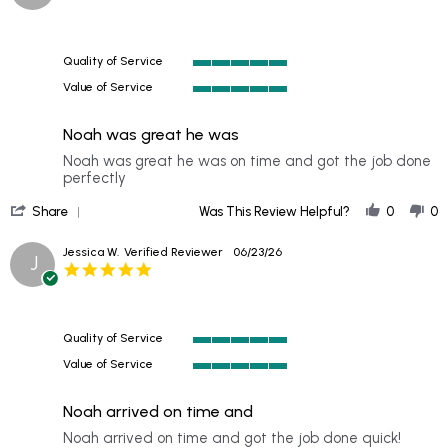
star
B.
rating
on
20
Quality of Service
Jul
5
2026
Value of Service
of
5
5
of
rating
Noah was great he was
5
rating
Review
review
Noah was great he was on time and got the job done
by
stating
perfectly
Mike
Noah
'
H.
was
Share
Was This Review Helpful?
0
0
Share
on
great
Review
27
he
Jessica W.
Verified Reviewer
06/23/26
J
by
Jun
was
5.0
Mike
2026
star
H.
rating
on
27
Quality of Service
Jun
5
2026
Value of Service
of
5
5
of
rating
Noah arrived on time and
5
rating
Review
review
Noah arrived on time and got the job done quick!