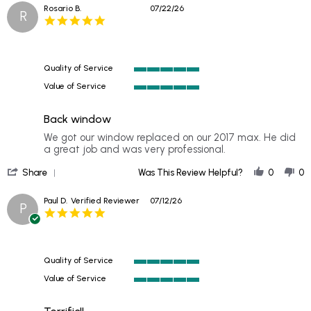
Rosario B.
07/22/26
R
5.0
star
rating
Quality of Service
5
Value of Service
of
5
5
of
rating
Back window
5
rating
Review
review
We got our window replaced on our 2017 max. He did
by
stating
a great job and was very professional.
Rosario
Back
'
B.
window
Share
Was This Review Helpful?
0
0
Share
on
Review
22
Paul D.
Verified Reviewer
07/12/26
P
by
Jul
5.0
Rosario
2026
star
B.
rating
on
22
Quality of Service
Jul
5
2026
Value of Service
of
5
5
of
rating