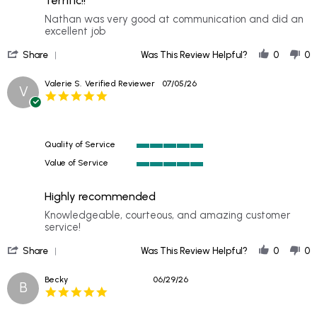
Terrific!!
5
rating
Review
review
Nathan was very good at communication and did an
by
stating
excellent job
Paul
Terrific!!
'
D.
Share
Was This Review Helpful?
0
0
Share
on
Review
12
Valerie S.
Verified Reviewer
07/05/26
V
by
Jul
5.0
Paul
2026
star
D.
rating
on
12
Quality of Service
Jul
5
2026
Value of Service
of
5
5
of
rating
Highly recommended
5
rating
Review
review
Knowledgeable, courteous, and amazing customer
by
stating
service!
Valerie
Highly
'
S.
recommended
Share
Was This Review Helpful?
0
0
Share
on
Review
5
Becky
06/29/26
B
by
Jul
5.0
Valerie
2026
star
S.
rating