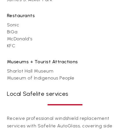
Restaurants
Sonic
BiGa
McDonald's
KFC
Museums + Tourist Attractions
Sharlot Hall Museum
Museum of Indigenous People
Local Safelite services
Receive professional windshield replacement
services with Safelite AutoGlass, covering side