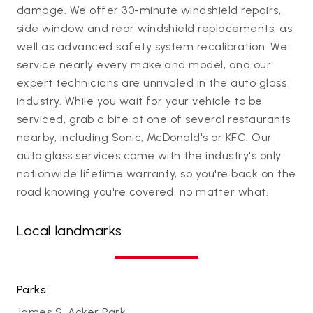
damage. We offer 30-minute windshield repairs,
side window and rear windshield replacements, as
well as advanced safety system recalibration. We
service nearly every make and model, and our
expert technicians are unrivaled in the auto glass
industry. While you wait for your vehicle to be
serviced, grab a bite at one of several restaurants
nearby, including Sonic, McDonald's or KFC. Our
auto glass services come with the industry's only
nationwide lifetime warranty, so you're back on the
road knowing you're covered, no matter what.
Local landmarks
Parks
James S. Acker Park