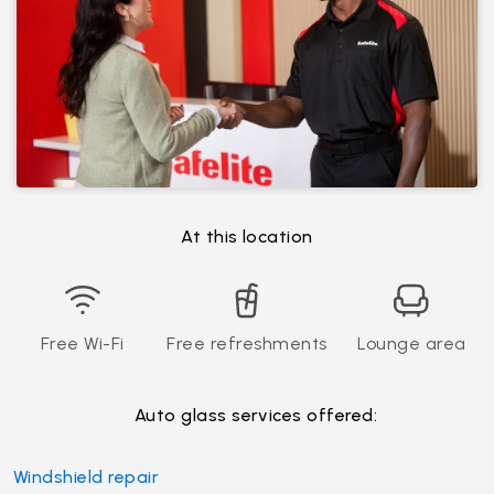
At this location
Free Wi-Fi
Free refreshments
Lounge area
Auto glass services offered:
Windshield repair