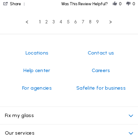
'
on
Share
Was This Review Helpful?
0
0
Share
28
Review
Jun
by
2026
1
2
3
4
5
6
7
8
9
Kim
H.
on
28
Jun
2026
Locations
Contact us
Help center
Careers
For agencies
Safelite for business
Fix my glass
My appointment
Our services