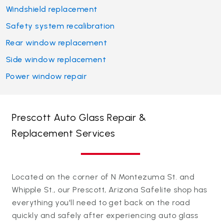
Windshield replacement
Safety system recalibration
Rear window replacement
Side window replacement
Power window repair
Prescott Auto Glass Repair &
Replacement Services
Located on the corner of N Montezuma St. and
Whipple St., our Prescott, Arizona Safelite shop has
everything you'll need to get back on the road
quickly and safely after experiencing auto glass