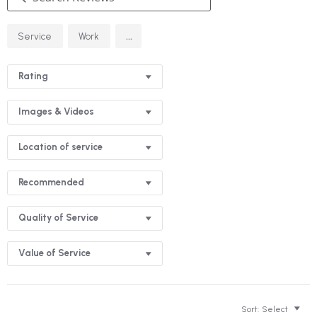
Search
...
Service
Work
Reviews
Rating
Images & Videos
Location of service
Recommended
Quality of Service
Value of Service
Sort:
Select