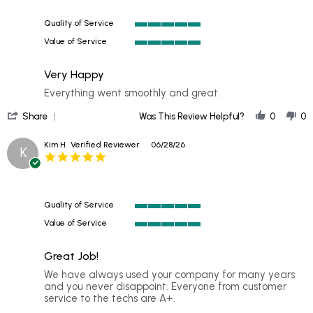
on
5
Quality of Service
Jul
5
2026
Value of Service
of
5
5
of
rating
Very Happy
5
rating
Review
review
Everything went smoothly and great.
by
stating
'
Becky
Very
Share
Was This Review Helpful?
0
0
Share
on
Happy
Review
29
Kim H.
Verified Reviewer
06/28/26
K
by
Jun
5.0
Becky
2026
star
on
rating
29
Jun
Quality of Service
2026
5
Value of Service
of
5
5
of
rating
Great Job!
5
rating
Review
review
We have always used your company for many years
by
stating
and you never disappoint. Everyone from customer
Kim
Great
service to the techs are A+.
H.
Job!