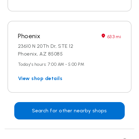
Phoenix
63.3 mi
23610 N 20Th Dr, STE 12
Phoenix, AZ 85085
Today's hours: 7:00 AM - 5:00 PM
View shop details
Search for other nearby shops