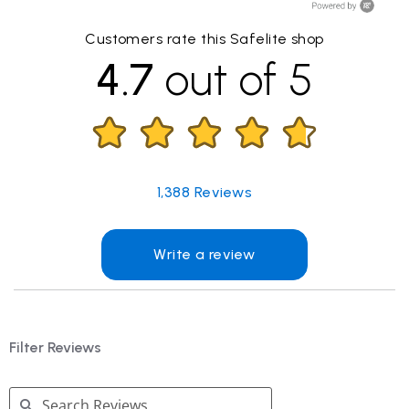
Customers rate this Safelite shop
4.7
out of 5
1,388
Reviews
Write a review
Filter Reviews