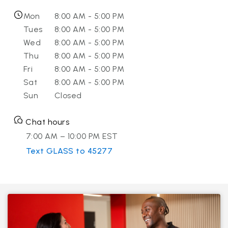
Mon
8:00 AM - 5:00 PM
Tues
8:00 AM - 5:00 PM
Wed
8:00 AM - 5:00 PM
Thu
8:00 AM - 5:00 PM
Fri
8:00 AM - 5:00 PM
Sat
8:00 AM - 5:00 PM
Sun
Closed
Chat hours
7:00 AM – 10:00 PM EST
Text GLASS to 45277