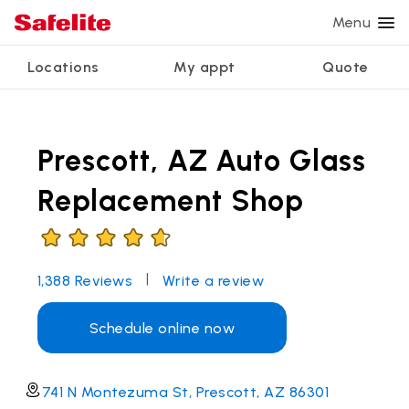
Menu
Locations
My appt
Quote
Services
Glass services
Other services
Why Safelite?
Locations
View all services
Prescott, AZ Auto Glass
Windshield repair
Power window repair
Customer reviews
We're hiring
Windshield replacement
Safety systems recalibration
Nationwide warranty
Replacement Shop
Back glass replacement
Commercial repair and replace
Safelite Foundation
My appointment
Side window replacement
|
1,388
Reviews
Write a review
Get quote + schedule
Mobile auto glass repair
Schedule online now
741 N Montezuma St, Prescott, AZ 86301