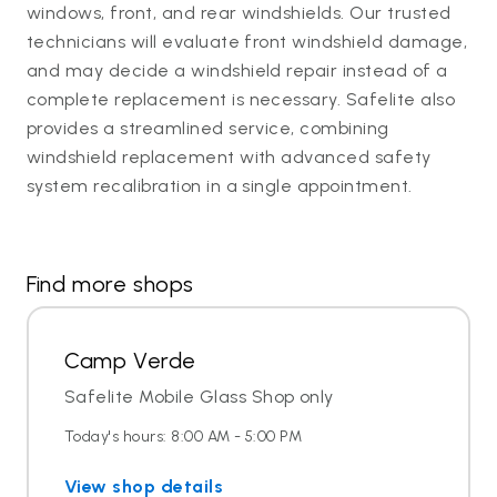
windows, front, and rear windshields. Our trusted
technicians will evaluate front windshield damage,
and may decide a windshield repair instead of a
complete replacement is necessary. Safelite also
provides a streamlined service, combining
windshield replacement with advanced safety
system recalibration in a single appointment.
Find more shops
Camp Verde
Safelite Mobile Glass Shop only
Today's hours: 8:00 AM - 5:00 PM
View shop details