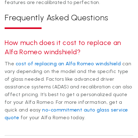
features are recalibrated to perfection.
Frequently Asked Questions
How much does it cost to replace an
Alfa Romeo windshield?
The
cost of replacing an Alfa Romeo windshield
can
vary depending on the model and the specific type
of glass needed. Factors like advanced driver
assistance systems (ADAS) and recalibration can also
affect pricing. It’s best to get a personalized quote
for your Alfa Romeo. For more information, get a
quick and easy
no-commitment auto glass service
quote
for your Alfa Romeo today.