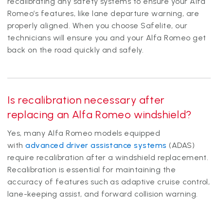
recalibrating any safety systems to ensure your Alfa
Romeo’s features, like lane departure warning, are
properly aligned. When you choose Safelite, our
technicians will ensure you and your Alfa Romeo get
back on the road quickly and safely.
Is recalibration necessary after
replacing an Alfa Romeo windshield?
Yes, many Alfa Romeo models equipped
with
advanced driver assistance systems
(ADAS)
require recalibration after a windshield replacement.
Recalibration is essential for maintaining the
accuracy of features such as adaptive cruise control,
lane-keeping assist, and forward collision warning.