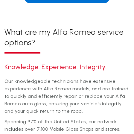
What are my Alfa Romeo service
options?
Knowledge. Experience. Integrity.
Our knowledgeable technicians have extensive
experience with Alfa Romeo models, and are trained
to quickly and efficiently repair or replace your Alfa
Romeo auto glass, ensuring your vehicle’s integrity
and your quick return to the road.
Spanning
97
% of the United States, our network
includes over
7,100
Mobile Glass Shops and stores.