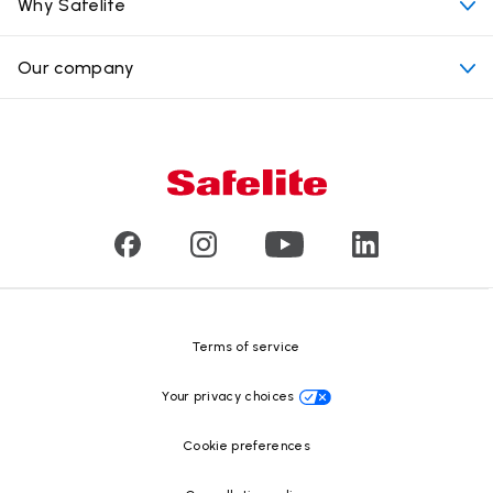
Convenient locations
Why Safelite
Vehicles
Beyond the glass
Why choose Safelite
Our company
Products
Nationwide warranty
About us
Glass damage type
Mobile and in-shop
Our leaders
Commercial & large vehicle glass
Customer reviews
Press releases
Glass recycling
Safelite Foundation
Resource Center
Terms of service
Your privacy choices
Cookie preferences