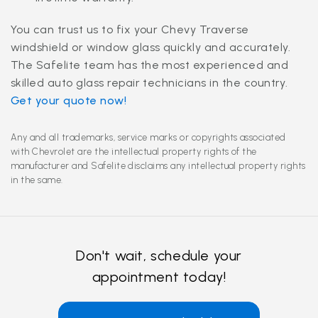
You can trust us to fix your Chevy Traverse
windshield or window glass quickly and accurately.
The Safelite team has the most experienced and
skilled auto glass repair technicians in the country.
Get your quote now!
Any and all trademarks, service marks or copyrights associated
with Chevrolet are the intellectual property rights of the
manufacturer and Safelite disclaims any intellectual property rights
in the same.
Don't wait, schedule your
appointment today!