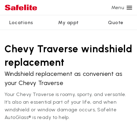
Menu
Locations
My appt
Quote
Services
Glass services
Other services
Why Safelite?
Locations
View all services
Chevy Traverse windshield
Windshield repair
Power window repair
Customer reviews
replacement
We're hiring
Windshield replacement
Safety systems recalibration
Nationwide warranty
Windshield replacement as convenient as
Back glass replacement
Commercial repair and replace
Safelite Foundation
My appointment
your Chevy Traverse
Side window replacement
Your Chevy Traverse is roomy, sporty, and versatile.
Get quote + schedule
Mobile auto glass repair
It’s also an essential part of your life, and when
windshield or window damage occurs, Safelite
AutoGlass® is ready to help.