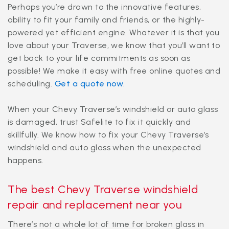
Perhaps you’re drawn to the innovative features,
ability to fit your family and friends, or the highly-
powered yet efficient engine. Whatever it is that you
love about your Traverse, we know that you’ll want to
get back to your life commitments as soon as
possible! We make it easy with free online quotes and
scheduling.
Get a quote now.
When your Chevy Traverse’s windshield or auto glass
is damaged, trust Safelite to fix it quickly and
skillfully. We know how to fix your Chevy Traverse’s
windshield and auto glass when the unexpected
happens.
The best Chevy Traverse windshield
repair and replacement near you
There’s not a whole lot of time for broken glass in