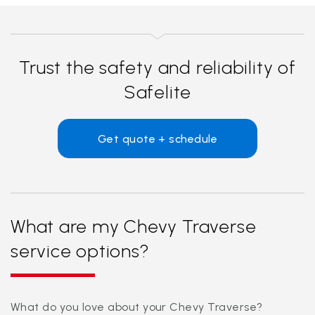
Trust the safety and reliability of
Safelite
Get quote + schedule
What are my Chevy Traverse
service options?
What do you love about your Chevy Traverse?