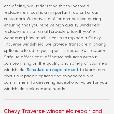
At Safelite, we understand that windshield
replacement cost is an important factor for our
customers. We strive to offer competitive pricing,
ensuring that you receive high quality windshield
replacements at an affordable price. If you're
wondering how much it costs to replace a Chevy
Traverse windshield, we provide transparent pricing
options tailored to your specific needs. Rest assured,
Safelite offers cost-effective solutions without
compromising on the quality and safety of your new
windshield.
Schedule an appointment
to learn more
about our pricing options and experience our
commitment to delivering exceptional value for your
windshield replacement needs.
Chevy Traverse windshield repair and