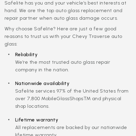
Safelite has you and your vehicle’s best interests at
hand. We are the top auto glass replacement and
repair partner when auto glass damage occurs.
Why choose Safelite? Here are just a few good
reasons to trust us with your Chevy Traverse auto
glass:
Reliability
We’re the most trusted auto glass repair
company in the nation.
Nationwide availability
Safelite services 97% of the United States from
over 7,800 MobileGlassShops™ and physical
shop locations.
Lifetime warranty
All replacements are backed by our nationwide
lifetime warranty.