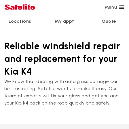
Menu
Locations
My appt
Quote
Services
Glass services
Other services
Why Safelite?
Locations
View all services
Reliable windshield repair
Windshield repair
Power window repair
Customer reviews
and replacement for your
We're hiring
Windshield replacement
Safety systems recalibration
Nationwide warranty
Kia K4
Back glass replacement
Commercial repair and replace
Safelite Foundation
My appointment
We know that dealing with auto glass damage can
Side window replacement
be frustrating. Safelite wants to make it easy. Our
Get quote + schedule
team of experts will fix your glass and get you and
Mobile auto glass repair
your Kia K4 back on the road quickly and safely.