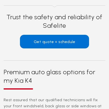
Trust the safety and reliability of
Safelite
Get quote + schedule
Premium auto glass options for
my Kia K4
Rest assured that our qualified technicians will fix
your front windshield, back glass or side windows at