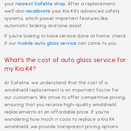
your
nearest Safelite shop
. After a replacement,
we’ll also
recalibrate
your Kia K4’s advanced safety
systems, which power important features like
automatic braking and lane assist.
If you’re looking to have service done at home, check
if our
mobile auto glass service
can come to you.
What’s the cost of auto glass service for
my Kia K4?
At Safelite, we understand that the cost of a
windshield replacement is an important factor for
our customers. We strive to offer competitive pricing,
ensuring that you receive high-quality windshield
replacements at an affordable price. If you're
wondering how much it costs to replace a Kia K4
windshield, we provide transparent pricing options