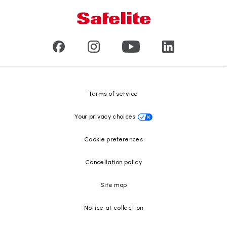
Mobile and in-shop
Our leaders
Commercial & large vehicle glass
Customer reviews
Press releases
Glass recycling
Safelite Foundation
Resource Center
Terms of service
Your privacy choices
Cookie preferences
Cancellation policy
Site map
Notice at collection