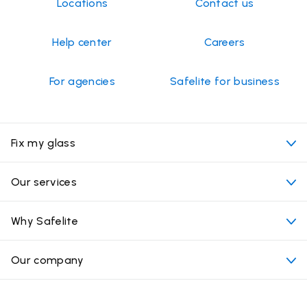
Locations
Contact us
Help center
Careers
For agencies
Safelite for business
Fix my glass
My appointment
Our services
Cost of auto glass services
Convenient locations
Why Safelite
Vehicles
Beyond the glass
Why choose Safelite
Our company
Products
Nationwide warranty
About us
Glass damage type