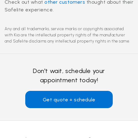
Check out what
other customers
thought about their
Safelite experience.
Any and all trademarks, service marks or copyrights associated
with Kia are the intellectual property rights of the manufacturer
and Safelite disclaims any intellectual property rights in the same.
Don't wait, schedule your
appointment today!
Get quote + schedule