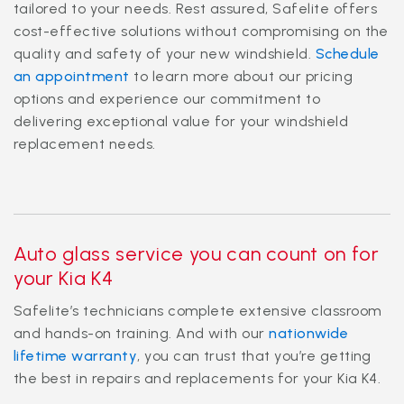
tailored to your needs. Rest assured, Safelite offers
cost-effective solutions without compromising on the
quality and safety of your new windshield.
Schedule
an appointment
to learn more about our pricing
options and experience our commitment to
delivering exceptional value for your windshield
replacement needs.
Auto glass service you can count on for
your Kia K4
Safelite’s technicians complete extensive classroom
and hands-on training. And with our
nationwide
lifetime warranty
, you can trust that you’re getting
the best in repairs and replacements for your Kia K4.