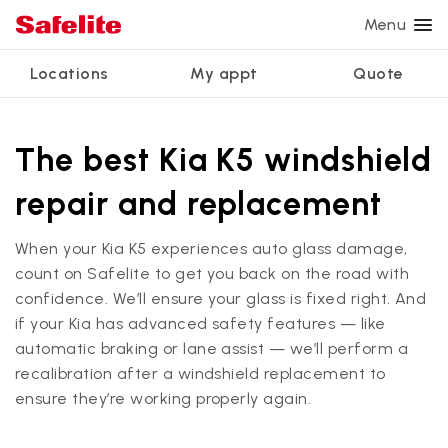
Menu
Locations
My appt
Quote
Services
Glass services
Other services
Why Safelite?
Locations
View all services
The best Kia K5 windshield
Windshield repair
Power window repair
Customer reviews
repair and replacement
We're hiring
Windshield replacement
Safety systems recalibration
Nationwide warranty
When your Kia K5 experiences auto glass damage,
Back glass replacement
Commercial repair and replace
Safelite Foundation
My appointment
count on Safelite to get you back on the road with
Side window replacement
confidence. We’ll ensure your glass is fixed right. And
if your Kia has advanced safety features — like
Get quote + schedule
Mobile auto glass repair
automatic braking or lane assist — we’ll perform a
recalibration after a windshield replacement to
ensure they’re working properly again.