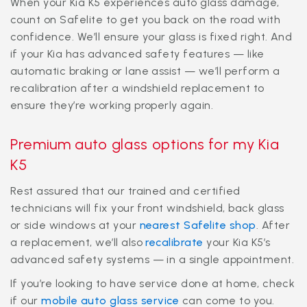
When your Kia K5 experiences auto glass damage,
count on Safelite to get you back on the road with
confidence. We’ll ensure your glass is fixed right. And
if your Kia has advanced safety features — like
automatic braking or lane assist — we’ll perform a
recalibration after a windshield replacement to
ensure they’re working properly again.
Premium auto glass options for my Kia
K5
Rest assured that our trained and certified
technicians will fix your front windshield, back glass
or side windows at your
nearest Safelite shop
. After
a replacement, we’ll also
recalibrate
your Kia K5’s
advanced safety systems — in a single appointment.
If you’re looking to have service done at home, check
if our
mobile auto glass service
can come to you.