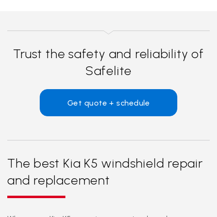
Trust the safety and reliability of
Safelite
Get quote + schedule
The best Kia K5 windshield repair
and replacement