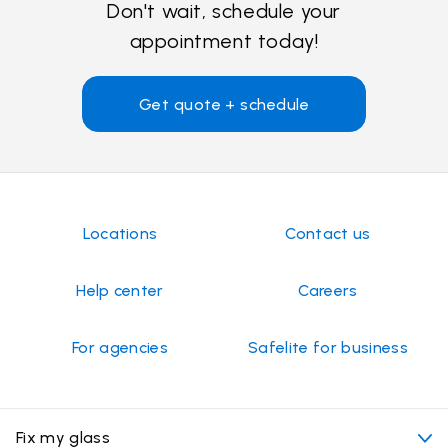
Don't wait, schedule your
appointment today!
Get quote + schedule
Locations
Contact us
Help center
Careers
For agencies
Safelite for business
Fix my glass