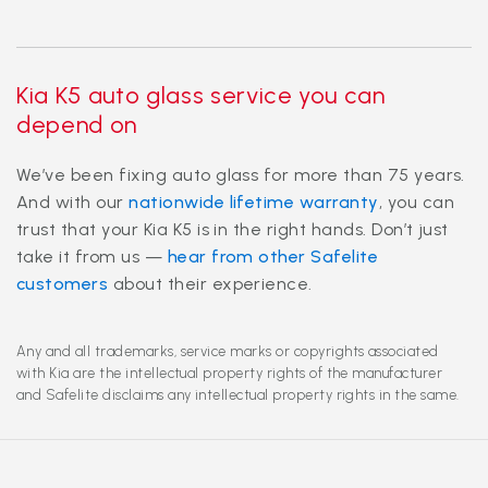
Kia K5 auto glass service you can
depend on
We’ve been fixing auto glass for more than 75 years.
And with our
nationwide lifetime warranty
, you can
trust that your Kia K5 is in the right hands. Don’t just
take it from us —
hear from other Safelite
customers
about their experience.
Any and all trademarks, service marks or copyrights associated
with Kia are the intellectual property rights of the manufacturer
and Safelite disclaims any intellectual property rights in the same.