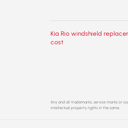
Kia Rio windshield replac
cost
Any and all trademarks, service marks or cop
intellectual property rights in the same.