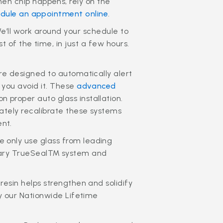
en chip happens, rely on the
dule an appointment online
.
’ll work around your schedule to
 of the time, in just a few hours.
are designed to automatically alert
 you avoid it. These
advanced
 proper auto glass installation.
rately recalibrate these systems
nt.
 only use glass from leading
ietary TrueSeal™ system and
resin helps strengthen and solidify
by our Nationwide Lifetime