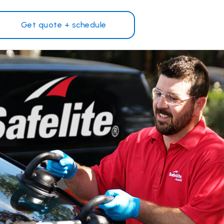
Get quote + schedule
Why Safelite?
Customer reviews
on
Nationwide warranty
Safelite Foundation