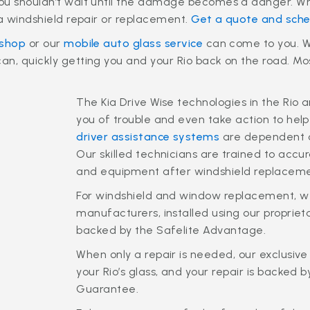
ou shouldn’t wait until the damage becomes a danger. Wh
ia windshield repair or replacement.
Get a quote and sche
 shop
or our
mobile auto glass service
can come to you. We
n, quickly getting you and your Rio back on the road. Most
The Kia Drive Wise technologies in the Rio 
you of trouble and even take action to help
driver assistance systems
are dependent on
Our skilled technicians are trained to accu
and equipment after windshield replaceme
For windshield and window replacement, we
manufacturers, installed using our propr
backed by the Safelite Advantage.
When only a repair is needed, our exclusive 
your Rio’s glass, and your repair is backed 
Guarantee.