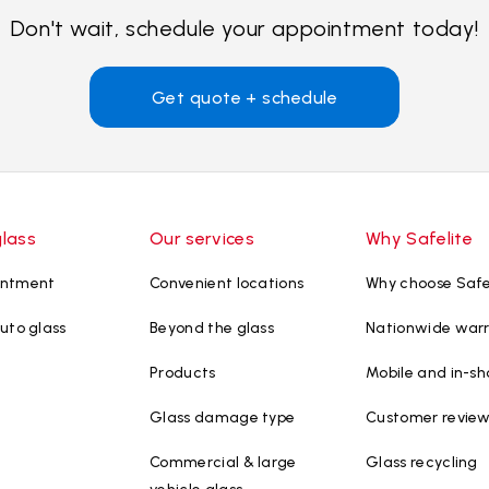
Don't wait, schedule your appointment today!
Get quote + schedule
glass
Our services
Why Safelite
intment
Convenient locations
Why choose Safe
uto glass
Beyond the glass
Nationwide war
Products
Mobile and in-sh
Glass damage type
Customer revie
Commercial & large
Glass recycling