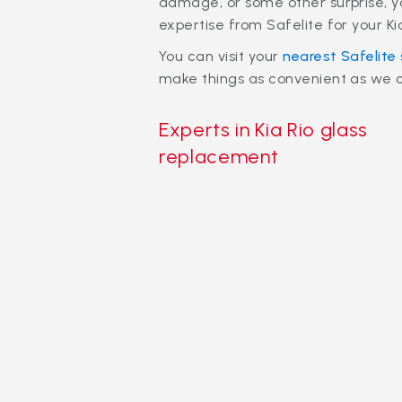
damage, or some other surprise, y
expertise from Safelite for your K
You can visit your
nearest Safelite
make things as convenient as we ca
Experts in Kia Rio glass
replacement