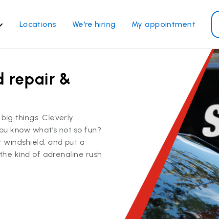
Locations
We're hiring
My appointment
ass Services
Other Services
d repair &
ndshield repair
Power window repair
ndshield replacement
Safety systems recalibrati
ck glass replacement
Commercial repair and
big things. Cleverly
replace
de window replacement
you know what’s not so fun?
bile auto glass repair
r windshield, and put a
 the kind of adrenaline rush
View all services