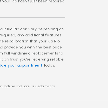
 your Rio hasn’t just been repaired
our Kia Rio can vary depending on
 required, any additional features
he recalibration that your Kia Rio
d provide you with the best price
m full windshield replacements to
 can trust you’re receiving reliable
dule your appointment
today.
anufacturer and Safelite disclaims any