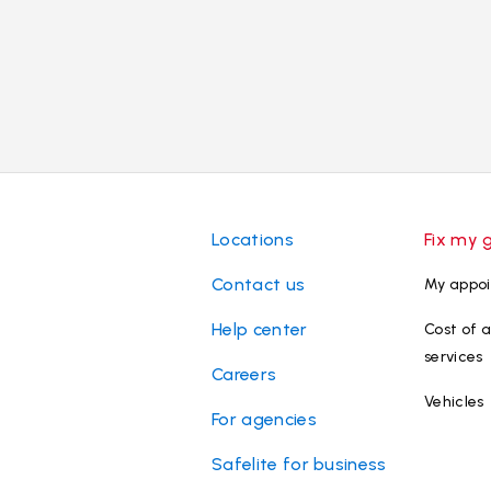
Locations
Fix my 
Contact us
My appo
Help center
Cost of a
services
Careers
Vehicles
For agencies
Safelite for business