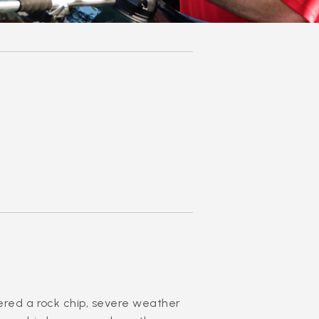
fered a rock chip, severe weather