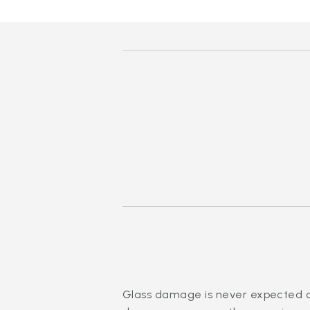
Glass damage is never expected or 