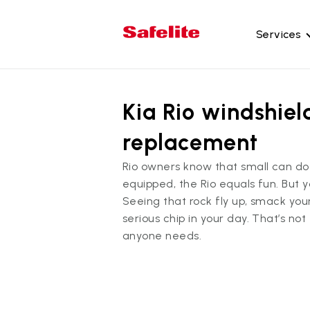
Services
Gl
Kia Rio windshiel
Wi
Wi
replacement
Ba
Rio owners know that small can do 
Si
equipped, the Rio equals fun. But 
Mo
Seeing that rock fly up, smack you
serious chip in your day. That’s not
anyone needs.