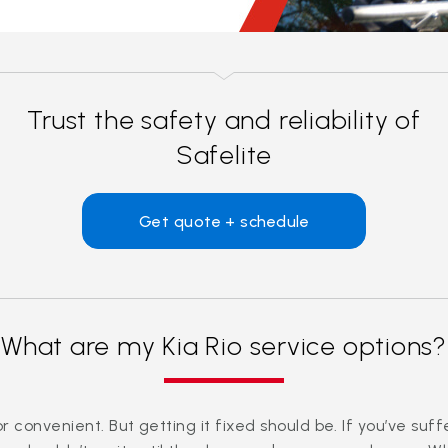
Trust the safety and reliability of
Safelite
Get quote + schedule
What are my Kia Rio service options?
convenient. But getting it fixed should be. If you’ve suf