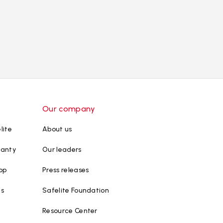
Our company
lite
About us
ranty
Our leaders
op
Press releases
ws
Safelite Foundation
Resource Center