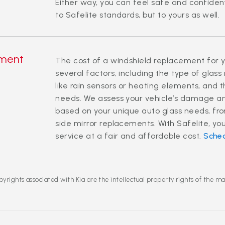
Either way, you can feel safe and confident
to Safelite standards, but to yours as well.
ement
The cost of a windshield replacement for y
several factors, including the type of glass
like rain sensors or heating elements, and t
needs. We assess your vehicle’s damage an
based on your unique auto glass needs, fro
side mirror replacements. With Safelite, you
service at a fair and affordable cost.
Sche
yrights associated with Kia are the intellectual property rights of the m