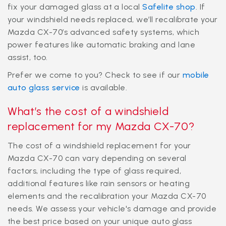
fix your damaged glass at a local
Safelite shop
. If
your windshield needs replaced, we’ll recalibrate your
Mazda CX-70’s advanced safety systems, which
power features like automatic braking and lane
assist, too.
Prefer we come to you? Check to see if our
mobile
auto glass service
is available.
What’s the cost of a windshield
replacement for my Mazda CX-70?
The cost of a windshield replacement for your
Mazda CX-70 can vary depending on several
factors, including the type of glass required,
additional features like rain sensors or heating
elements and the recalibration your Mazda CX-70
needs. We assess your vehicle's damage and provide
the best price based on your unique auto glass