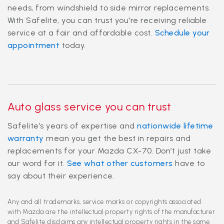
needs, from windshield to side mirror replacements.
With Safelite, you can trust you're receiving reliable
service at a fair and affordable cost.
Schedule your
appointment
today.
Auto glass service you can trust
Safelite’s years of expertise and
nationwide lifetime
warranty
mean you get the best in repairs and
replacements for your Mazda CX-70. Don’t just take
our word for it.
See what other customers
have to
say about their experience.
Any and all trademarks, service marks or copyrights associated
with Mazda are the intellectual property rights of the manufacturer
and Safelite disclaims any intellectual property rights in the same.