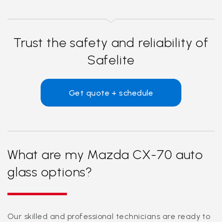
Trust the safety and reliability of
Safelite
Get quote + schedule
What are my Mazda CX-70 auto
glass options?
Our skilled and professional technicians are ready to