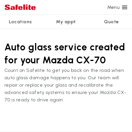
Menu
Locations
My appt
Quote
Services
Glass services
Other services
Why Safelite?
Locations
View all services
Auto glass service created
Windshield repair
Power window repair
Customer reviews
for your Mazda CX-70
We're hiring
Windshield replacement
Safety systems recalibration
Nationwide warranty
Count on Safelite to get you back on the road when
Back glass replacement
Commercial repair and replace
Safelite Foundation
My appointment
auto glass damage happens to you. Our team will
repair or replace your glass and recalibrate the
Side window replacement
advanced safety systems to ensure your Mazda CX-
Get quote + schedule
Mobile auto glass repair
70 is ready to drive again.