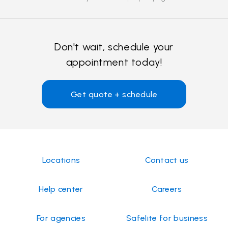
Don't wait, schedule your
appointment today!
Get quote + schedule
Locations
Contact us
Help center
Careers
For agencies
Safelite for business