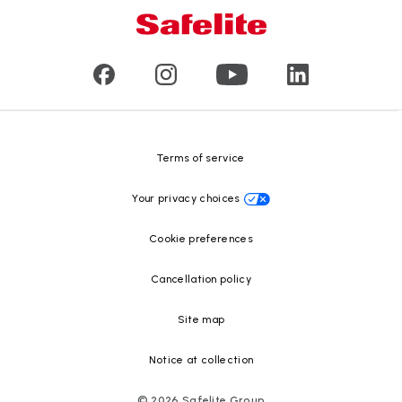
Mobile and in-shop
Our leaders
Commercial & large vehicle glass
Customer reviews
Press releases
Glass recycling
Safelite Foundation
Resource Center
Terms of service
Your privacy choices
Cookie preferences
Cancellation policy
Site map
Notice at collection
©
2026
Safelite Group