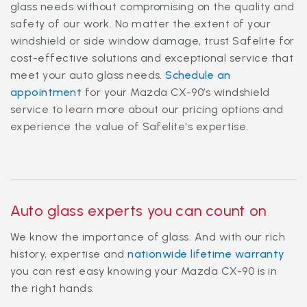
glass needs without compromising on the quality and
safety of our work. No matter the extent of your
windshield or side window damage, trust Safelite for
cost-effective solutions and exceptional service that
meet your auto glass needs.
Schedule an
appointment
for your Mazda CX-90’s windshield
service to learn more about our pricing options and
experience the value of Safelite's expertise.
Auto glass experts you can count on
We know the importance of glass. And with our rich
history, expertise and
nationwide lifetime warranty
you can rest easy knowing your Mazda CX-90 is in
the right hands.