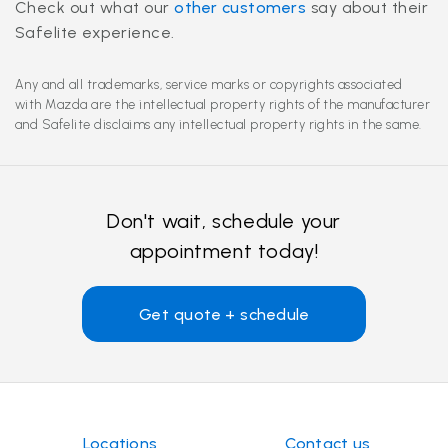
Check out what our
other customers
say about their
Safelite experience.
Any and all trademarks, service marks or copyrights associated
with Mazda are the intellectual property rights of the manufacturer
and Safelite disclaims any intellectual property rights in the same.
Don't wait, schedule your
appointment today!
Get quote + schedule
Locations
Contact us