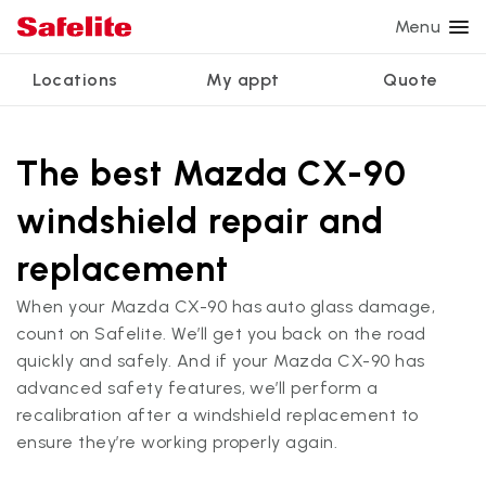
Menu
Locations
My appt
Quote
Services
Glass services
Other services
Why Safelite?
Locations
View all services
The best Mazda CX-90
Windshield repair
Power window repair
Customer reviews
windshield repair and
We're hiring
Windshield replacement
Safety systems recalibration
Nationwide warranty
replacement
Back glass replacement
Commercial repair and replace
Safelite Foundation
My appointment
When your Mazda CX-90 has auto glass damage,
Side window replacement
count on Safelite. We’ll get you back on the road
Get quote + schedule
quickly and safely. And if your Mazda CX-90 has
Mobile auto glass repair
advanced safety features, we’ll perform a
recalibration after a windshield replacement to
ensure they’re working properly again.