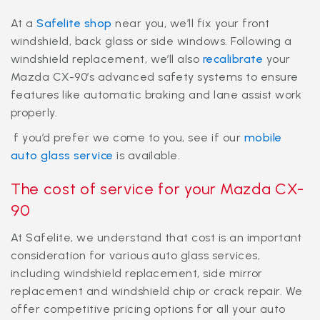
At a
Safelite shop
near you, we’ll fix your front
windshield, back glass or side windows. Following a
windshield replacement, we’ll also
recalibrate
your
Mazda CX-90’s advanced safety systems to ensure
features like automatic braking and lane assist work
properly.
f you’d prefer we come to you, see if our
mobile
auto glass service
is available.
The cost of service for your Mazda CX-
90
At Safelite, we understand that cost is an important
consideration for various auto glass services,
including windshield replacement, side mirror
replacement and windshield chip or crack repair. We
offer competitive pricing options for all your auto