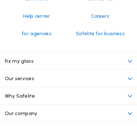
Help center
Careers
For agencies
Safelite for business
Fix my glass
My appointment
Our services
Cost of auto glass services
Convenient locations
Why Safelite
Vehicles
Beyond the glass
Why choose Safelite
Our company
Products
Nationwide warranty
About us
Glass damage type