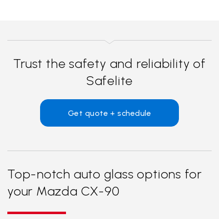
Trust the safety and reliability of
Safelite
Get quote + schedule
Top-notch auto glass options for
your Mazda CX-90