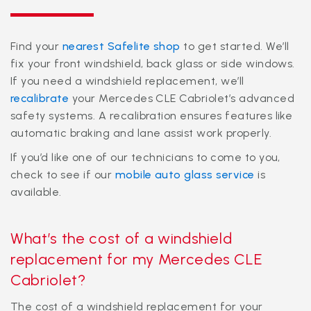
Find your
nearest Safelite shop
to get started. We’ll
fix your front windshield, back glass or side windows.
If you need a windshield replacement, we’ll
recalibrate
your Mercedes CLE Cabriolet’s advanced
safety systems. A recalibration ensures features like
automatic braking and lane assist work properly.
If you’d like one of our technicians to come to you,
check to see if our
mobile auto glass service
is
available.
What’s the cost of a windshield
replacement for my Mercedes CLE
Cabriolet?
The cost of a windshield replacement for your