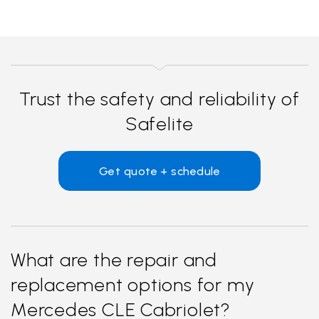
Trust the safety and reliability of
Safelite
Get quote + schedule
What are the repair and
replacement options for my
Mercedes CLE Cabriolet?