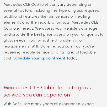
Mercedes CLE Cabriolet can vary depending on
several factors, including the type of glass required,
additional features like rain sensors or heating
elements and the recalibration your Mercedes CLE
Cabriolet needs. We assess your vehicle's damage
and provide the best price based on your unique auto
glass needs, from windshield to side mirror
replacements. With Safelite, you can trust you're
receiving reliable service at a fair and affordable
cost.
Schedule your appointment
today.
Mercedes CLE Cabriolet auto glass
service you can depend on
With Safelite’s many years of experience, expert