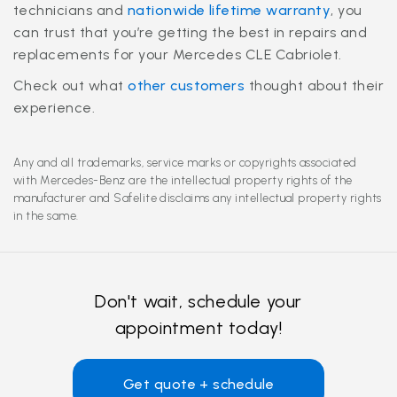
technicians and
nationwide lifetime warranty
, you
can trust that you’re getting the best in repairs and
replacements for your Mercedes CLE Cabriolet.
Check out what
other customers
thought about their
experience.
Any and all trademarks, service marks or copyrights associated
with Mercedes-Benz are the intellectual property rights of the
manufacturer and Safelite disclaims any intellectual property rights
in the same.
Don't wait, schedule your
appointment today!
Get quote + schedule