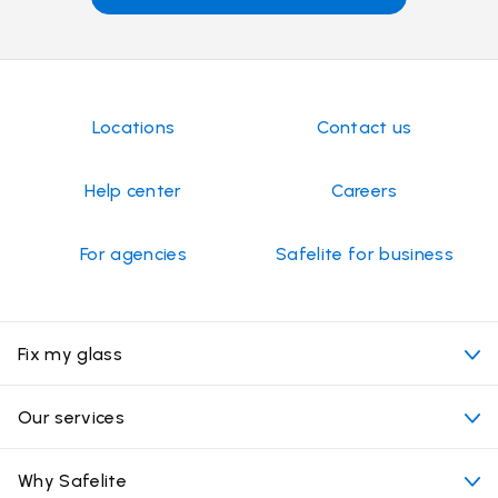
Locations
Contact us
Help center
Careers
For agencies
Safelite for business
Fix my glass
My appointment
Our services
Cost of auto glass services
Convenient locations
Why Safelite