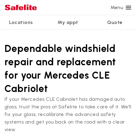
Menu
Locations
My appt
Quote
Services
Glass services
Other services
Why Safelite?
Locations
View all services
Dependable windshield
Windshield repair
Power window repair
Customer reviews
repair and replacement
We're hiring
Windshield replacement
Safety systems recalibration
Nationwide warranty
for your Mercedes CLE
Back glass replacement
Commercial repair and replace
Safelite Foundation
My appointment
Cabriolet
Side window replacement
Get quote + schedule
If your Mercedes CLE Cabriolet has damaged auto
Mobile auto glass repair
glass, trust the pros at Safelite to take care of it. We’ll
fix your glass, recalibrate the advanced safety
systems and get you back on the road with a clear
view.