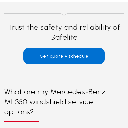
Trust the safety and reliability of
Safelite
Get quote + schedule
What are my Mercedes-Benz
ML350 windshield service
options?