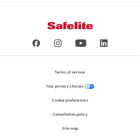
Products
Nationwide warranty
About us
Glass damage type
Mobile and in-shop
Our leaders
Commercial & large vehicle glass
Customer reviews
Press releases
Glass recycling
Safelite Foundation
Resource Center
Terms of service
Your privacy choices
Cookie preferences
Cancellation policy
Site map