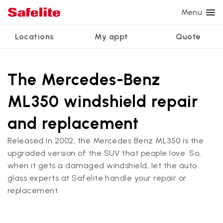
Menu
Locations
My appt
Quote
Services
Glass services
Other services
Why Safelite?
Locations
View all services
The Mercedes-Benz
Windshield repair
Power window repair
Customer reviews
ML350 windshield repair
We're hiring
Windshield replacement
Safety systems recalibration
Nationwide warranty
and replacement
Back glass replacement
Commercial repair and replace
Safelite Foundation
My appointment
Released in 2002, the Mercedes Benz ML350 is the
Side window replacement
upgraded version of the SUV that people love. So,
Get quote + schedule
when it gets a damaged windshield, let the auto
Mobile auto glass repair
glass experts at Safelite handle your repair or
replacement.