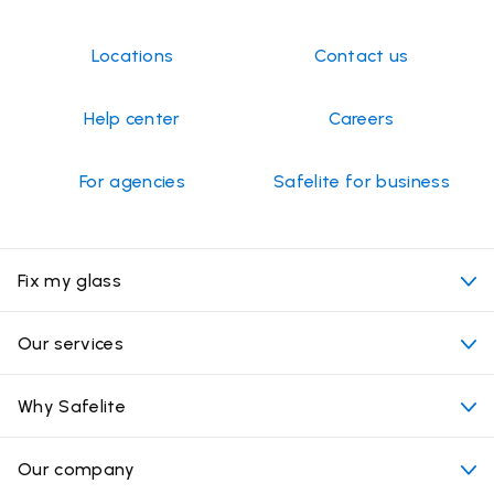
Locations
Contact us
Help center
Careers
For agencies
Safelite for business
Fix my glass
My appointment
Our services
Cost of auto glass services
Convenient locations
Why Safelite
Vehicles
Beyond the glass
Why choose Safelite
Our company