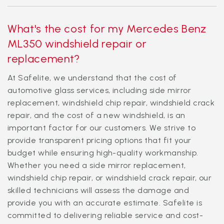
What's the cost for my Mercedes Benz
ML350 windshield repair or
replacement?
At Safelite, we understand that the cost of
automotive glass services, including side mirror
replacement, windshield chip repair, windshield crack
repair, and the cost of a new windshield, is an
important factor for our customers. We strive to
provide transparent pricing options that fit your
budget while ensuring high-quality workmanship.
Whether you need a side mirror replacement,
windshield chip repair, or windshield crack repair, our
skilled technicians will assess the damage and
provide you with an accurate estimate. Safelite is
committed to delivering reliable service and cost-