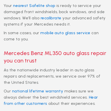
Your
nearest Safelite shop
is ready to service your
damaged front windshields, back windows, and side
windows. We’ll also
recalibrate
your advanced safety
systems if your Mercedes needs it.
In some cases, our
mobile auto glass service
can
come to you.
Mercedes Benz ML350 auto glass repair
you can trust
As the nationwide industry leader in auto glass
repairs and replacements, we service over 97% of
the United States.
Our
national lifetime warranty
makes sure we
always deliver the best windshield services.
Hear
from other customers
about their experiences.