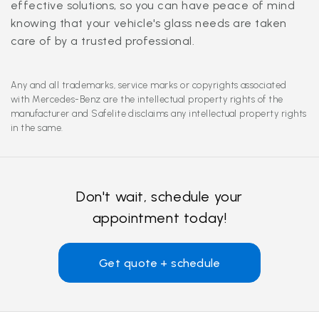
effective solutions, so you can have peace of mind
knowing that your vehicle's glass needs are taken
care of by a trusted professional.
Any and all trademarks, service marks or copyrights associated
with Mercedes-Benz are the intellectual property rights of the
manufacturer and Safelite disclaims any intellectual property rights
in the same.
Don't wait, schedule your
appointment today!
Get quote + schedule