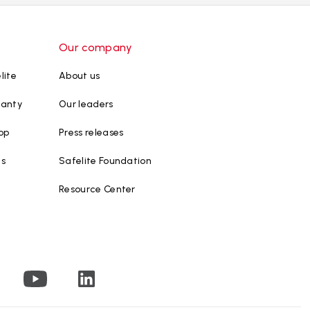
Our company
lite
About us
ranty
Our leaders
op
Press releases
ws
Safelite Foundation
Resource Center