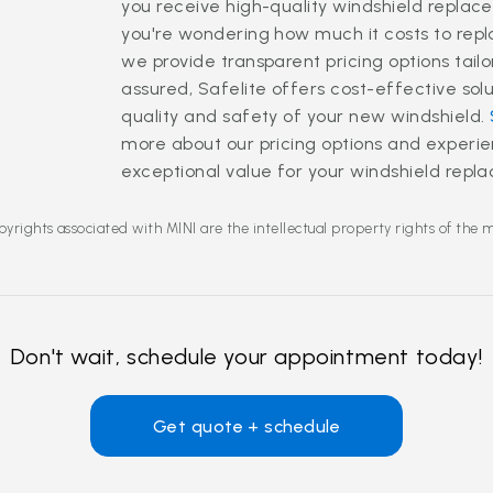
you receive high-quality windshield replace
you're wondering how much it costs to rep
we provide transparent pricing options tailo
assured, Safelite offers cost-effective so
quality and safety of your new windshield.
more about our pricing options and experi
exceptional value for your windshield rep
yrights associated with MINI are the intellectual property rights of the 
Don't wait, schedule your appointment today!
Get quote + schedule