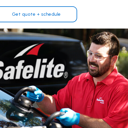
Get quote + schedule
Why Safelite?
Customer reviews
on
Nationwide warranty
Safelite Foundation