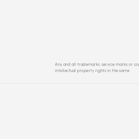
Any and all trademarks, service marks or cop
intellectual property rights in the same.