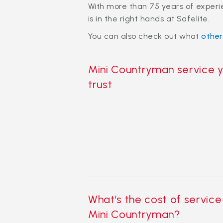
With more than 75 years of exper
is in the right hands at Safelite.
You can also check out what
othe
Mini Countryman service 
trust
What’s the cost of service
Mini Countryman?