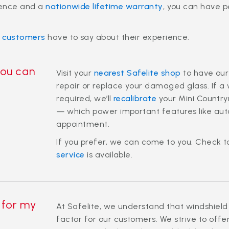
ience and a
nationwide lifetime warranty
, you can have 
r customers
have to say about their experience.
you can
Visit your
nearest Safelite shop
to have our
repair or replace your damaged glass. If a
required, we’ll
recalibrate
your Mini Countr
— which power important features like aut
appointment.
If you prefer, we can come to you. Check t
service
is available.
 for my
At Safelite, we understand that windshield
factor for our customers. We strive to offe