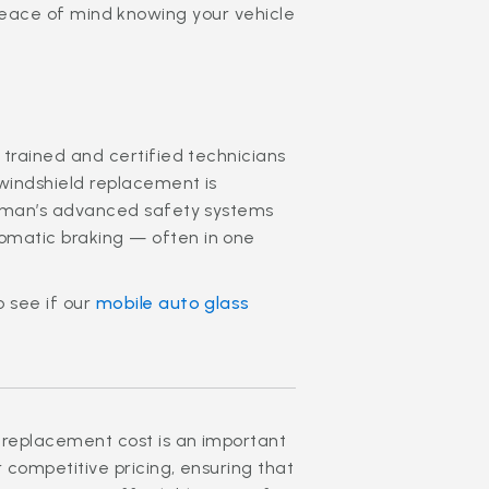
peace of mind knowing your vehicle
 trained and certified technicians
 windshield replacement is
yman’s advanced safety systems
omatic braking — often in one
o see if our
mobile auto glass
 replacement cost is an important
r competitive pricing, ensuring that