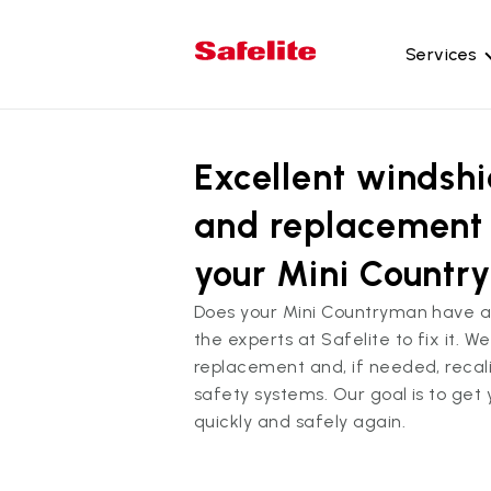
Services
Gl
Excellent windshi
Wi
Wi
and replacement 
Ba
your Mini Count
Si
Does your Mini Countryman have 
Mo
the experts at Safelite to fix it. 
replacement and, if needed, reca
safety systems. Our goal is to get
quickly and safely again.