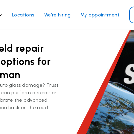
Locations
We're hiring
My appointment
ass Services
Other Services
eld repair
ndshield repair
Power window repair
ndshield replacement
Safety systems recalibrati
options for
ck glass replacement
Commercial repair and
ryman
replace
de window replacement
auto glass damage? Trust
bile auto glass repair
We can perform a repair or
librate the advanced
View all services
 you back on the road