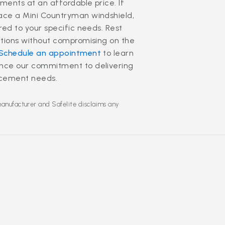
ments at an affordable price. If
lace a Mini Countryman windshield,
red to your specific needs. Rest
lutions without compromising on the
Schedule an appointment
to learn
ence our commitment to delivering
lacement needs.
manufacturer and Safelite disclaims any