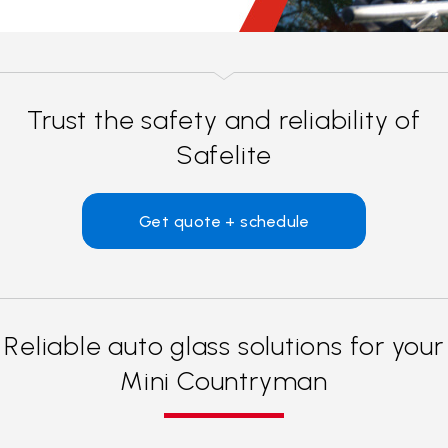
Trust the safety and reliability of
Safelite
Get quote + schedule
Reliable auto glass solutions for your
Mini Countryman