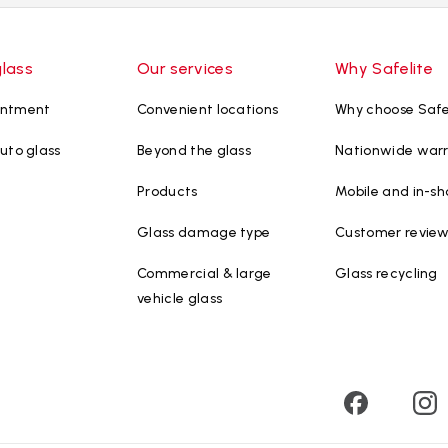
glass
Our services
Why Safelite
intment
Convenient locations
Why choose Safe
uto glass
Beyond the glass
Nationwide war
Products
Mobile and in-sh
Glass damage type
Customer revie
Commercial & large
Glass recycling
vehicle glass