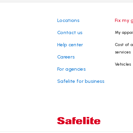
Locations
Fix my 
Contact us
My appo
Help center
Cost of a
services
Careers
Vehicles
For agencies
Safelite for business