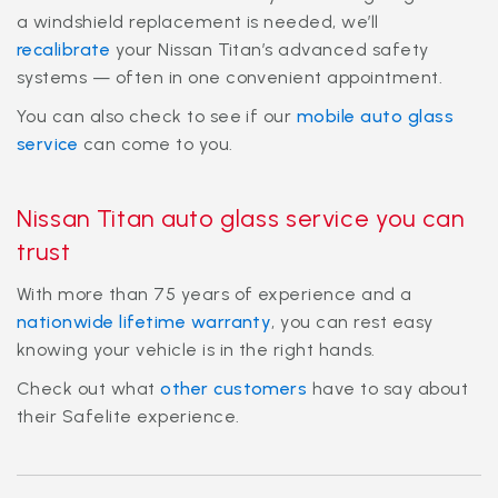
a windshield replacement is needed, we’ll
recalibrate
your Nissan Titan’s advanced safety
systems — often in one convenient appointment.
You can also check to see if our
mobile auto glass
service
can come to you.
Nissan Titan auto glass service you can
trust
With more than 75 years of experience and a
nationwide lifetime warranty
, you can rest easy
knowing your vehicle is in the right hands.
Check out what
other customers
have to say about
their Safelite experience.