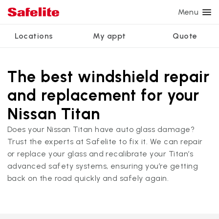
Menu
Locations
My appt
Quote
Services
Glass services
Other services
Why Safelite?
Locations
View all services
The best windshield repair
Windshield repair
Power window repair
Customer reviews
and replacement for your
We're hiring
Windshield replacement
Safety systems recalibration
Nationwide warranty
Nissan Titan
Back glass replacement
Commercial repair and replace
Safelite Foundation
My appointment
Does your Nissan Titan have auto glass damage?
Trust the experts at Safelite to fix it. We can repair
Side window replacement
or replace your glass and recalibrate your Titan’s
Get quote + schedule
Mobile auto glass repair
advanced safety systems, ensuring you’re getting
back on the road quickly and safely again.