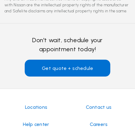
with Nissan are the intellectual property rights of the manufacturer
and Safelite disclaims any intellectual property rights in the same.
Don't wait, schedule your
appointment today!
Get quote + schedule
Locations
Contact us
Help center
Careers