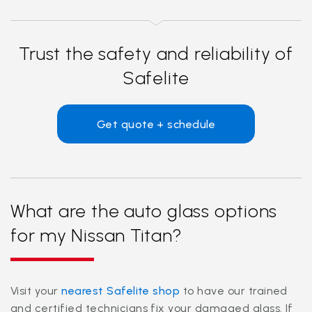
Trust the safety and reliability of
Safelite
Get quote + schedule
What are the auto glass options
for my Nissan Titan?
Visit your
nearest Safelite shop
to have our trained
and certified technicians fix your damaged glass. If