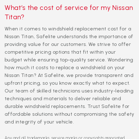
What’s the cost of service for my Nissan
Titan?
When it comes to windshield replacement cost for a
Nissan Titan, Safelite understands the importance of
providing value for our customers. We strive to offer
competitive pricing options that fit within your
budget while ensuring top-quality service. Wondering
how much it costs to replace a windshield on your
Nissan Titan? At Safelite, we provide transparent and
upfront pricing, so you know exactly what to expect.
Our team of skilled technicians uses industry-leading
techniques and materials to deliver reliable and
durable windshield replacements. Trust Safelite for
affordable solutions without compromising the safety
and integrity of your vehicle.
Any and all trademarks, service marks or copyrights associated