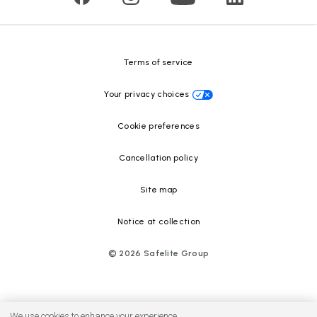
Safelite Foundation
Resource Center
Terms of service
Your privacy choices
Cookie preferences
Cancellation policy
Site map
Notice at collection
©
2026
Safelite Group
We use cookies to enhance your experience.