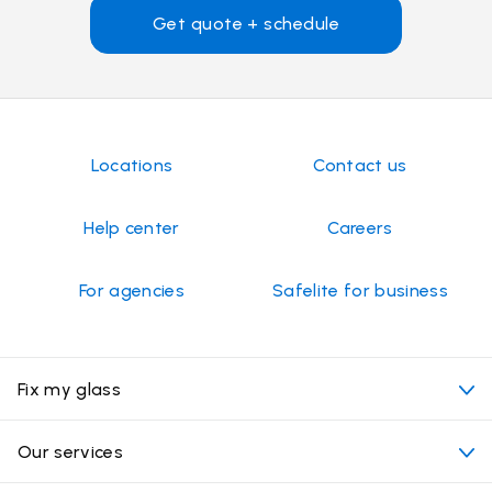
Get quote + schedule
Locations
Contact us
Help center
Careers
For agencies
Safelite for business
Fix my glass
My appointment
Our services