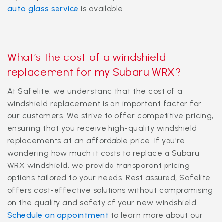
auto glass service
is available.
What’s the cost of a windshield
replacement for my Subaru WRX?
At Safelite, we understand that the cost of a
windshield replacement is an important factor for
our customers. We strive to offer competitive pricing,
ensuring that you receive high-quality windshield
replacements at an affordable price. If you're
wondering how much it costs to replace a Subaru
WRX windshield, we provide transparent pricing
options tailored to your needs. Rest assured, Safelite
offers cost-effective solutions without compromising
on the quality and safety of your new windshield.
Schedule an appointment
to learn more about our