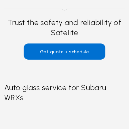
Trust the safety and reliability of
Safelite
Get quote + schedule
Auto glass service for Subaru
WRXs