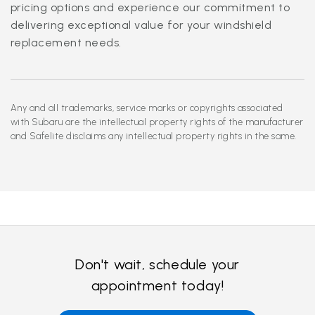
pricing options and experience our commitment to
delivering exceptional value for your windshield
replacement needs.
Any and all trademarks, service marks or copyrights associated
with Subaru are the intellectual property rights of the manufacturer
and Safelite disclaims any intellectual property rights in the same.
Don't wait, schedule your
appointment today!