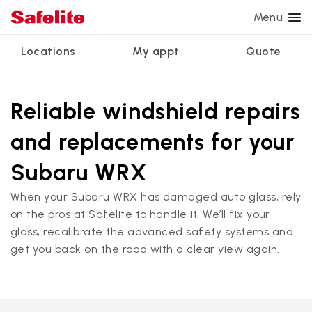
Menu
Locations
My appt
Quote
Services
Glass services
Other services
Why Safelite?
Locations
View all services
Reliable windshield repairs
Windshield repair
Power window repair
Customer reviews
and replacements for your
We're hiring
Windshield replacement
Safety systems recalibration
Nationwide warranty
Subaru WRX
Back glass replacement
Commercial repair and replace
Safelite Foundation
My appointment
When your Subaru WRX has damaged auto glass, rely
Side window replacement
on the pros at Safelite to handle it. We’ll fix your
Get quote + schedule
glass, recalibrate the advanced safety systems and
Mobile auto glass repair
get you back on the road with a clear view again.