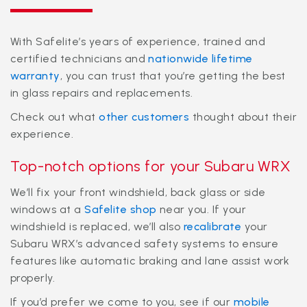
With Safelite’s years of experience, trained and
certified technicians and
nationwide lifetime
warranty
, you can trust that you’re getting the best
in glass repairs and replacements.
Check out what
other customers
thought about their
experience.
Top-notch options for your Subaru WRX
We’ll fix your front windshield, back glass or side
windows at a
Safelite shop
near you. If your
windshield is replaced, we’ll also
recalibrate
your
Subaru WRX’s advanced safety systems to ensure
features like automatic braking and lane assist work
properly.
If you’d prefer we come to you, see if our
mobile