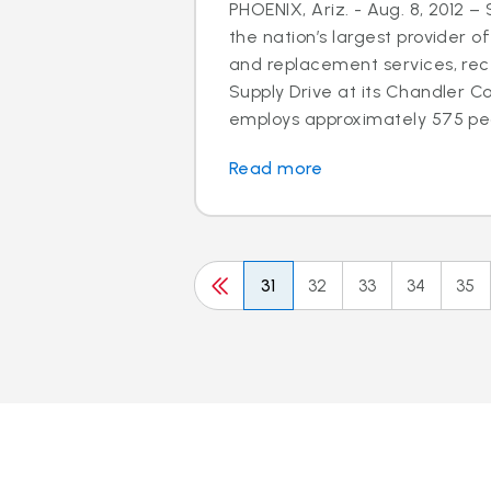
PHOENIX, Ariz. - Aug. 8, 2012 –
the nation’s largest provider of
and replacement services, rec
Supply Drive at its Chandler C
employs approximately 575 peo
Read more
31
32
33
34
35