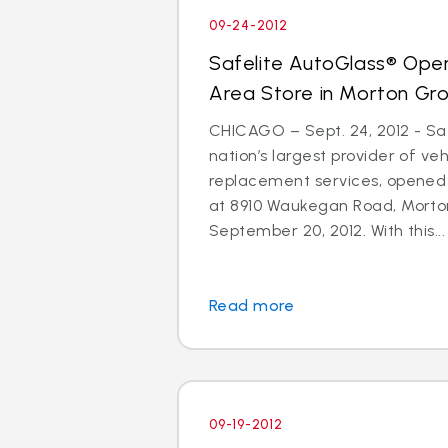
09-24-2012
Safelite AutoGlass® Ope
Area Store in Morton Gr
CHICAGO – Sept. 24, 2012 - Saf
nation’s largest provider of ve
replacement services, opened
at 8910 Waukegan Road, Morton
September 20, 2012. With this...
Read more
09-19-2012