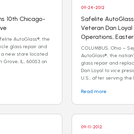
09-24-2012
ns 10th Chicago-
Safelite AutoGlas
ove
Veteran Dan Loyal 
Operations, Easter
elite AutoGlass®, the
hicle glass repair and
COLUMBUS, Ohio – Sept
 a new store located
AutoGlass®, the nation’
 Grove, IL, 60053 on
glass repair and repl
Dan Loyal to vice pres
U.S., after serving the l
Read more
09-11-2012