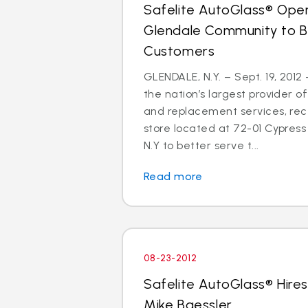
Safelite AutoGlass® Open
Glendale Community to B
Customers
GLENDALE, N.Y. – Sept. 19, 2012
the nation’s largest provider of
and replacement services, re
store located at 72-01 Cypress 
N.Y to better serve t...
Read more
08-23-2012
Safelite AutoGlass® Hires
Mike Baessler