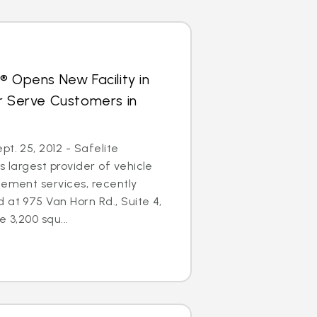
® Opens New Facility in
r Serve Customers in
t. 25, 2012 - Safelite
s largest provider of vehicle
cement services, recently
 at 975 Van Horn Rd., Suite 4,
e 3,200 squ...