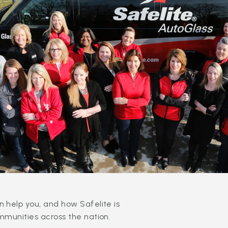
 help you, and how Safelite is
mmunities across the nation.