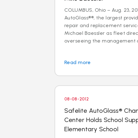
COLUMBUS, Ohio – Aug. 23, 201
AutoGlass®®, the largest provid
repair and replacement services
Michael Baessler as fleet direc
overseeing the management of
Read more
08-08-2012
Safelite AutoGlass® Cha
Center Holds School Suppl
Elementary School