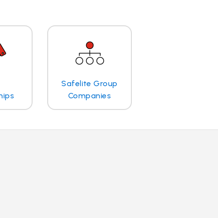
Safelite Group
hips
Companies