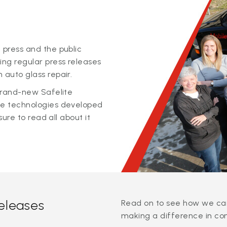
 press and the public
ing regular press releases
 auto glass repair.
 brand-new Safelite
ge technologies developed
sure to read all about it
releases
Read on to see how we can
making a difference in co