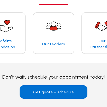
afelite
Our
Our Leaders
undation
Partners
Don't wait, schedule your appointment today!
Get quote + schedule