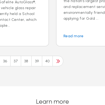
the nation’s largest pr
 Safelite AutoGlass®,
and replacement servic
 vehicle glass repair
environmentally frien
ently held a School
applying for Gold ...
ontact Center, which
ple...
Read more
36
37
38
39
40
Learn more