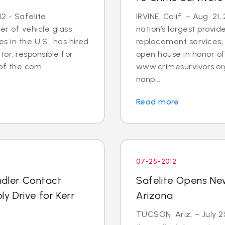
2 - Safelite
IRVINE, Calif. – Aug. 21
er of vehicle glass
nation’s largest provid
 in the U.S., has hired
replacement services, 
tor, responsible for
open house in honor o
 the com...
www.crimesurvivors.or
nonp...
Read more
07-25-2012
ndler Contact
Safelite Opens Ne
y Drive for Kerr
Arizona
TUCSON, Ariz. – July 2