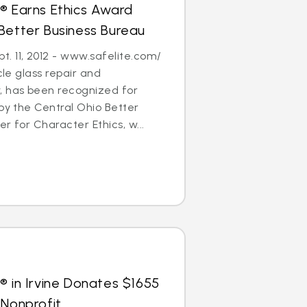
® Earns Ethics Award
Better Business Bureau
. 11, 2012 - www.safelite.com/
cle glass repair and
 has been recognized for
 by the Central Ohio Better
r for Character Ethics, w...
® in Irvine Donates $1655
 Nonprofit