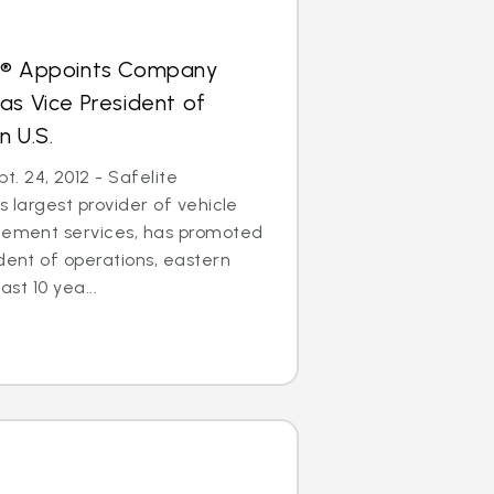
s® Appoints Company
as Vice President of
n U.S.
. 24, 2012 - Safelite
s largest provider of vehicle
acement services, has promoted
ident of operations, eastern
ast 10 yea...