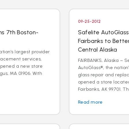
09-25-2012
ns 7th Boston-
Safelite AutoGlass
Fairbanks to Bette
Central Alaska
tion’s largest provider
placement services,
FAIRBANKS, Alaska – Sep
 opened a new store
AutoGlass®, the nation’
gus, MA 01906. With
glass repair and repla
opened a store located
Fairbanks, AK 99701. Th
Read more