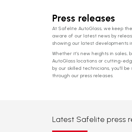
Press releases
At Safelite AutoGlass, we keep the
aware of our latest news by releas
showing our latest developments in
Whether it’s new heights in sales,
AutoGlass locations or cutting-ed
by our skilled technicians, you'll be 
through our press releases.
Latest Safelite press 