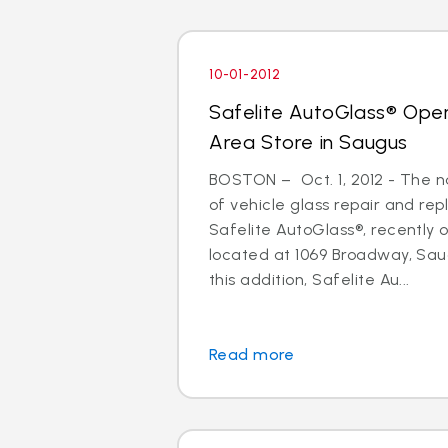
10-01-2012
Safelite AutoGlass® Ope
Area Store in Saugus
BOSTON – Oct. 1, 2012 - The na
of vehicle glass repair and re
Safelite AutoGlass®, recently
located at 1069 Broadway, Sau
this addition, Safelite Au...
Read more