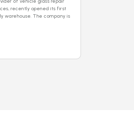
ovider of vehicle glass repair
es, recently opened its first
dly warehouse. The company is