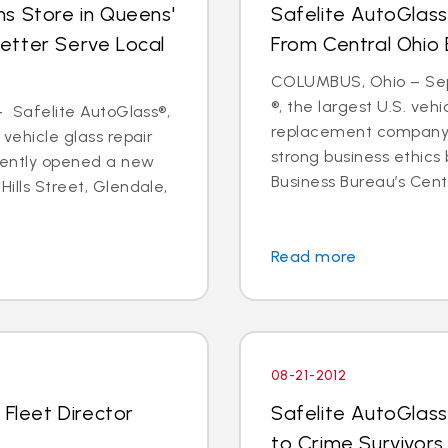
s Store in Queens'
Safelite AutoGlass
etter Serve Local
From Central Ohio 
COLUMBUS, Ohio – Sept
®, the largest U.S. vehi
 - Safelite AutoGlass®,
replacement company,
 vehicle glass repair
strong business ethics
cently opened a new
Business Bureau’s Cente
Hills Street, Glendale,
Read more
08-21-2012
 Fleet Director
Safelite AutoGlass
to Crime Survivors