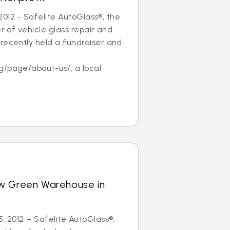
, 2012 - Safelite AutoGlass®, the
er of vehicle glass repair and
recently held a fundraiser and
f
g/page/about-us/, a local
w Green Warehouse in
5, 2012 – Safelite AutoGlass®,