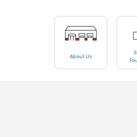
S
About Us
Fo