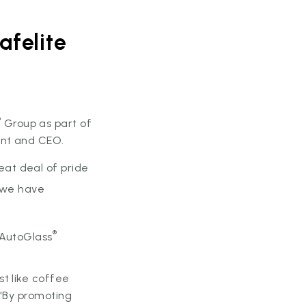
afelite
®
Group as part of
ent and CEO.
at deal of pride
, we have
®
 AutoGlass
t like coffee
 "By promoting