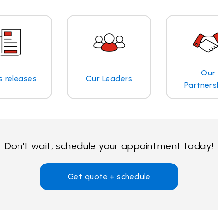
Our
s releases
Our Leaders
Partners
Don't wait, schedule your appointment today!
Get quote + schedule