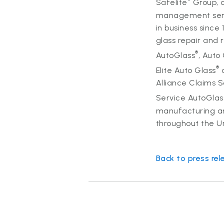
Safelite
Group, a
management servi
in business since
glass repair and
®
AutoGlass
, Auto
®
Elite Auto Glass
a
Alliance Claims 
Service AutoGlas
manufacturing an
throughout the U
Back to press rel