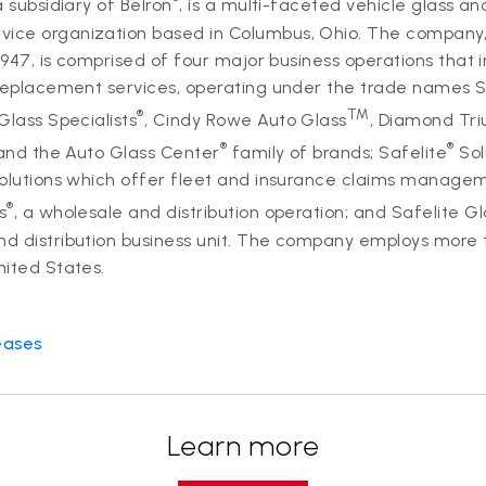
 subsidiary of Belron
, is a multi-faceted vehicle glass an
ce organization based in Columbus, Ohio. The company
 1947, is comprised of four major business operations that 
 replacement services, operating under the trade names S
®
TM
 Glass Specialists
, Cindy Rowe Auto Glass
, Diamond Tr
®
®
nd the Auto Glass Center
family of brands; Safelite
Sol
Solutions which offer fleet and insurance claims managem
®
s
, a wholesale and distribution operation; and Safelite Gl
d distribution business unit. The company employs more 
nited States.
eases
Learn more