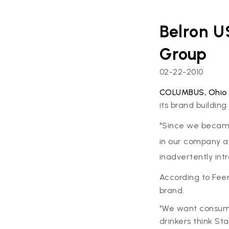
Belron U
Group
02-22-2010
COLUMBUS, Ohio
its brand buildin
"Since we becam
in our company an
inadvertently int
According to Feen
brand.
"We want consumer
drinkers think St