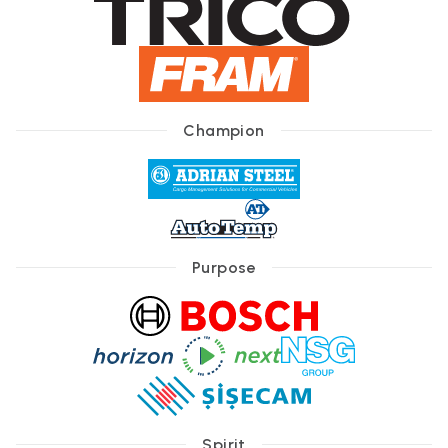
Champion
Purpose
Spirit