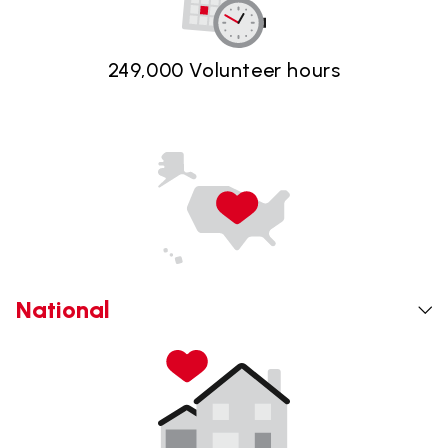
249,000 Volunteer hours
National
The Safelite Foundation and Foster Love are
partnered together to support foster youth across the
country. We believe all children deserve safety,
stability and to feel a sense of belonging. Together,