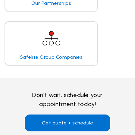
Our Partnerships
Safelite Group Companies
Don't wait, schedule your
appointment today!
Get quote + schedule