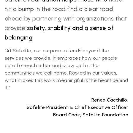
hit a bump in the road find a clear road
ahead by partnering with organizations that
provide
safety, stability and a sense of
belonging.
“At Safelite, our purpose extends beyond the
services we provide. It embraces how our people
care for each other and show up for the
communities we call home. Rooted in our values,
what makes this work meaningful is the heart behind
it.”
Renee Cacchillo,
Safelite President & Chief Executive Officer
Board Chair, Safelite Foundation