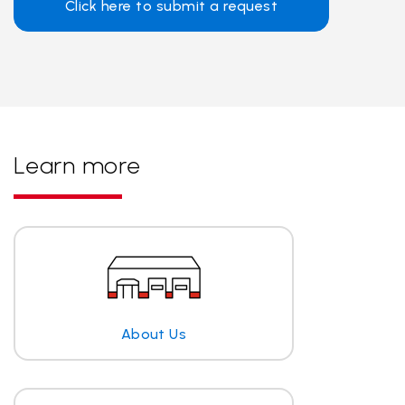
Click here to submit a request
Learn more
About Us