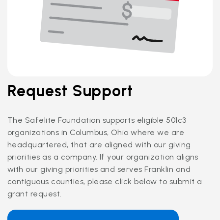
Request Support
The Safelite Foundation supports eligible 501c3
organizations in Columbus, Ohio where we are
headquartered, that are aligned with our giving
priorities as a company. If your organization aligns
with our giving priorities and serves Franklin and
contiguous counties, please click below to submit a
grant request.