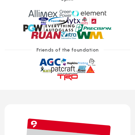
Friends of the foundation