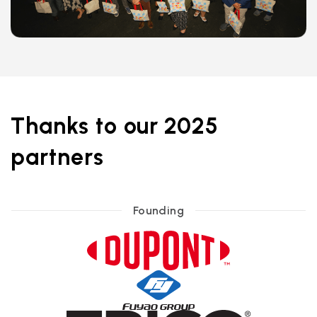
Thanks to our 2025
partners
Founding