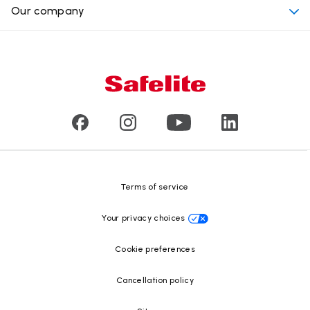
Why choose Safelite
Our company
Products
Nationwide warranty
About us
Glass damage type
Mobile and in-shop
Our leaders
Commercial & large vehicle glass
Customer reviews
Press releases
Glass recycling
Safelite Foundation
Resource Center
Terms of service
Your privacy choices
Cookie preferences
Cancellation policy