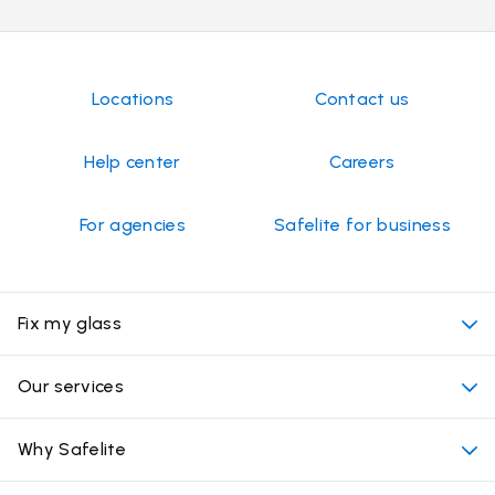
Locations
Contact us
Help center
Careers
For agencies
Safelite for business
Fix my glass
My appointment
Our services
Cost of auto glass services
Convenient locations
Why Safelite
Vehicles
Beyond the glass