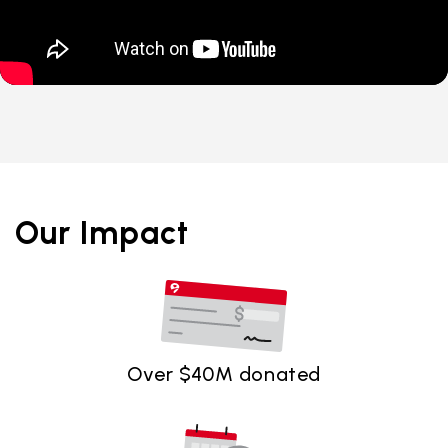
Our Impact
Over $40M donated