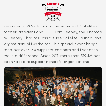
serve in their community. In addition, our associates
pitch in to support their fellow associates during
unexpected hardships through our Caring Heart Fund,
made possible through the Safelite Foundation and
the generosity of our people.
Renamed in 2022 to honor the service of Safelite’s
former President and CEO, Tom Feeney, the Thomas
M. Feeney Charity Classic is the Safelite Foundation’s
largest annual fundraiser. This special event brings
together over 180 suppliers, partners and friends to
make a difference. Since 2011, more than $19.4M has
been raised to support nonprofit organizations.