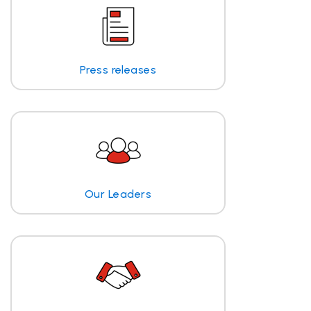
Press releases
Our Leaders