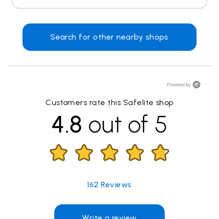
Search for other nearby shops
Customers rate this Safelite shop
4.8
out of 5
162
Reviews
Write a review