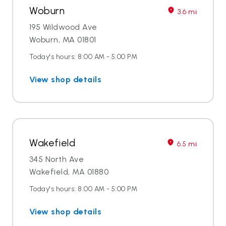
Woburn
3.6 mi
195 Wildwood Ave
Woburn, MA 01801
Today's hours: 8:00 AM - 5:00 PM
View shop details
Wakefield
6.5 mi
345 North Ave
Wakefield, MA 01880
Today's hours: 8:00 AM - 5:00 PM
View shop details