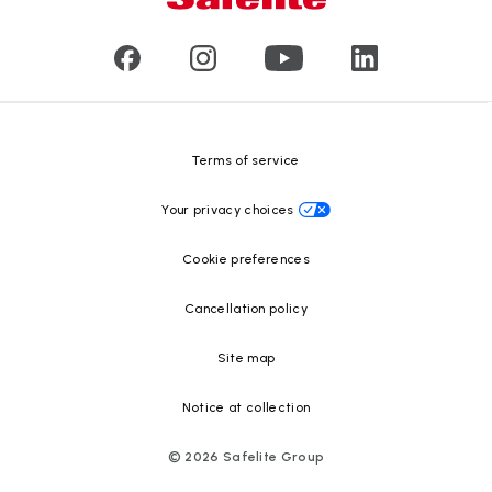
Customer reviews
Press releases
Glass recycling
Safelite Foundation
Resource Center
Terms of service
Your privacy choices
Cookie preferences
Cancellation policy
Site map
Notice at collection
©
2026
Safelite Group