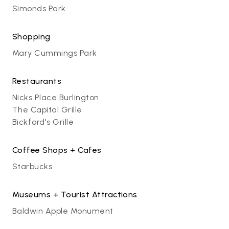
Simonds Park
Shopping
Mary Cummings Park
Restaurants
Nicks Place Burlington
The Capital Grille
Bickford's Grille
Coffee Shops + Cafes
Starbucks
Museums + Tourist Attractions
Baldwin Apple Monument