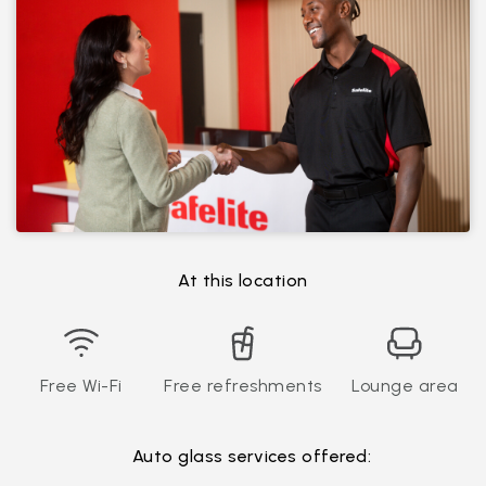
At this location
Free Wi-Fi
Free refreshments
Lounge area
Auto glass services offered: