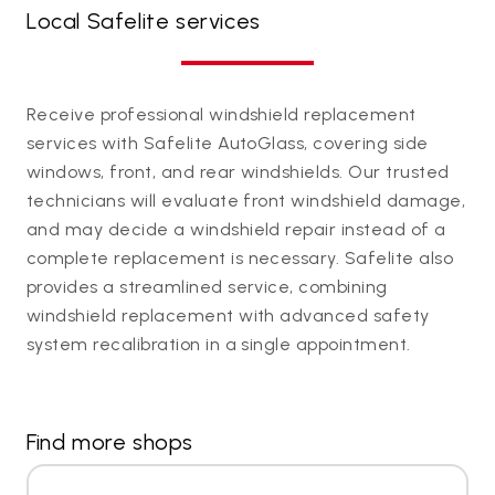
Local Safelite services
Receive professional windshield replacement
services with Safelite AutoGlass, covering side
windows, front, and rear windshields. Our trusted
technicians will evaluate front windshield damage,
and may decide a windshield repair instead of a
complete replacement is necessary. Safelite also
provides a streamlined service, combining
windshield replacement with advanced safety
system recalibration in a single appointment.
Find more shops