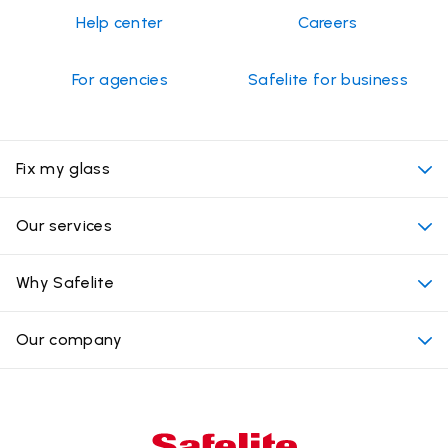
Help center
Careers
For agencies
Safelite for business
Fix my glass
My appointment
Our services
Cost of auto glass services
Convenient locations
Why Safelite
Vehicles
Beyond the glass
Why choose Safelite
Our company
Products
Nationwide warranty
About us
Glass damage type
Mobile and in-shop
Our leaders
Commercial & large vehicle glass