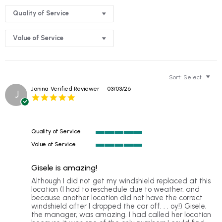
Quality of Service
Value of Service
Sort:
Select
Janina
Verified Reviewer
03/03/26
J
5.0
star
rating
Quality of Service
5
Value of Service
of
5
5
of
rating
Gisele is amazing!
5
rating
Review
review
Although I did not get my windshield replaced at this
by
stating
location (I had to reschedule due to weather, and
Janina
Gisele
because another location did not have the correct
on
is
windshield after I dropped the car off. . . oy!) Gisele,
3
amazing!
the manager, was amazing. I had called her location