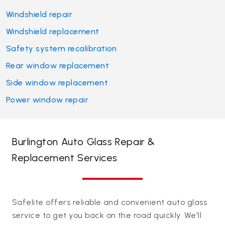
Windshield repair
Windshield replacement
Safety system recalibration
Rear window replacement
Side window replacement
Power window repair
Burlington Auto Glass Repair &
Replacement Services
Safelite offers reliable and convenient auto glass
service to get you back on the road quickly. We'll