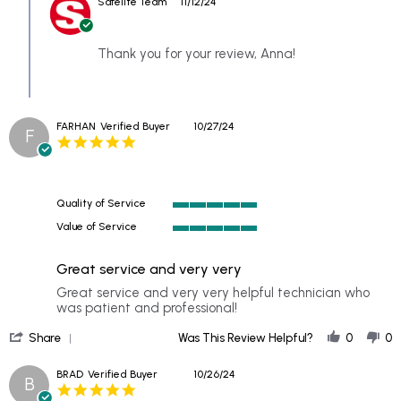
Safelite Team
11/12/24
Store
9
Owner
Nov
on
2024
Review
Thank you for your review, Anna!
by
ANNA
on
9
FARHAN
Verified Buyer
10/27/24
Nov
F
5.0
2024
star
rating
Quality of Service
5
Value of Service
of
5
5
of
rating
Great service and very very
5
rating
Review
review
Great service and very very helpful technician who
by
stating
was patient and professional!
FARHAN
Great
'
on
service
Share
Was This Review Helpful?
0
0
Share
27
and
Review
Oct
very
BRAD
Verified Buyer
10/26/24
B
by
2024
very
5.0
FARHAN