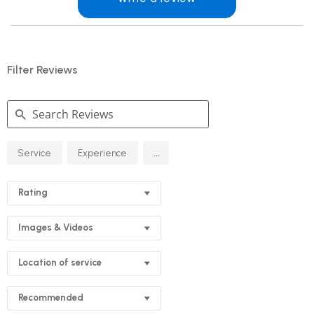
Filter Reviews
Search
...
Service
Experience
Reviews
Rating
Images & Videos
Location of service
Recommended