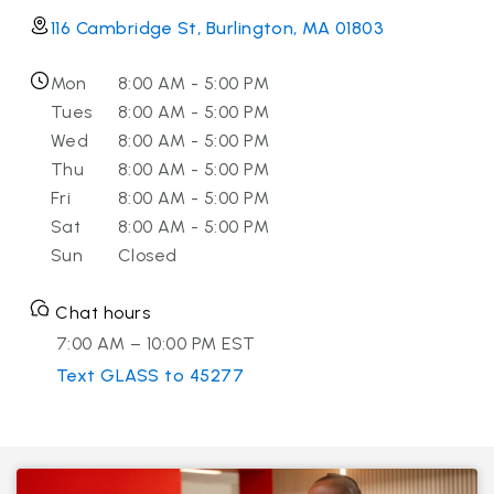
116 Cambridge St, Burlington, MA 01803
Mon
8:00 AM - 5:00 PM
Tues
8:00 AM - 5:00 PM
Wed
8:00 AM - 5:00 PM
Thu
8:00 AM - 5:00 PM
Fri
8:00 AM - 5:00 PM
Sat
8:00 AM - 5:00 PM
Sun
Closed
Chat hours
7:00 AM – 10:00 PM EST
Text GLASS to 45277