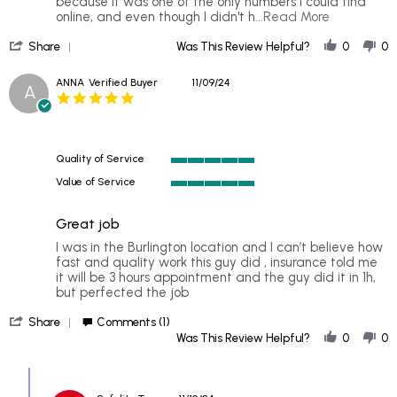
Mar
because it was one of the only numbers I could find
2026
Read
online, and even though I didn't h
...Read More
more
'
about
Share
Was This Review Helpful?
0
0
Share
Although
Review
I
ANNA
Verified Buyer
11/09/24
A
by
did
5.0
Janina
not
star
on
get
rating
3
my
Mar
windshield
Quality of Service
2026
5
Value of Service
of
5
5
of
rating
Great job
5
rating
Review
review
I was in the Burlington location and I can’t believe how
by
stating
fast and quality work this guy did , insurance told me
ANNA
Great
it will be 3 hours appointment and the guy did it in 1h,
on
job
but perfected the job
9
'
Nov
Share
Comments (1)
Share
2024
Was This Review Helpful?
0
0
Review
by
Comments
ANNA
by
on