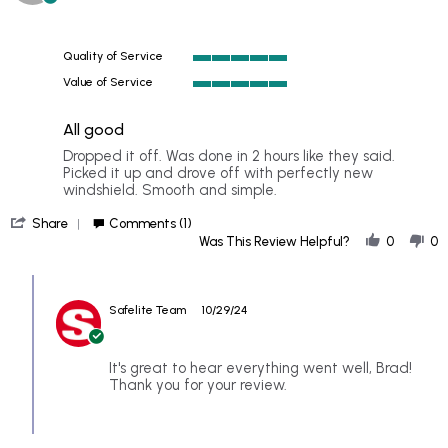
star
on
rating
27
Oct
Quality of Service
2024
5
Value of Service
of
5
5
of
rating
All good
5
rating
Review
review
Dropped it off. Was done in 2 hours like they said.
by
stating
Picked it up and drove off with perfectly new
BRAD
All
windshield. Smooth and simple.
on
good
'
26
Share
Comments (1)
Share
Oct
Was This Review Helpful?
0
0
Review
2024
by
Comments
BRAD
by
on
Safelite Team
10/29/24
Store
26
Owner
Oct
on
2024
Review
It's great to hear everything went well, Brad!
by
Thank you for your review.
BRAD
on
26