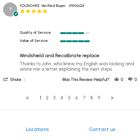
Oct
YOUNGHEE
Verified Buyer
09/06/24
2024
Y
5.0
star
rating
Quality of Service
4
Value of Service
of
5
5
of
rating
Windshield and Recalibrate replace.
5
rating
Review
review
Thanks to John, who knew my English was lacking and
by
stating
wrote me a letter explaining the next steps.
YOUNGHEE
Windshield
'
on
and
Share
Was This Review Helpful?
0
0
Share
6
Recalibrate
Review
Sep
replace.
by
2024
1
2
3
4
5
6
7
8
9
YOUNGHEE
on
6
Sep
2024
Locations
Contact us