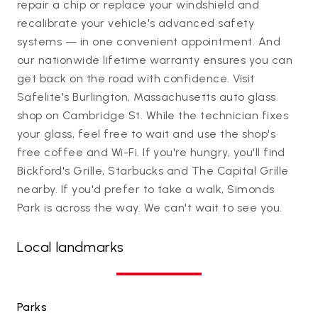
repair a chip or replace your windshield and
recalibrate your vehicle's advanced safety
systems — in one convenient appointment. And
our nationwide lifetime warranty ensures you can
get back on the road with confidence. Visit
Safelite's Burlington, Massachusetts auto glass
shop on Cambridge St. While the technician fixes
your glass, feel free to wait and use the shop's
free coffee and Wi-Fi. If you're hungry, you'll find
Bickford's Grille, Starbucks and The Capital Grille
nearby. If you'd prefer to take a walk, Simonds
Park is across the way. We can't wait to see you.
Local landmarks
Parks