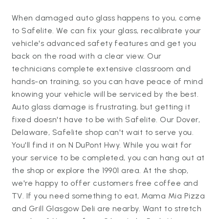
When damaged auto glass happens to you, come
to Safelite. We can fix your glass, recalibrate your
vehicle's advanced safety features and get you
back on the road with a clear view. Our
technicians complete extensive classroom and
hands-on training, so you can have peace of mind
knowing your vehicle will be serviced by the best.
Auto glass damage is frustrating, but getting it
fixed doesn't have to be with Safelite. Our Dover,
Delaware, Safelite shop can't wait to serve you.
You'll find it on N DuPont Hwy. While you wait for
your service to be completed, you can hang out at
the shop or explore the 19901 area. At the shop,
we're happy to offer customers free coffee and
TV. If you need something to eat, Mama Mia Pizza
and Grill Glasgow Deli are nearby. Want to stretch