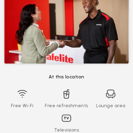
At this location
Free Wi-Fi
Free refreshments
Lounge area
Televisions