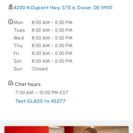
4200 N Dupont Hwy, STE 6, Dover, DE 19901
Mon
8:00 AM - 5:00 PM
Tues
8:00 AM - 5:00 PM
Wed
8:00 AM - 5:00 PM
Thu
8:00 AM - 5:00 PM
Fri
8:00 AM - 5:00 PM
Sat
8:00 AM - 5:00 PM
Sun
Closed
Chat hours
7:00 AM – 10:00 PM EST
Text GLASS to 45277