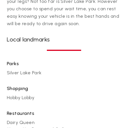
your legs? Not too far is Silver Lake Park. However
you choose to spend your wait time, you can rest
easy knowing your vehicle is in the best hands and
will be ready to drive again soon.
Local landmarks
Parks
Silver Lake Park
Shopping
Hobby Lobby
Restaurants
Dairy Queen