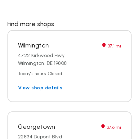
Find more shops
Wilmington
37.1 mi
4722 Kirkwood Hwy
Wilmington, DE 19808
Today's hours: Closed
View shop details
Georgetown
37.6 mi
22834 Dupont Blvd