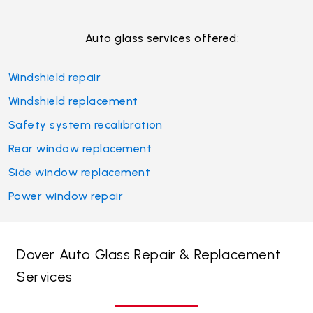
Auto glass services offered:
Windshield repair
Windshield replacement
Safety system recalibration
Rear window replacement
Side window replacement
Power window repair
Dover Auto Glass Repair & Replacement
Services