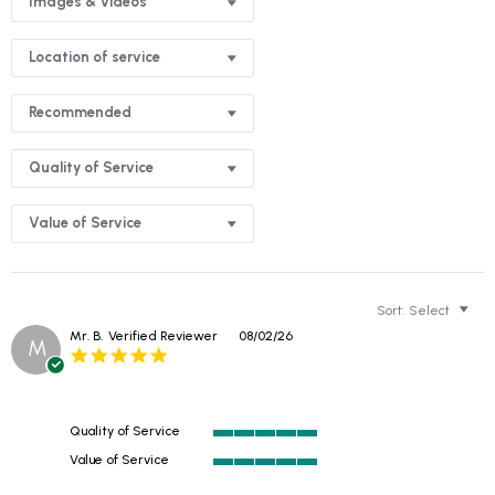
Images & Videos
Location of service
Recommended
Quality of Service
Value of Service
Sort:
Select
Mr. B.
Verified Reviewer
08/02/26
M
5.0
star
rating
Quality of Service
5
Value of Service
of
5
5