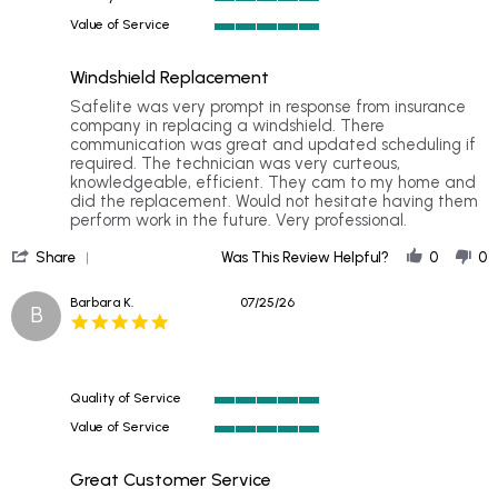
2026
5
Value of Service
of
5
5
of
rating
Windshield Replacement
5
rating
Review
review
Safelite was very prompt in response from insurance
by
stating
company in replacing a windshield. There
Wayne
Windshield
communication was great and updated scheduling if
B.
Replacement
required. The technician was very curteous,
on
knowledgeable, efficient. They cam to my home and
26
did the replacement. Would not hesitate having them
Jul
perform work in the future. Very professional.
2026
'
Share
Was This Review Helpful?
0
0
Share
Review
Barbara K.
07/25/26
B
by
5.0
Wayne
star
B.
rating
on
26
Quality of Service
Jul
5
2026
Value of Service
of
5
5
of
rating
Great Customer Service
5