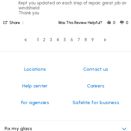
rating
Review
review
Kept you updated on each step of repair, great job on
by
stating
windshield
Barbara
Great
Thank you
K.
Customer
'
on
Service
Share
Was This Review Helpful?
0
0
Share
25
Review
Jul
by
2026
1
2
3
4
5
6
7
8
9
Barbara
K.
on
25
Jul
2026
Locations
Contact us
Help center
Careers
For agencies
Safelite for business
Fix my glass