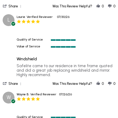
by
stating
'
Sherri
Excellent
Share
Was This Review Helpful?
0
0
Share
on
Review
31
Laurie
Verified Reviewer
07/30/26
L
by
Jul
5.0
Sherri
2026
star
on
rating
31
Jul
Quality of Service
2026
5
Value of Service
of
5
5
of
rating
Windshield
5
rating
Review
review
Safelite came to our residence in time frame quoted
by
stating
and did a great job replacing windshield and mirror.
Laurie
Windshield
Highly recommend.
on
'
30
Share
Was This Review Helpful?
0
0
Share
Jul
Review
2026
Wayne B.
Verified Reviewer
07/26/26
W
by
5.0
Laurie
star
on
rating
30
Jul
Quality of Service