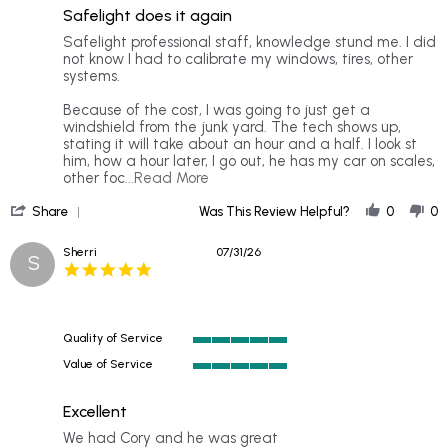
of
rating
Safelight does it again
5
rating
Review
review
Safelight professional staff, knowledge stund me. I did
by
stating
not know I had to calibrate my windows, tires, other
Mr.
Safelight
systems.
B.
does
on
it
Because of the cost, I was going to just get a
2
again
windshield from the junk yard. The tech shows up,
Aug
stating it will take about an hour and a half. I look st
2026
him, how a hour later, I go out, he has my car on scales,
Read
other foc
...Read More
more
'
about
Share
Was This Review Helpful?
0
0
Share
Safelight
Review
professional
Sherri
07/31/26
S
by
staff,
5.0
Mr.
star
B.
rating
on
2
Quality of Service
Aug
5
2026
Value of Service
of
5
5
of
rating
Excellent
5
rating
Review
review
We had Cory and he was great