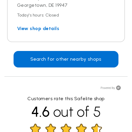
Georgetown, DE 19947
Today's hours: Closed
View shop details
Search for other nearby shops
Customers rate this Safelite shop
4.6
out of 5