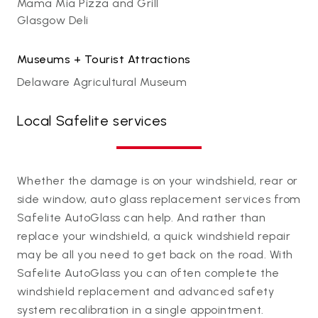
Mama Mia Pizza and Grill
Glasgow Deli
Museums + Tourist Attractions
Delaware Agricultural Museum
Local Safelite services
Whether the damage is on your windshield, rear or
side window, auto glass replacement services from
Safelite AutoGlass can help. And rather than
replace your windshield, a quick windshield repair
may be all you need to get back on the road. With
Safelite AutoGlass you can often complete the
windshield replacement and advanced safety
system recalibration in a single appointment.