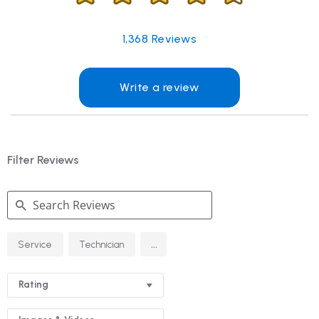
1,368
Reviews
Write a review
Filter Reviews
Search
...
Service
Technician
Reviews
Rating